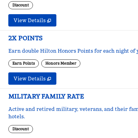
Discount
View Details
2X POINTS
Earn double Hilton Honors Points for each night of 
Earn Points
Honors Member
View Details
MILITARY FAMILY RATE
Active and retired military, veterans, and their fam
hotels.
Discount