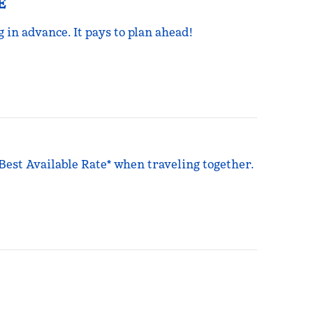
E
g in advance. It pays to plan ahead!
 Best Available Rate* when traveling together.