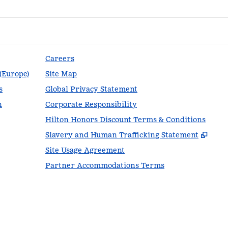
Careers
 (Europe)
Site Map
s
Global Privacy Statement
n
Corporate Responsibility
Hilton Honors Discount Terms & Conditions
,
Ope
Slavery and Human Trafficking Statement
Site Usage Agreement
Partner Accommodations Terms