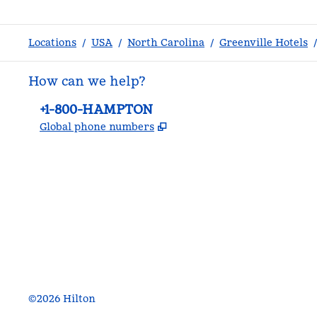
Locations
/
USA
/
North Carolina
/
Greenville Hotels
/
How can we help?
Phone:
+1-800-HAMPTON
,
Opens new tab
Global phone numbers
facebook
x
instagram
,
Opens new tab
,
Opens new tab
,
Opens new tab
©
2026
Hilton