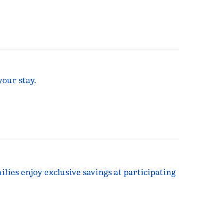
your stay.
ilies enjoy exclusive savings at participating