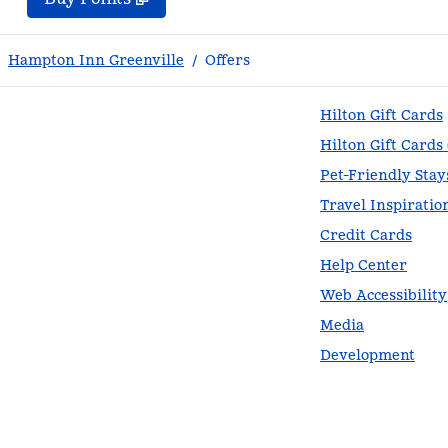
Hampton Inn Greenville
/
Offers
Hilton Gift Cards
Hilton Gift Cards
Pet-Friendly Stay
Travel Inspiratio
Credit Cards
Help Center
Web Accessibility
Media
Development