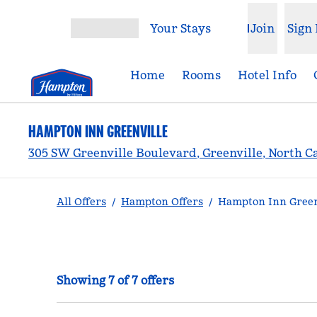
Skip to content
Your Stays
Join
Sign 
Open menu
Home
Rooms
Hotel Info
HAMPTON INN GREENVILLE
305 SW Greenville Boulevard, Greenville, North C
All Offers
/
Hampton Offers
/
Hampton Inn Greenv
Showing 7 of 7 offers
Showing 7 of 7 offers