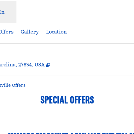
In
Offers
Gallery
Location
,
Opens new tab
arolina, 27834, USA
ille Offers
SPECIAL OFFERS