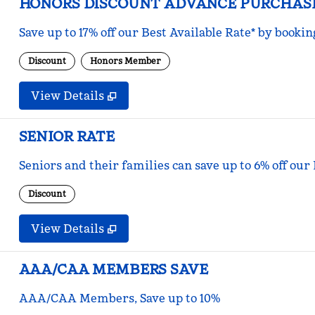
HONORS DISCOUNT ADVANCE PURCHAS
Save up to 17% off our Best Available Rate* by bookin
Discount
Honors Member
View Details
SENIOR RATE
Seniors and their families can save up to 6% off our
Discount
View Details
AAA/CAA MEMBERS SAVE
AAA/CAA Members, Save up to 10%