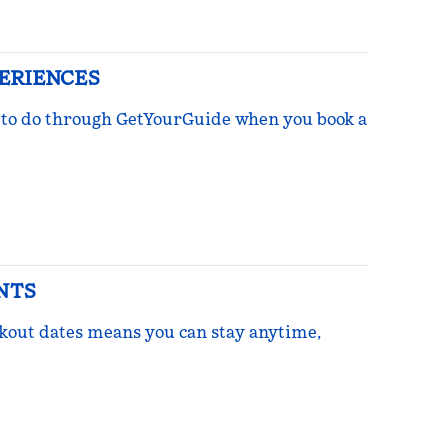
PERIENCES
ngs to do through GetYourGuide when you book a
NTS
ckout dates means you can stay anytime,
re Points