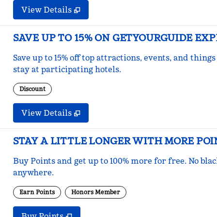
View Details
SAVE UP TO 15% ON GETYOURGUIDE EX
Save up to 15% off top attractions, events, and thi
stay at participating hotels.
Discount
View Details
STAY A LITTLE LONGER WITH MORE POI
Buy Points and get up to 100% more for free. No bla
anywhere.
Earn Points
Honors Member
Buy Points
,
Opens new tab
,
Stay a little longer with mo
Buy Points