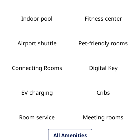
Indoor pool
Fitness center
Airport shuttle
Pet-friendly rooms
Connecting Rooms
Digital Key
EV charging
Cribs
Room service
Meeting rooms
All Amenities