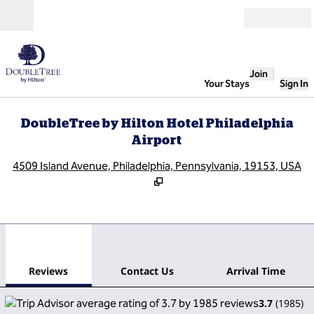
Skip to content
Open
Join
Your Stays
Sign In
DoubleTree by Hilton Hotel Philadelphia
Airport
,
O
4509 Island Avenue, Philadelphia, Pennsylvania, 19153, USA
1
/
12
previous image
next
1 of 12
Contact Us
Reviews
Contact Us
Arrival Time
3.7
(
1985
)