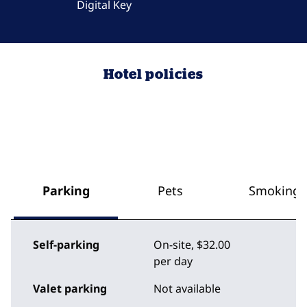
Digital Key
Hotel policies
Parking
Pets
Smoking
Self-parking
On-site
,
$32.00
per day
Valet parking
Not available