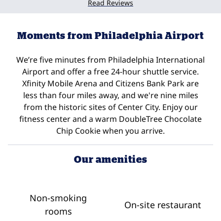
Read Reviews
Moments from Philadelphia Airport
We’re five minutes from Philadelphia International
Airport and offer a free 24-hour shuttle service.
Xfinity Mobile Arena and Citizens Bank Park are
less than four miles away, and we're nine miles
from the historic sites of Center City. Enjoy our
fitness center and a warm DoubleTree Chocolate
Chip Cookie when you arrive.
Our amenities
Non-smoking
On-site restaurant
rooms