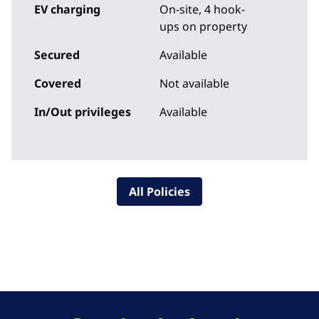
EV charging
On-site
, 4 hook-
ups on property
Secured
Available
Covered
Not available
In/Out privileges
Available
All Policies