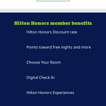
Hilton Honors member benefits
Hilton Honors Discount rate
Points toward free nights and more
Choose Your Room
Digital Check-In
Hilton Honors Experiences