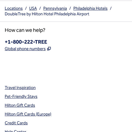
Locations
/
USA
/
Pennsylvania
/
Philadelphia Hotels
/
DoubleTree by Hilton Hotel Philadelphia Airport
How can we help?
Phone:
+1-800-222-TREE
,
Opens new tab
Global phone numbers
x
facebook
instagram
,
Opens new tab
,
Opens new tab
,
Opens new tab
Travel Inspiration
Pet-Friendly Stays
Hilton Gift Cards
Hilton Gift Cards (Europe)
Credit Cards
Help Center