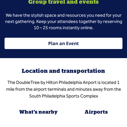
Group travel and events
We have the stylish space and resources you need for your
next gathering. Keep your attendees together by reserving
10 – 25 rooms instantly online.
Plan an Event
Location and transportation
The DoubleTree by Hilton Philadelphia Airport is located 1
mile from the airport terminals and minutes away from the
South Philadelphia Sports Complex
What's nearby
Airports