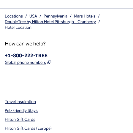
Locations
/
USA
/
Pennsylvania
/
Mars Hotels
/
DoubleTree by Hilton Hotel Pittsburgh - Cranberry
/
Hotel Location
How can we help?
Phone:
+1-800-222-TREE
,
Opens new tab
Global phone numbers
x
facebook
instagram
,
Opens new tab
,
Opens new tab
,
Opens new tab
Travel Inspiration
Pet-Friendly Stays
Hilton Gift Cards
Hilton Gift Cards (Europe)