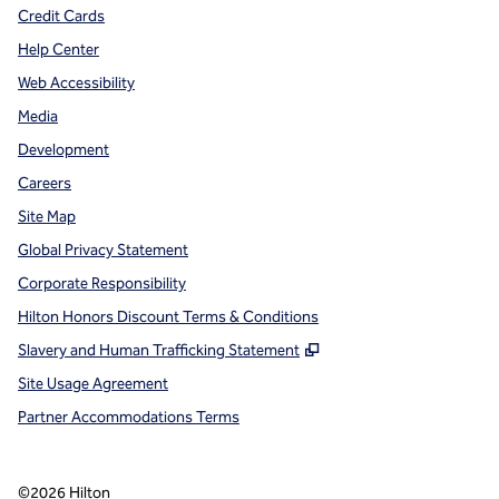
Credit Cards
Help Center
Web Accessibility
Media
Development
Careers
Site Map
Global Privacy Statement
Corporate Responsibility
Hilton Honors Discount Terms & Conditions
,
Opens new tab
Slavery and Human Trafficking Statement
Site Usage Agreement
Partner Accommodations Terms
©
2026
Hilton