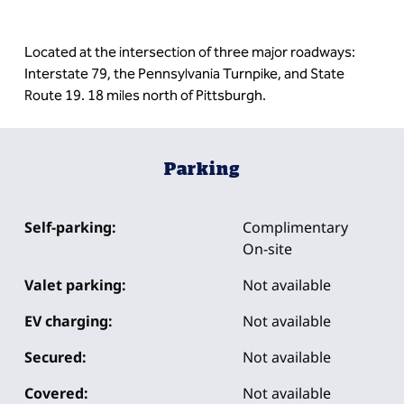
Located at the intersection of three major roadways:
Interstate 79, the Pennsylvania Turnpike, and State
Route 19. 18 miles north of Pittsburgh.
Parking
Self-parking:
Complimentary
On-site
Valet parking:
Not available
EV charging:
Not available
Secured:
Not available
Covered:
Not available