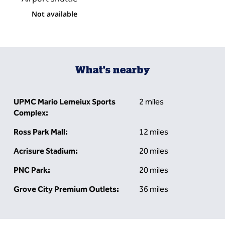
Not available
What's nearby
UPMC Mario Lemeiux Sports
2 miles
Complex:
Ross Park Mall:
12 miles
Acrisure Stadium:
20 miles
PNC Park:
20 miles
Grove City Premium Outlets:
36 miles