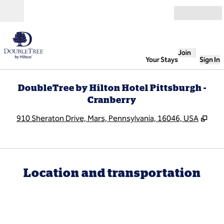
Skip to content
Open
Join
Your Stays
Sign In
DoubleTree by Hilton Hotel Pittsburgh -
Cranberry
,
Ope
910 Sheraton Drive, Mars, Pennsylvania, 16046, USA
Location and transportation