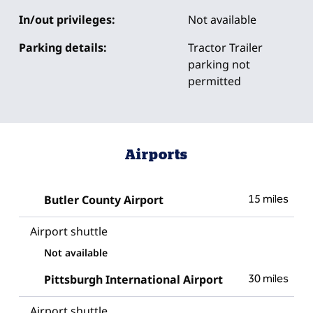
In/out privileges:
Not available
Parking details:
Tractor Trailer
parking not
permitted
Airports
Butler County Airport
15 miles
Airport shuttle
Not available
Pittsburgh International Airport
30 miles
Airport shuttle