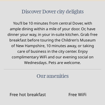
Discover Dover city delights
You’ll be 10 minutes from central Dover, with
ample dining within a mile of your door. Or, have
dinner your way, in your in-suite kitchen. Grab free
breakfast before touring the Children’s Museum
of New Hampshire, 10 minutes away, or taking
care of business in the city center. Enjoy
complimentary WiFi and our evening social on
Wednesdays. Pets are welcome.
Our amenities
Free hot breakfast
Free WiFi