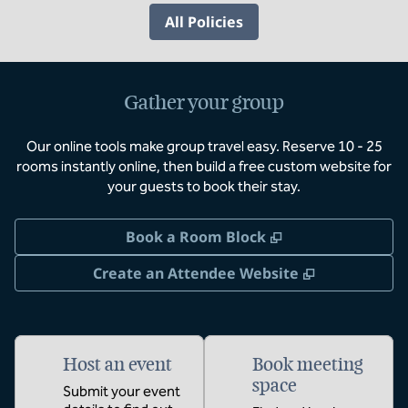
All Policies
Gather your group
Our online tools make group travel easy. Reserve 10 - 25
rooms instantly online, then build a free custom website for
your guests to book their stay.
,
Opens new tab
Book a Room Block
,
Opens new 
Create an Attendee Website
Host an event
Book meeting
space
Submit your event