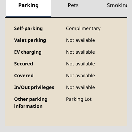
Parking
Pets
Smoking
Self-parking
Complimentary
Valet parking
Not available
EV charging
Not available
Secured
Not available
Covered
Not available
In/Out privileges
Not available
Other parking
Parking Lot
information