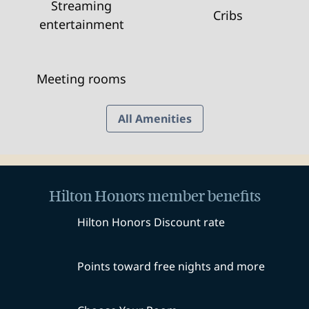
Streaming
Cribs
entertainment
Meeting rooms
All Amenities
Hilton Honors member benefits
Hilton Honors Discount rate
Points toward free nights and more