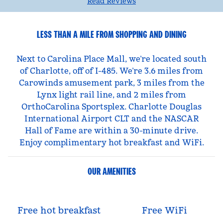
Read Reviews
LESS THAN A MILE FROM SHOPPING AND DINING
Next to Carolina Place Mall, we’re located south
of Charlotte, off of I-485. We’re 3.6 miles from
Carowinds amusement park, 3 miles from the
Lynx light rail line, and 2 miles from
OrthoCarolina Sportsplex. Charlotte Douglas
International Airport CLT and the NASCAR
Hall of Fame are within a 30-minute drive.
Enjoy complimentary hot breakfast and WiFi.
OUR AMENITIES
Free hot breakfast
Free WiFi