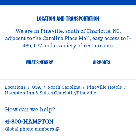
LOCATION AND TRANSPORTATION
We are in Pineville, south of Charlotte, NC,
adjacent to the Carolina Place Mall, easy access to I-
485, I-77 and a variety of restaurants.
WHAT'S NEARBY
AIRPORTS
Locations
/
USA
/
North Carolina
/
Pineville Hotels
/
Hampton Inn & Suites Charlotte/Pineville
How can we help?
Phone:
+1-800-HAMPTON
,
Opens new tab
Global phone numbers