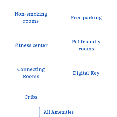
Non-smoking
Free parking
rooms
Pet-friendly
Fitness center
rooms
Connecting
Digital Key
Rooms
Cribs
All Amenities