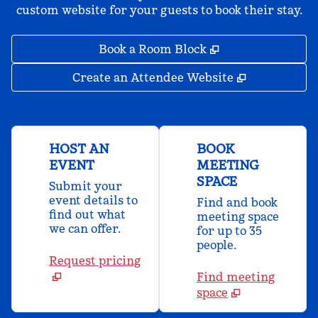
custom website for your guests to book their stay.
,
Opens new tab
Book a Room Block
,
Opens new 
Create an Attendee Website
HOST AN
BOOK
EVENT
MEETING
SPACE
Submit your
event details to
Find and book
find out what
meeting space
we can offer.
for up to 35
people.
Request pricing
Find meeting
space