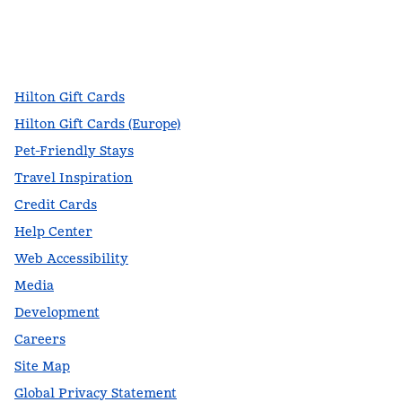
facebook
x
instagram
,
Opens new tab
,
Opens new tab
,
Opens new tab
Hilton Gift Cards
Hilton Gift Cards (Europe)
Pet-Friendly Stays
Travel Inspiration
Credit Cards
Help Center
Web Accessibility
Media
Development
Careers
Site Map
Global Privacy Statement