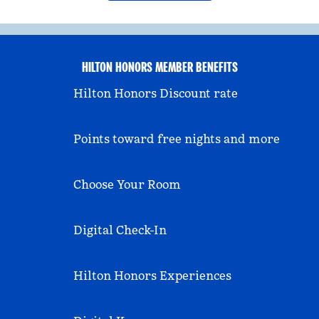
HILTON HONORS MEMBER BENEFITS
Hilton Honors Discount rate
Points toward free nights and more
Choose Your Room
Digital Check-In
Hilton Honors Experiences