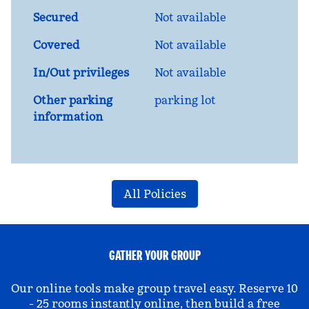
Secured
Not available
Covered
Not available
In/Out privileges
Not available
Other parking
parking lot
information
All Policies
GATHER YOUR GROUP
Our online tools make group travel easy. Reserve 10
- 25 rooms instantly online, then build a free