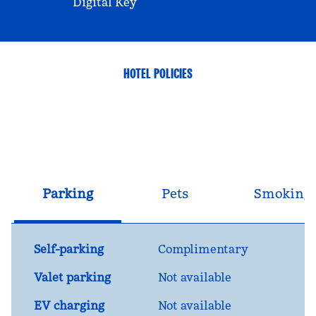
Digital Key
HOTEL POLICIES
Parking
Pets
Smoking
Self-parking
Complimentary
Valet parking
Not available
EV charging
Not available