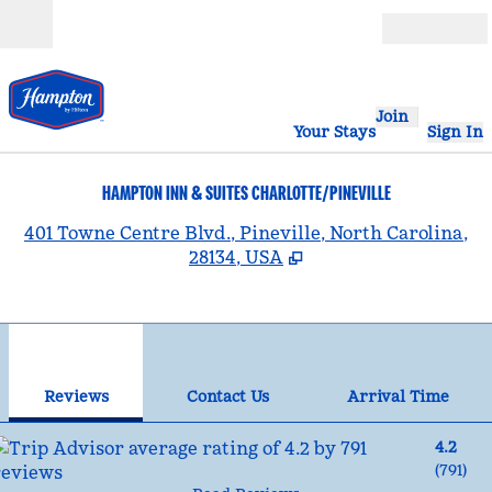
Skip to content
Open
Join
Your Stays
Sign In
HAMPTON INN & SUITES CHARLOTTE/PINEVILLE
,
401 Towne Centre Blvd., Pineville, North Carolina,
28134, USA
1
/
12
previous image
nex
1 of 12
Contact Us
Reviews
Contact Us
Arrival Time
4.2
(
791
)