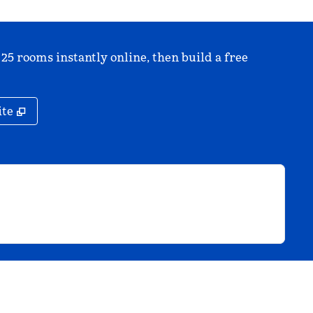
 25 rooms instantly online, then build a free
,
Opens new tab
ite