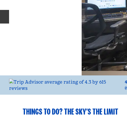
Previous slide
4
(
THINGS TO DO? THE SKY’S THE LIMIT