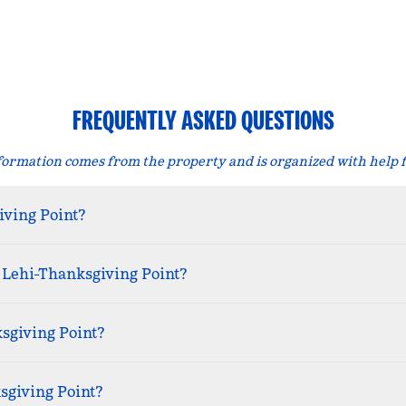
FREQUENTLY ASKED QUESTIONS
formation comes from the property and is organized with help 
iving Point?
 Lehi-Thanksgiving Point?
ksgiving Point?
sgiving Point?