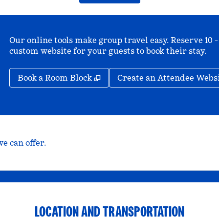
Our online tools make group travel easy. Reserve 10 -
custom website for your guests to book their stay.
,
Opens new tab
Book a Room Block
Create an Attendee Webs
e can offer.
LOCATION AND TRANSPORTATION