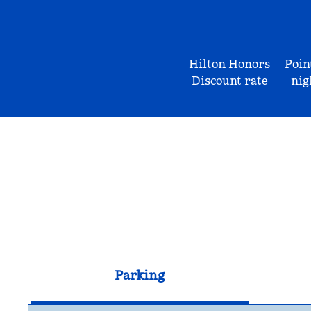
Hilton Honors
Poin
Discount rate
nig
Parking