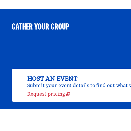
GATHER YOUR GROUP
HOST AN EVENT
Submit your event details to find out what w
Request pricing