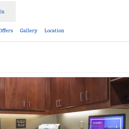
In
Offers
Gallery
Location
,
Opens new tab