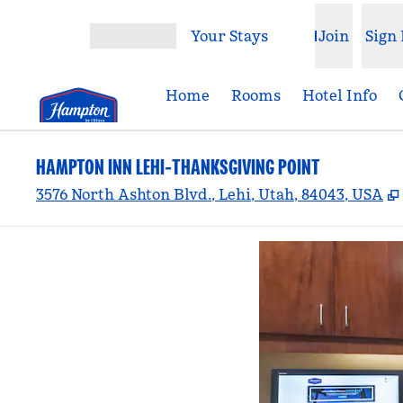
Skip to content
Your Stays
Join
Sign 
Open menu
Home
Rooms
Hotel Info
HAMPTON INN LEHI-THANKSGIVING POINT
3576 North Ashton Blvd., Lehi, Utah, 84043, USA