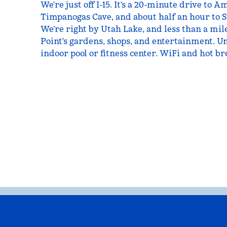
We're just off I-15. It's a 20-minute drive to
Timpanogas Cave, and about half an hour to S
We’re right by Utah Lake, and less than a mi
Point's gardens, shops, and entertainment. U
indoor pool or fitness center. WiFi and hot br