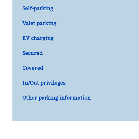
Self-parking
Valet parking
EV charging
Secured
Covered
In/Out privileges
Other parking information