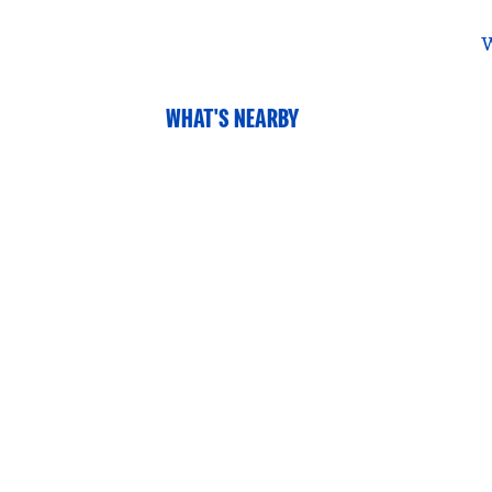
W
WHAT'S NEARBY