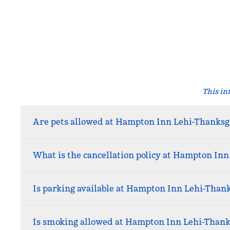
This in
Are pets allowed at Hampton Inn Lehi-Thanksg
What is the cancellation policy at Hampton Inn
Is parking available at Hampton Inn Lehi-Than
Is smoking allowed at Hampton Inn Lehi-Thank