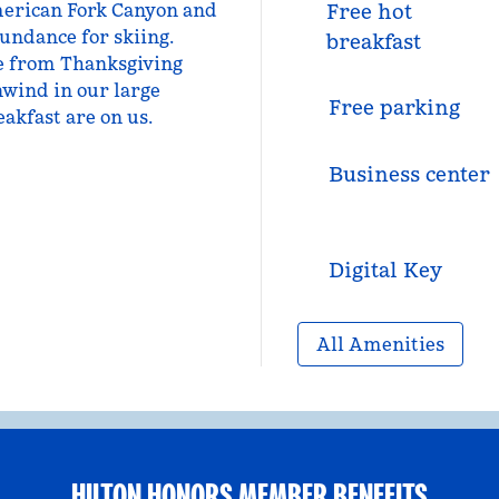
 American Fork Canyon and
Free hot
undance for skiing.
breakfast
le from Thanksgiving
nwind in our large
Free parking
eakfast are on us.
Business center
Digital Key
All Amenities
HILTON HONORS MEMBER BENEFITS