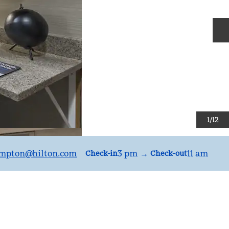
N
1
/
12
mpton
@hilton.com
3 pm
→
11 am
Check-in
Check-out