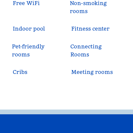
Free WiFi
Non-smoking
rooms
Indoor pool
Fitness center
Pet-friendly
Connecting
rooms
Rooms
Cribs
Meeting rooms