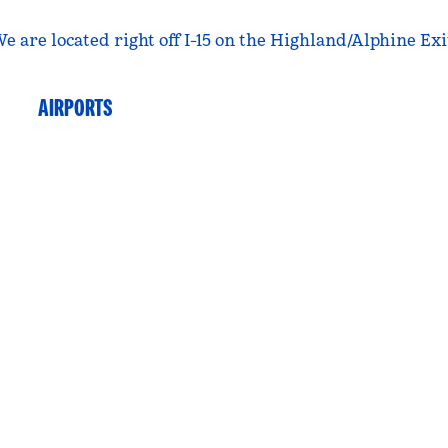
e are located right off I-15 on the Highland/Alphine Exi
AIRPORTS