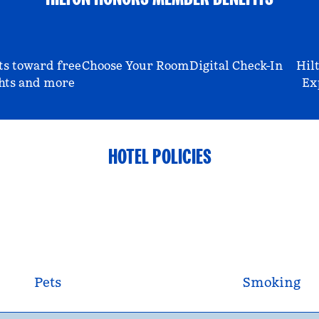
ts toward free
Choose Your Room
Digital Check-In
Hil
hts and more
Ex
HOTEL POLICIES
Pets
Smoking