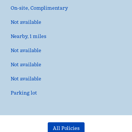
On-site
,
Complimentary
Not available
Nearby, 1 miles
Not available
Not available
Not available
Parking lot
All Policies