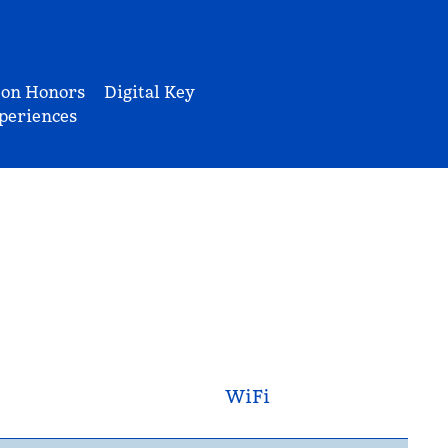
ton Honors
Digital Key
periences
WiFi