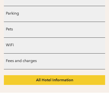
Parking
Pets
WiFi
Fees and charges
All Hotel Information