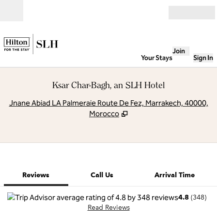
Skip to content
Open
Join
Your Stays
Sign In
Ksar Char-Bagh, an SLH Hotel
,
O
Jnane Abiad LA Palmeraie Route De Fez, Marrakech, 40000,
Morocco
1 of 10
1
/
10
previous image
next image
Call Us
Reviews
Call Us
Arrival Time
4.8
(
348
)
Read Reviews