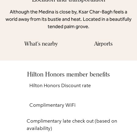
Although the Medina is close by, Ksar Char-Bagh feels a
world away from its bustle and heat. Located in a beautifully
tended palm grove.
What's nearby
Airports
Hilton Honors member benefits
Hilton Honors Discount rate
Complimentary WiFi
Complimentary late check out (based on
availability)