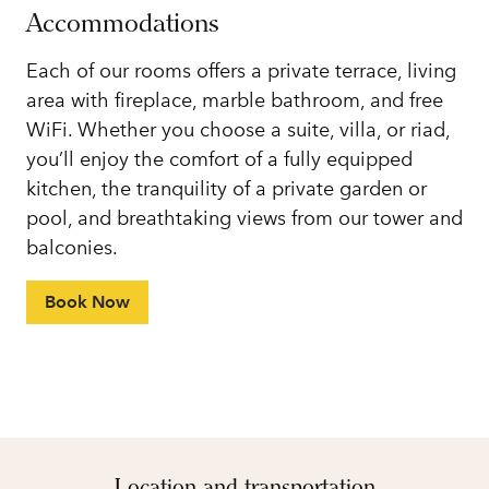
Accommodations
Each of our rooms offers a private terrace, living
area with fireplace, marble bathroom, and free
WiFi. Whether you choose a suite, villa, or riad,
you’ll enjoy the comfort of a fully equipped
kitchen, the tranquility of a private garden or
pool, and breathtaking views from our tower and
balconies.
Book Now
Location and transportation