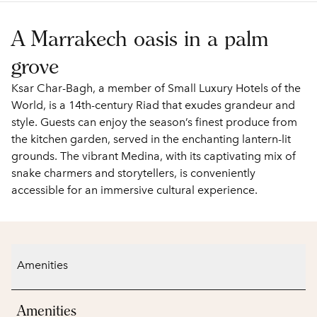
A Marrakech oasis in a palm
grove
Ksar Char-Bagh, a member of Small Luxury Hotels of the
World, is a 14th-century Riad that exudes grandeur and
style. Guests can enjoy the season’s finest produce from
the kitchen garden, served in the enchanting lantern-lit
grounds. The vibrant Medina, with its captivating mix of
snake charmers and storytellers, is conveniently
accessible for an immersive cultural experience.
Amenities
Amenities