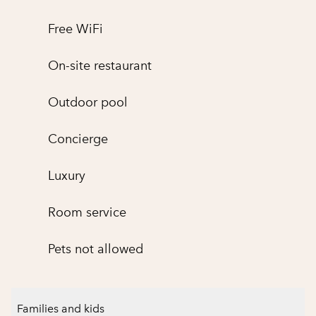
Free WiFi
On-site restaurant
Outdoor pool
Concierge
Luxury
Room service
Pets not allowed
Families and kids