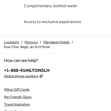
Complimentary bottled water
Access to exclusive experiences
Locations
/
Morocco
/
Marrakesh Hotels
/
Ksar Char-Bagh, an SLH Hotel
How can we help?
Phone:
+1-888-91HILTONSLH
,
Opens new tab
Global phone numbers
Hilton Gift Cards
Pet-Friendly Stays
Travel Inspiration