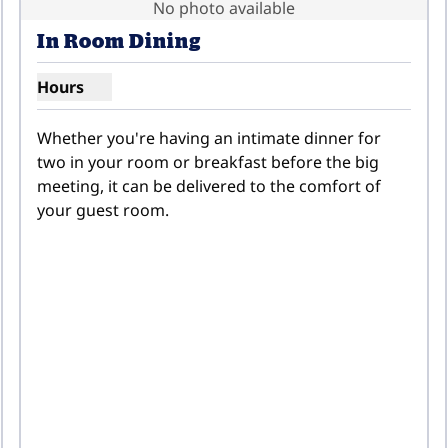
No photo available
In Room Dining
Hours
Show hours for In Room Dining
Whether you're having an intimate dinner for 
two in your room or breakfast before the big 
meeting, it can be delivered to the comfort of 
your guest room.