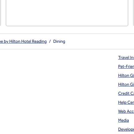
e by Hilton Hotel Reading
/
Dining
Travel In
Pet-Frie
Hilton G
Hilton G
Credit C
Help Ce
Web Acce
Media
Develop