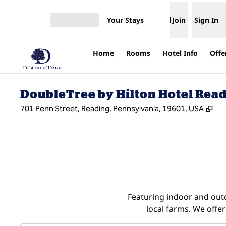
Skip to content
Your Stays
Join
Sign In
Open menu
Home
Rooms
Hotel Info
Offe
DoubleTree by Hilton Hotel Rea
,
Op
701 Penn Street, Reading, Pennsylvania, 19601, USA
Featuring indoor and outd
local farms. We offer