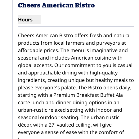
Cheers American Bistro
Hours
Show hours for Cheers American Bistro
Cheers American Bistro offers fresh and natural 
products from local farmers and purveyors at 
affordable prices. The menu is imaginative and 
seasonal and includes American cuisine with 
global accents. Our commitment to you is casual 
and approachable dining with high-quality 
ingredients, creating unique but healthy meals to 
please everyone's palate. The Bistro opens daily, 
starting with a Premium Breakfast Buffet Ala 
carte lunch and dinner dining options in an 
urban-rustic relaxed setting with indoor and 
seasonal outdoor seating. The urban rustic 
décor, with a 27' vaulted ceiling, will give 
everyone a sense of ease with the comfort of 