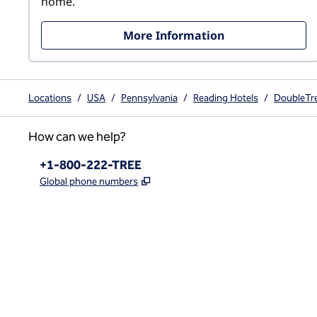
home.
More Information
Locations
/
USA
/
Pennsylvania
/
Reading Hotels
/
DoubleTre
How can we help?
Phone:
+1-800-222-TREE
,
Opens new tab
Global phone numbers
x
facebook
instagram
,
Opens new tab
,
Opens new tab
,
Opens new tab