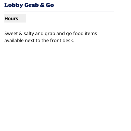
Lobby Grab & Go
Hours
Show hours for Lobby Grab & Go
Sweet & salty and grab and go food items 
available next to the front desk.