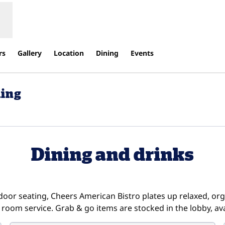
rs
Gallery
Location
Dining
Events
ding
ens new tab
Dining and drinks
oor seating, Cheers American Bistro plates up relaxed, or
 room service. Grab & go items are stocked in the lobby, ava