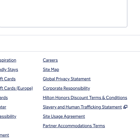
spiration
Careers
ndly Stays
Site Map
ift Cards
Global Privacy Statement
ift Cards (Europe)
Corporate Responsibility
ards
Hilton Honors Discount Terms & Conditions
,
Open
nter
Slavery and Human Trafficking Statement
ssibility
Site Usage Agreement
Partner Accommodations Terms
ment