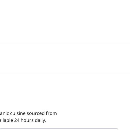
ganic cuisine sourced from
ilable 24 hours daily.