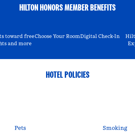
HILTON HONORS MEMBER BENEFITS
ts toward free
Choose Your Room
Digital Check-In
Hil
hts and more
Ex
HOTEL POLICIES
Pets
Smoking