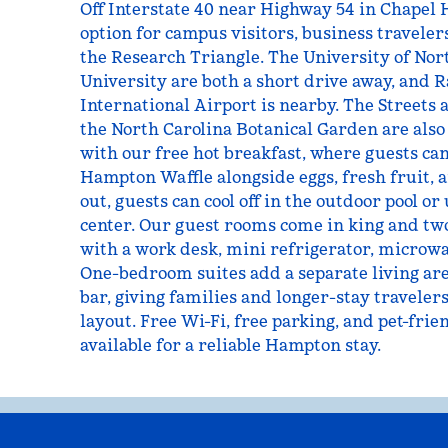
Off Interstate 40 near Highway 54 in Chapel H
option for campus visitors, business traveler
the Research Triangle. The University of No
University are both a short drive away, and
International Airport is nearby. The Streets 
the North Carolina Botanical Garden are also 
with our free hot breakfast, where guests c
Hampton Waffle alongside eggs, fresh fruit, a
out, guests can cool off in the outdoor pool or 
center. Our guest rooms come in king and tw
with a work desk, mini refrigerator, microwa
One-bedroom suites add a separate living are
bar, giving families and longer-stay travele
layout. Free Wi-Fi, free parking, and pet-frie
available for a reliable Hampton stay.