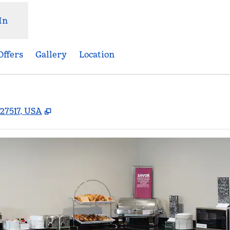
In
Offers
Gallery
Location
,
Opens new tab
 27517, USA