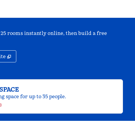
 25 rooms instantly online, then build a free
,
Opens new tab
ite
SPACE
 space for up to 35 people.