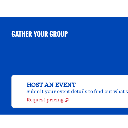
GATHER YOUR GROUP
HOST AN EVENT
Submit your event details to find out what w
Request pricing