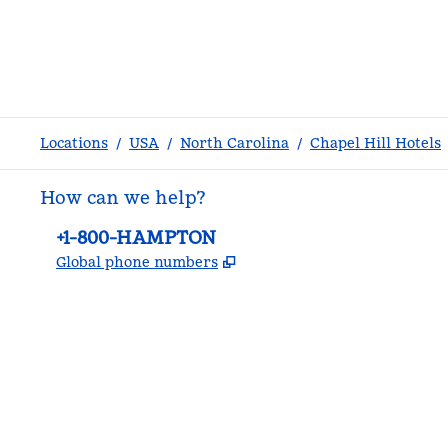
Locations
/
USA
/
North Carolina
/
Chapel Hill Hotels
How can we help?
Phone:
+1-800-HAMPTON
,
Opens new tab
Global phone numbers
facebook
x
instagram
,
Opens new tab
,
Opens new tab
,
Opens new tab