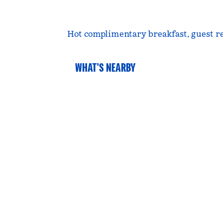
Hot complimentary breakfast, guest rece
WHAT'S NEARBY