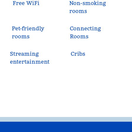
Free WiFi
Non-smoking
rooms
Pet-friendly
Connecting
rooms
Rooms
Streaming
Cribs
entertainment