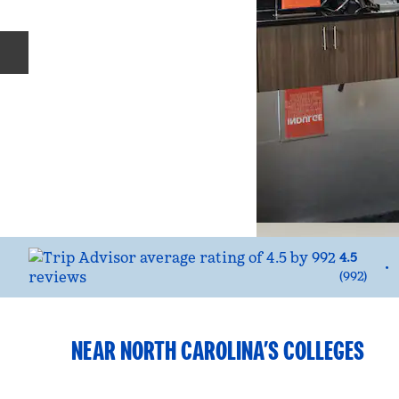
Previous slide
4.5
•
(
992
)
NEAR NORTH CAROLINA’S COLLEGES