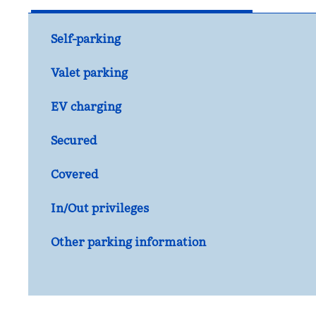
Self-parking
Valet parking
EV charging
Secured
Covered
In/Out privileges
Other parking information