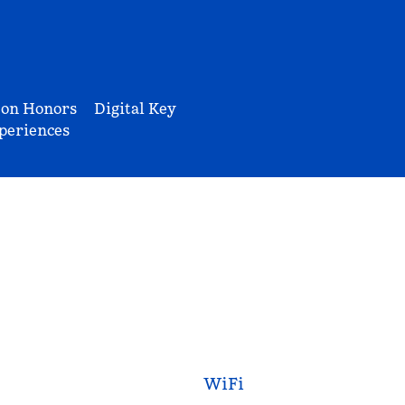
ton Honors
Digital Key
periences
WiFi