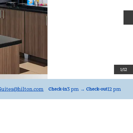
N
1
/
12
uites
@hilton.com
3 pm
→
12 pm
Check-in
Check-out