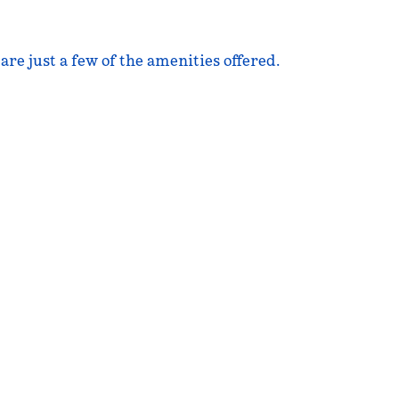
are just a few of the amenities offered.