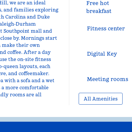
ill, we are an ideal
Free hot
s, and families exploring
breakfast
rth Carolina and Duke
 Raleigh-Durham
Fitness center
at Southpoint mall and
close by. Mornings start
an make their own
nd coffee. After a day
Digital Key
use the on-site fitness
o-queen layouts, each
ve, and coffeemaker.
Meeting rooms
a with a sofa and a wet
rs a more comfortable
ndly rooms are all
All Amenities