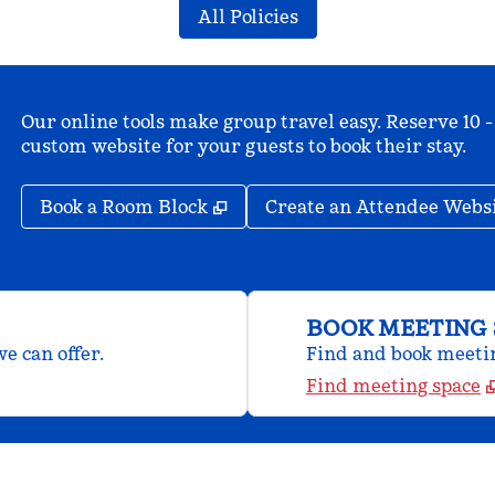
All Policies
Our online tools make group travel easy. Reserve 10 -
custom website for your guests to book their stay.
,
Opens new tab
Book a Room Block
Create an Attendee Webs
BOOK MEETING 
e can offer.
Find and book meeting
Find meeting space