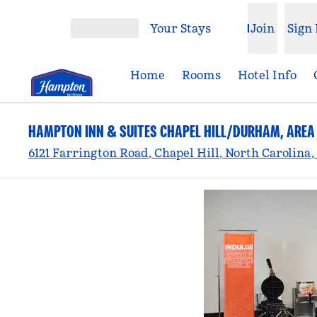
Skip to content
Your Stays
Join
Sign 
Open menu
Home
Rooms
Hotel Info
HAMPTON INN & SUITES CHAPEL HILL/DURHAM, AREA
6121 Farrington Road, Chapel Hill, North Carolina,