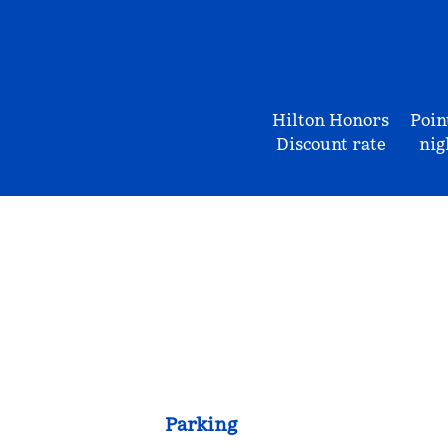
Hilton Honors
Poin
Discount rate
nig
Parking