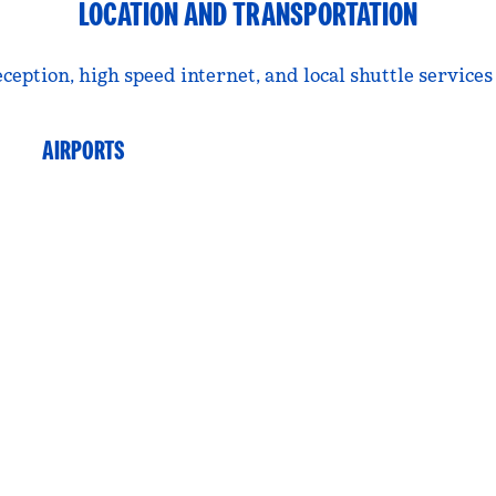
LOCATION AND TRANSPORTATION
ption, high speed internet, and local shuttle services 
AIRPORTS