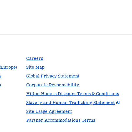
Careers
 (Europe)
Site Map
s
Global Privacy Statement
n
Corporate Responsibility
Hilton Honors Discount Terms & Conditions
,
Ope
Slavery and Human Trafficking Statement
Site Usage Agreement
Partner Accommodations Terms