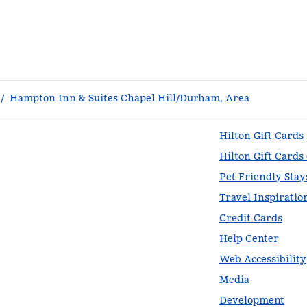
/
Hampton Inn & Suites Chapel Hill/Durham, Area
Hilton Gift Cards
Hilton Gift Cards
Pet-Friendly Stay
Travel Inspiratio
Credit Cards
Help Center
Web Accessibility
Media
Development