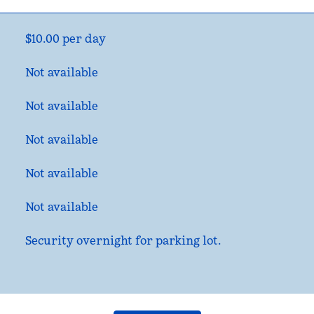
$10.00 per day
Not available
Not available
Not available
Not available
Not available
Security overnight for parking lot.