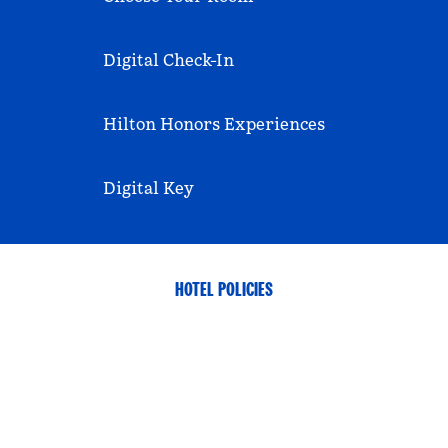
Digital Check-In
Hilton Honors Experiences
Digital Key
HOTEL POLICIES