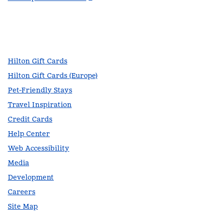
facebook
x
instagram
,
Opens new tab
,
Opens new tab
,
Opens new tab
Hilton Gift Cards
Hilton Gift Cards (Europe)
Pet-Friendly Stays
Travel Inspiration
Credit Cards
Help Center
Web Accessibility
Media
Development
Careers
Site Map