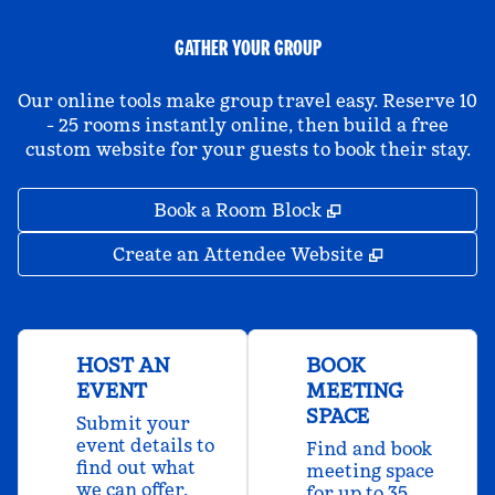
GATHER YOUR GROUP
Our online tools make group travel easy. Reserve 10
- 25 rooms instantly online, then build a free
custom website for your guests to book their stay.
,
Opens new tab
Book a Room Block
,
Opens new 
Create an Attendee Website
HOST AN
BOOK
EVENT
MEETING
SPACE
Submit your
event details to
Find and book
find out what
meeting space
we can offer.
for up to 35