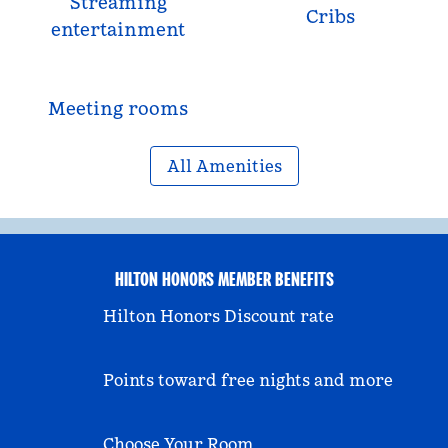
Streaming
Cribs
entertainment
Meeting rooms
All Amenities
HILTON HONORS MEMBER BENEFITS
Hilton Honors Discount rate
Points toward free nights and more
Choose Your Room