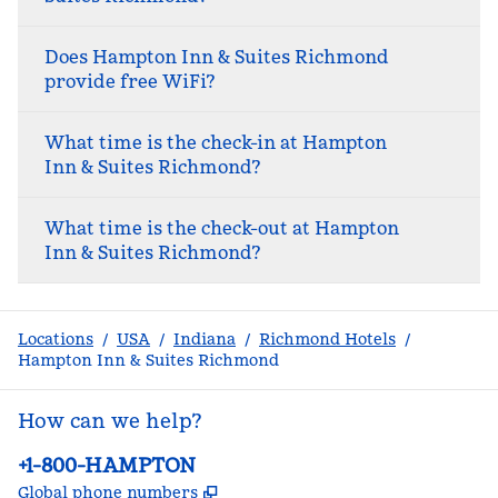
Does Hampton Inn & Suites Richmond
provide free WiFi?
What time is the check-in at Hampton
Inn & Suites Richmond?
What time is the check-out at Hampton
Inn & Suites Richmond?
Locations
/
USA
/
Indiana
/
Richmond Hotels
/
Hampton Inn & Suites Richmond
How can we help?
Phone:
+1-800-HAMPTON
,
Opens new tab
Global phone numbers