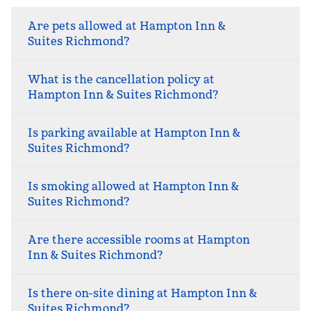
Are pets allowed at Hampton Inn &
Suites Richmond?
What is the cancellation policy at
Hampton Inn & Suites Richmond?
Is parking available at Hampton Inn &
Suites Richmond?
Is smoking allowed at Hampton Inn &
Suites Richmond?
Are there accessible rooms at Hampton
Inn & Suites Richmond?
Is there on-site dining at Hampton Inn &
Suites Richmond?