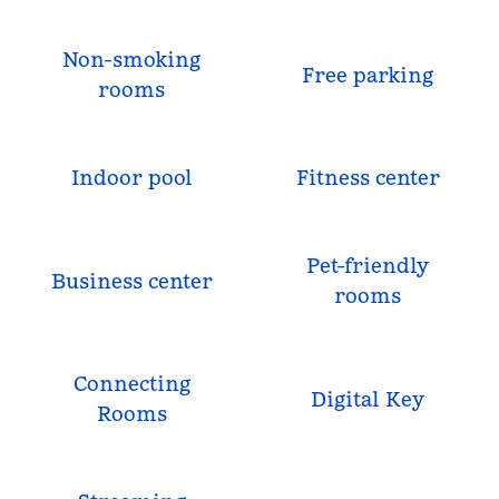
Non-smoking
Free parking
rooms
Indoor pool
Fitness center
Pet-friendly
Business center
rooms
Connecting
Digital Key
Rooms