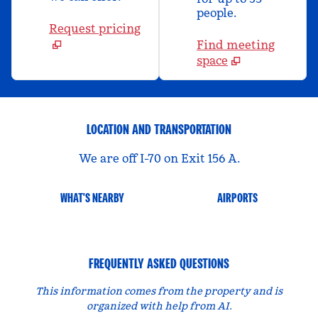
people.
Request pricing
Find meeting
space
LOCATION AND TRANSPORTATION
We are off I-70 on Exit 156 A.
WHAT'S NEARBY
AIRPORTS
FREQUENTLY ASKED QUESTIONS
This information comes from the property and is
organized with help from AI.