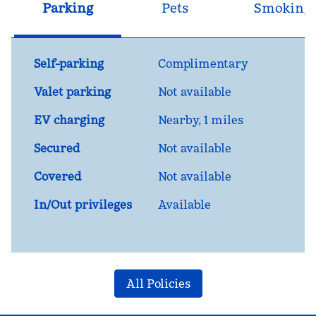
Parking
Pets
Smoking
Self-parking
Complimentary
Valet parking
Not available
EV charging
Nearby, 1 miles
Secured
Not available
Covered
Not available
In/Out privileges
Available
All Policies