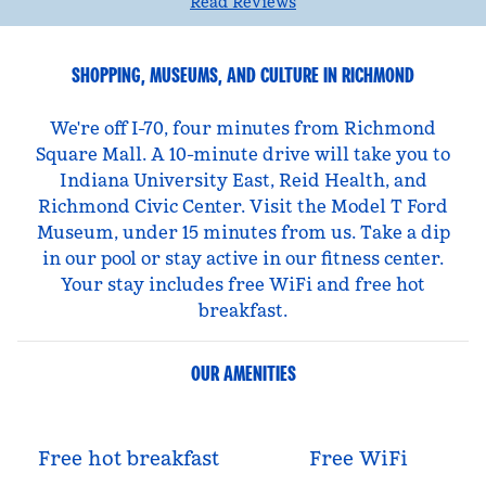
Read Reviews
SHOPPING, MUSEUMS, AND CULTURE IN RICHMOND
We're off I-70, four minutes from Richmond
Square Mall. A 10-minute drive will take you to
Indiana University East, Reid Health, and
Richmond Civic Center. Visit the Model T Ford
Museum, under 15 minutes from us. Take a dip
in our pool or stay active in our fitness center.
Your stay includes free WiFi and free hot
breakfast.
OUR AMENITIES
Free hot breakfast
Free WiFi