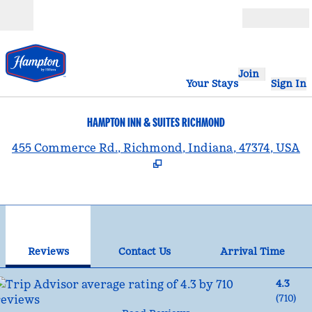
Skip to content
Open
Join
Your Stays
Sign In
HAMPTON INN & SUITES RICHMOND
,
455 Commerce Rd., Richmond, Indiana, 47374, USA
1
/
12
previous image
nex
1 of 12
Contact Us
Reviews
Contact Us
Arrival Time
4.3
(
710
)