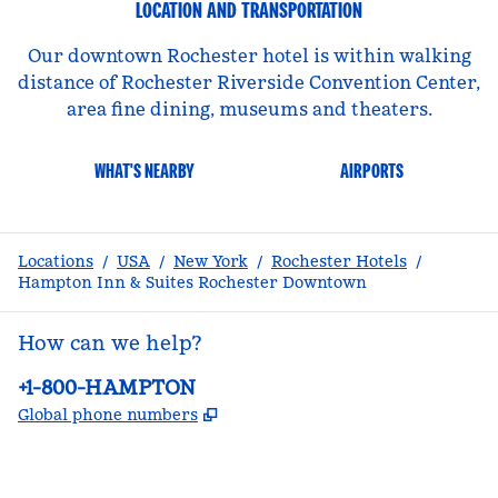
LOCATION AND TRANSPORTATION
Our downtown Rochester hotel is within walking
distance of Rochester Riverside Convention Center,
area fine dining, museums and theaters.
WHAT'S NEARBY
AIRPORTS
Locations
/
USA
/
New York
/
Rochester Hotels
/
Hampton Inn & Suites Rochester Downtown
How can we help?
Phone:
+1-800-HAMPTON
,
Opens new tab
Global phone numbers
facebook
x
instagram