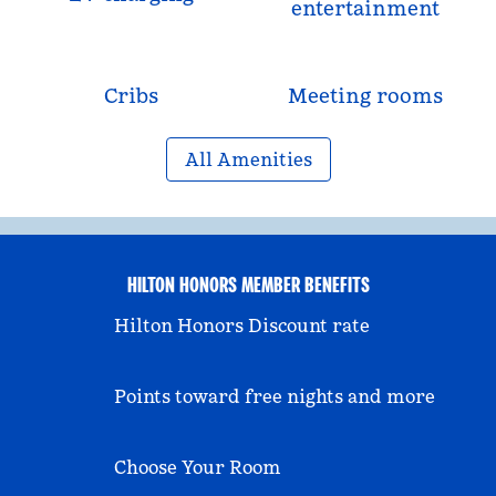
entertainment
Cribs
Meeting rooms
All Amenities
HILTON HONORS MEMBER BENEFITS
Hilton Honors Discount rate
Points toward free nights and more
Choose Your Room