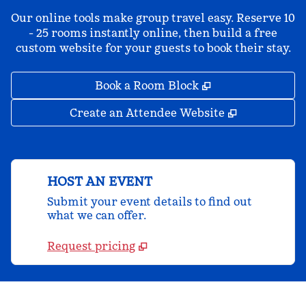
Our online tools make group travel easy. Reserve 10
- 25 rooms instantly online, then build a free
custom website for your guests to book their stay.
,
Opens new tab
Book a Room Block
,
Opens new 
Create an Attendee Website
HOST AN EVENT
Submit your event details to find out
what we can offer.
Request pricing