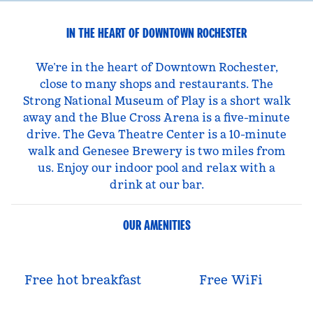
IN THE HEART OF DOWNTOWN ROCHESTER
We’re in the heart of Downtown Rochester,
close to many shops and restaurants. The
Strong National Museum of Play is a short walk
away and the Blue Cross Arena is a five-minute
drive. The Geva Theatre Center is a 10-minute
walk and Genesee Brewery is two miles from
us. Enjoy our indoor pool and relax with a
drink at our bar.
OUR AMENITIES
Free hot breakfast
Free WiFi