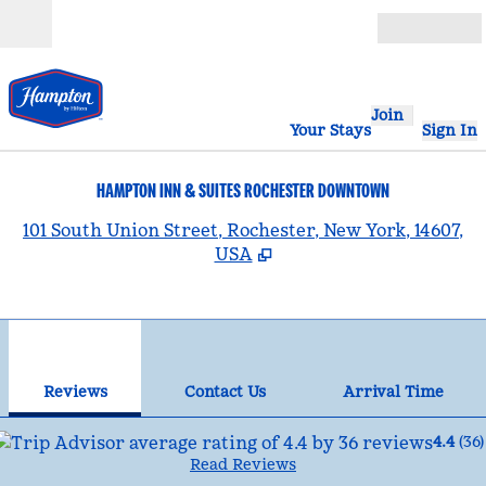
Skip to content
Open
Join
Your Stays
Sign In
HAMPTON INN & SUITES ROCHESTER DOWNTOWN
,
101 South Union Street, Rochester, New York, 14607,
USA
1
/
12
previous image
nex
1 of 12
Contact Us
Reviews
Contact Us
Arrival Time
4.4
(
36
)
Read Reviews