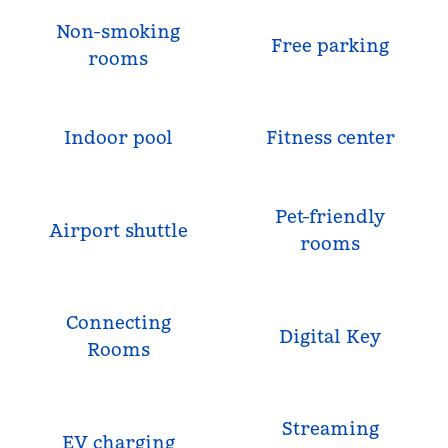
Non-smoking
Free parking
rooms
Indoor pool
Fitness center
Pet-friendly
Airport shuttle
rooms
Connecting
Digital Key
Rooms
Streaming
EV charging