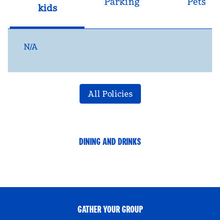
Parking
Pets
kids
N/A
All Policies
DINING AND DRINKS
GATHER YOUR GROUP