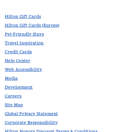
,
Opens new tab
,
Opens new tab
,
Opens new tab
Hilton Gift Cards
Hilton Gift Cards (Europe)
Pet-Friendly Stays
Travel Inspiration
Credit Cards
Help Center
Web Accessibility
Media
Development
Careers
Site Map
Global Privacy Statement
Corporate Responsibility
Hilton Honors Discount Terms & Conditions