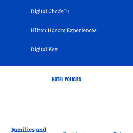
Digital Check-In
Hilton Honors Experiences
Digital Key
HOTEL POLICIES
Families and