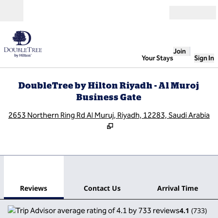
Skip to content
Open
Join
Your Stays
Sign In
DoubleTree by Hilton Riyadh - Al Muroj
Business Gate
,
O
2653 Northern Ring Rd Al Muruj, Riyadh, 12283, Saudi Arabia
1
/
12
previous image
next
1 of 12
Contact Us
Reviews
Contact Us
Arrival Time
4.1
(
733
)