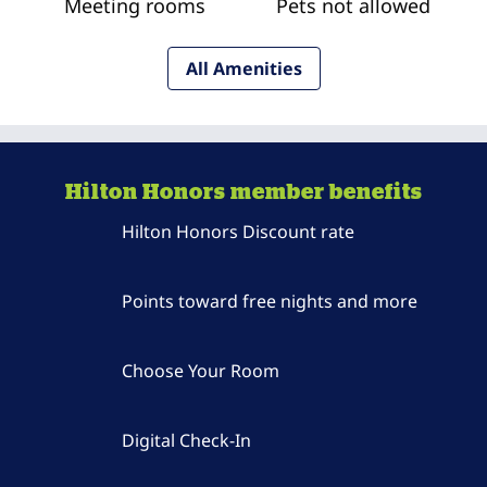
Meeting rooms
Pets not allowed
All Amenities
Hilton Honors member benefits
Hilton Honors Discount rate
Points toward free nights and more
Choose Your Room
Digital Check-In