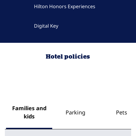
Hilton Honors Experiences
Digital Key
Hotel policies
Families and
Parking
Pets
kids