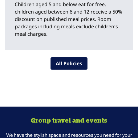
Children aged 5 and below eat for free.
children aged between 6 and 12 receive a 50%
discount on published meal prices. Room
packages including meals exclude children's
meal charges.
All Policies
Group travel and events
We have the stylish space and resources you need for your