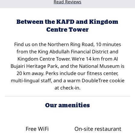
Read Reviews
Between the KAFD and Kingdom
Centre Tower
Find us on the Northern Ring Road, 10 minutes
from the King Abdullah Financial District and
Kingdom Centre Tower. We’re 14 km from Al
Bujairi Heritage Park, and the National Museum is
20 km away. Perks include our fitness center,
multi-lingual staff, and a warm DoubleTree cookie
at check-in.
Our amenities
Free WiFi
On-site restaurant