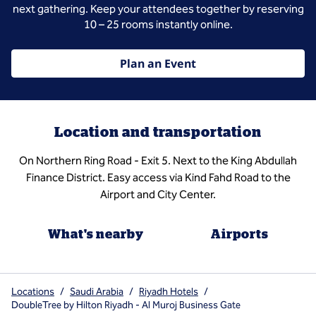
next gathering. Keep your attendees together by reserving
10 – 25 rooms instantly online.
Plan an Event
Location and transportation
On Northern Ring Road - Exit 5. Next to the King Abdullah
Finance District. Easy access via Kind Fahd Road to the
Airport and City Center.
What's nearby
Airports
Locations
/
Saudi Arabia
/
Riyadh Hotels
/
DoubleTree by Hilton Riyadh - Al Muroj Business Gate