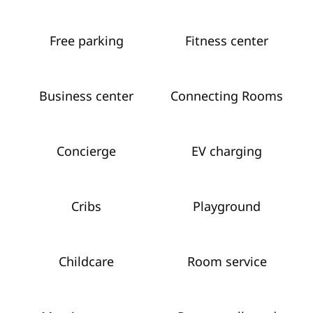
Free parking
Fitness center
Business center
Connecting Rooms
Concierge
EV charging
Cribs
Playground
Childcare
Room service