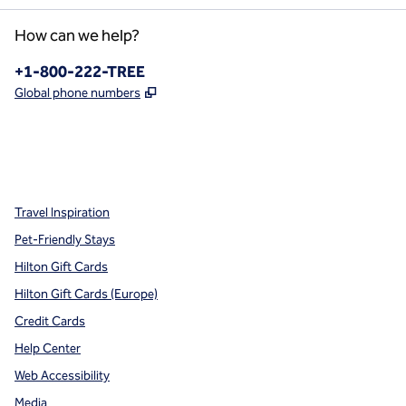
How can we help?
Phone:
+1-800-222-TREE
,
Opens new tab
Global phone numbers
x
facebook
instagram
,
Opens new tab
,
Opens new tab
,
Opens new tab
Travel Inspiration
Pet-Friendly Stays
Hilton Gift Cards
Hilton Gift Cards (Europe)
Credit Cards
Help Center
Web Accessibility
Media