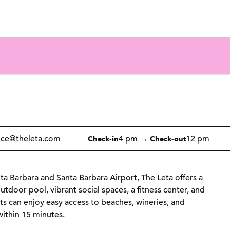
1 of 12
1
/
12
previous image
next image
ice
@theleta.com
4 pm
→
12 pm
Check-in
Check-out
ta Barbara and Santa Barbara Airport, The Leta offers a
utdoor pool, vibrant social spaces, a fitness center, and
ts can enjoy easy access to beaches, wineries, and
ithin 15 minutes.