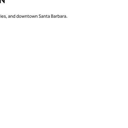
N
eries, and downtown Santa Barbara.