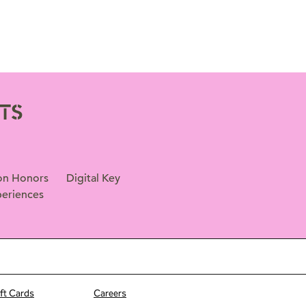
TS
on Honors
Digital Key
eriences
ift Cards
Careers