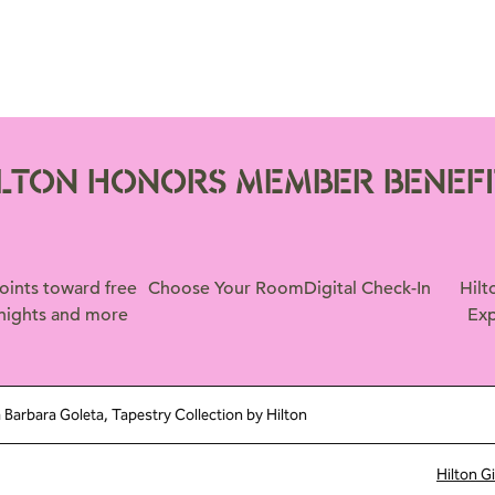
ILTON HONORS MEMBER BENEFI
oints toward free
Choose Your Room
Digital Check-In
Hilt
nights and more
Exp
 Barbara Goleta, Tapestry Collection by Hilton
Hilton G