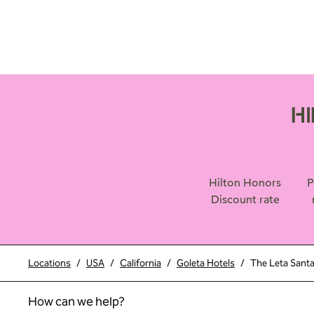
H
Hilton Honors
P
Discount rate
Locations
/
USA
/
California
/
Goleta Hotels
/
The Leta Santa
How can we help?