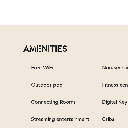
AMENITIES
Free WiFi
Non-smoki
Outdoor pool
Fitness cen
Connecting Rooms
Digital Key
Streaming entertainment
Cribs