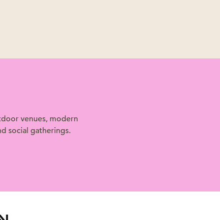
outdoor venues, modern
d social gatherings.