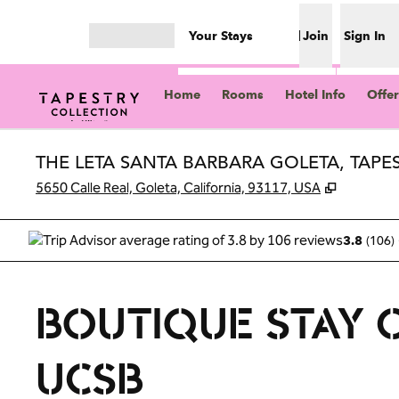
Skip to content
Your Stays
Join
Sign In
Open menu
Home
Rooms
Hotel Info
Offer
THE LETA SANTA BARBARA GOLETA, TAPE
,
Opens n
5650 Calle Real, Goleta, California, 93117, USA
(
106
)
3.8
BOUTIQUE STAY 
UCSB