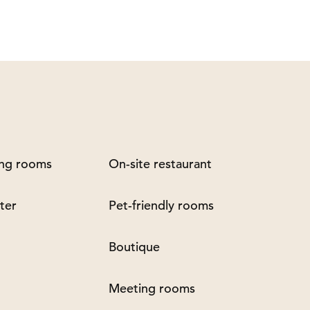
ng rooms
On-site restaurant
ter
Pet-friendly rooms
Boutique
Meeting rooms