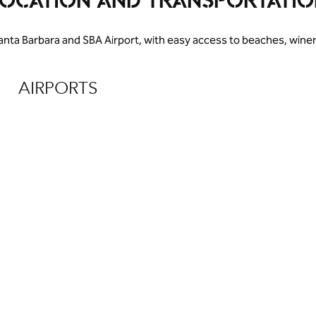
LOCATION AND TRANSPORTATIO
anta Barbara and SBA Airport, with easy access to beaches, win
AIRPORTS