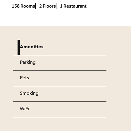
158 Rooms
2 Floors
1 Restaurant
Amenities
Parking
Pets
Smoking
WiFi