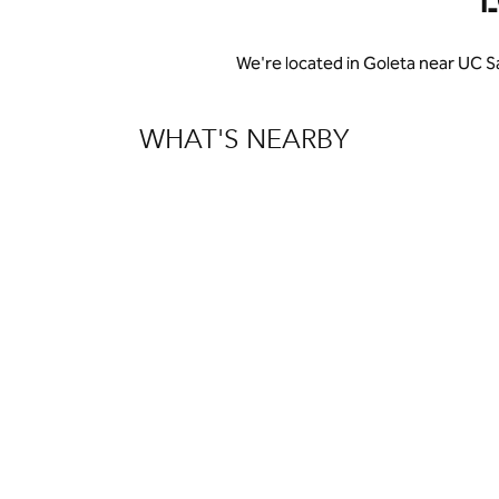
We're located in Goleta near UC S
WHAT'S NEARBY