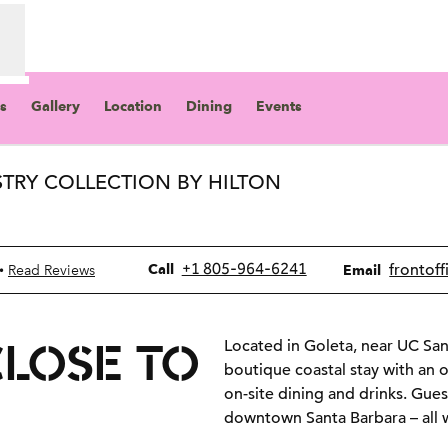
s
Gallery
Location
Dining
Events
STRY COLLECTION BY HILTON
ew tab
Call
Email
+1 805-964-6241
frontoff
•
Call
Read Reviews
Email
CLOSE TO
Located in Goleta, near UC San
boutique coastal stay with an o
on-site dining and drinks. Gues
downtown Santa Barbara – all w