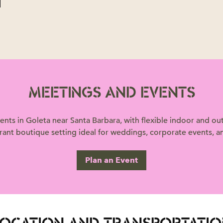
MEETINGS AND EVENTS
nts in Goleta near Santa Barbara, with flexible indoor and 
brant boutique setting ideal for weddings, corporate events, an
Plan an Event