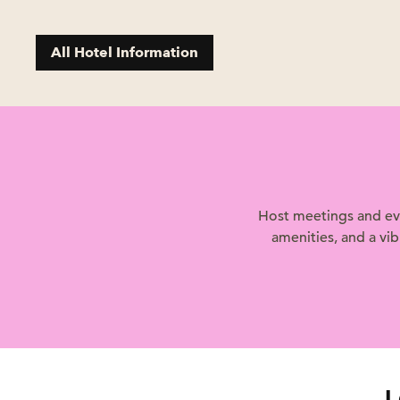
All Hotel Information
Host meetings and eve
amenities, and a vi