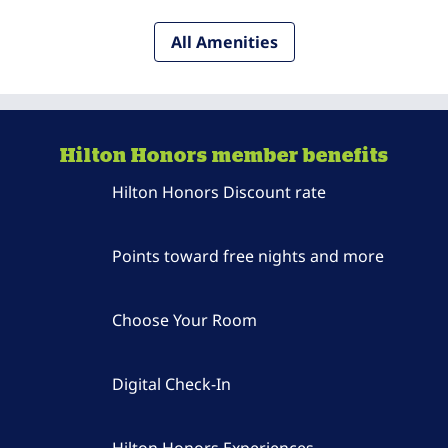
All Amenities
Hilton Honors member benefits
Hilton Honors Discount rate
Points toward free nights and more
Choose Your Room
Digital Check-In