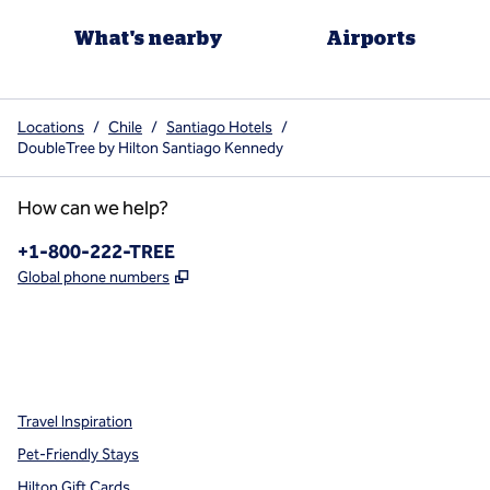
What's nearby
Airports
Locations
/
Chile
/
Santiago Hotels
/
DoubleTree by Hilton Santiago Kennedy
How can we help?
Phone:
+1-800-222-TREE
,
Opens new tab
Global phone numbers
x
facebook
instagram
,
Opens new tab
,
Opens new tab
,
Opens new tab
Travel Inspiration
Pet-Friendly Stays
Hilton Gift Cards