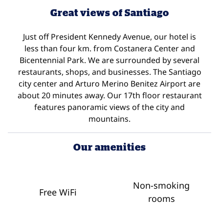
Great views of Santiago
Just off President Kennedy Avenue, our hotel is
less than four km. from Costanera Center and
Bicentennial Park. We are surrounded by several
restaurants, shops, and businesses. The Santiago
city center and Arturo Merino Benitez Airport are
about 20 minutes away. Our 17th floor restaurant
features panoramic views of the city and
mountains.
Our amenities
Non-smoking
Free WiFi
rooms