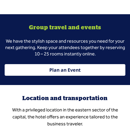
Group travel and events
We have the stylish space and resources you need for your
next gathering. Keep your attendees together by reserving
10 – 25 rooms instantly online.
Plan an Event
Location and transportation
With a privileged location in the eastern sector of the
capital, the hotel offers an experience tailored to the
business traveler.