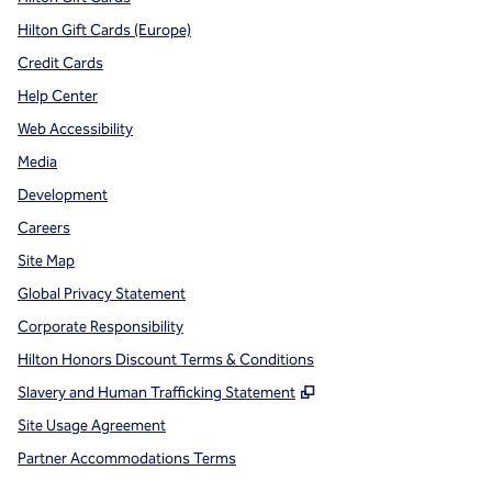
Hilton Gift Cards (Europe)
Credit Cards
Help Center
Web Accessibility
Media
Development
Careers
Site Map
Global Privacy Statement
Corporate Responsibility
Hilton Honors Discount Terms & Conditions
,
Opens new tab
Slavery and Human Trafficking Statement
Site Usage Agreement
Partner Accommodations Terms