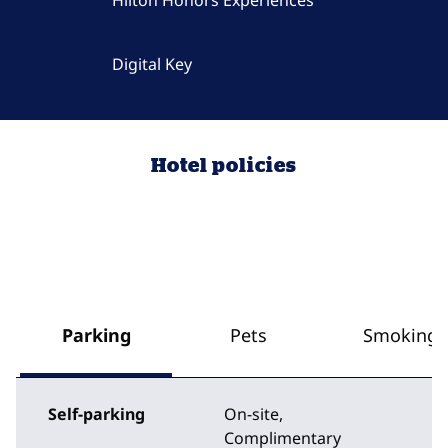
Hilton Honors Experiences
Digital Key
Hotel policies
Parking
Pets
Smoking
Self-parking
On-site
,
Complimentary