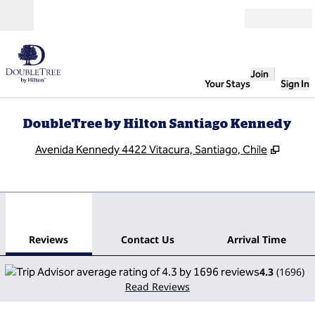
Skip to content
Open
Join
Your Stays
Sign In
DoubleTree by Hilton Santiago Kennedy
,
Opens
Avenida Kennedy 4422 Vitacura, Santiago, Chile
1
/
12
previous image
next
1 of 12
Contact Us
Reviews
Contact Us
Arrival Time
4.3
(
1696
)
Read Reviews