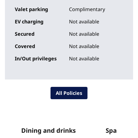
Valet parking
Complimentary
EV charging
Not available
Secured
Not available
Covered
Not available
In/Out privileges
Not available
All Policies
Dining and drinks
Spa