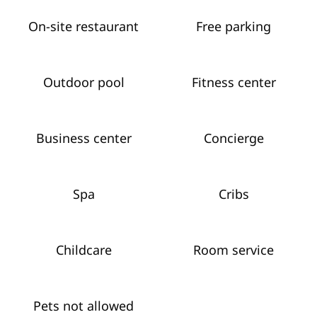
On-site restaurant
Free parking
Outdoor pool
Fitness center
Business center
Concierge
Spa
Cribs
Childcare
Room service
Pets not allowed