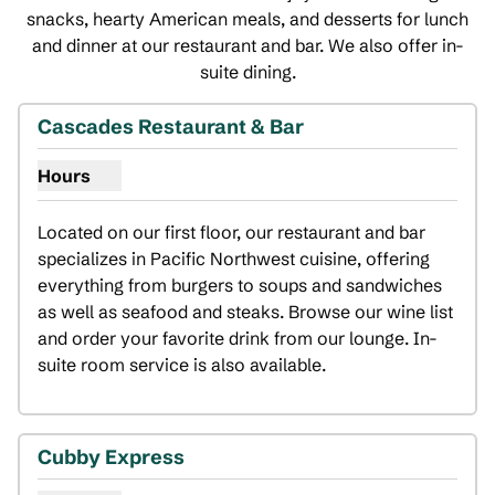
snacks, hearty American meals, and desserts for lunch
and dinner at our restaurant and bar. We also offer in-
suite dining.
1
/
5
previous image
next i
1 of 5
Cascades Restaurant & Bar
Hours
Show hours for Cascades Restaurant & Bar
Located on our first floor, our restaurant and bar 
specializes in Pacific Northwest cuisine, offering 
everything from burgers to soups and sandwiches 
as well as seafood and steaks. Browse our wine list 
and order your favorite drink from our lounge. In-
suite room service is also available.
Cubby Express