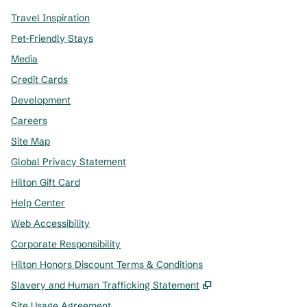
Travel Inspiration
Pet-Friendly Stays
Media
Credit Cards
Development
Careers
Site Map
Global Privacy Statement
Hilton Gift Card
Help Center
Web Accessibility
Corporate Responsibility
Hilton Honors Discount Terms & Conditions
,
Opens new tab
Slavery and Human Trafficking Statement
Site Usage Agreement