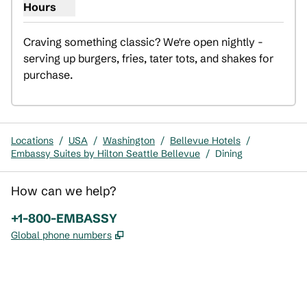
Hours
Show hours for Cubby Express
Craving something classic? We're open nightly - 
serving up burgers, fries, tater tots, and shakes for 
purchase.
Locations
/
USA
/
Washington
/
Bellevue Hotels
/
Embassy Suites by Hilton Seattle Bellevue
/
Dining
How can we help?
Phone:
+1-800-EMBASSY
,
Opens new tab
Global phone numbers
x
facebook
instagram
,
Opens new tab
,
Opens new tab
,
Opens new tab