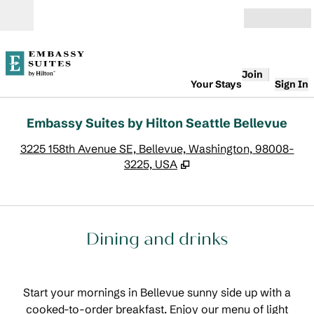
Skip to content
Open
Join
Your Stays
Sign In
Embassy Suites by Hilton Seattle Bellevue
,
O
3225 158th Avenue SE, Bellevue, Washington, 98008-
3225, USA
Dining and drinks
Start your mornings in Bellevue sunny side up with a
cooked-to-order breakfast. Enjoy our menu of light