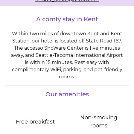
A comfy stay in Kent
Within two miles of downtown Kent and Kent
Station, our hotel is located off State Road 167.
The accesso ShoWare Center is five minutes
away, and Seattle-Tacoma International Airport
is within 15 minutes. Rest easy with
complimentary WiFi, parking, and pet-friendly
rooms.
Our amenities
Non-smoking
Free breakfast
rooms