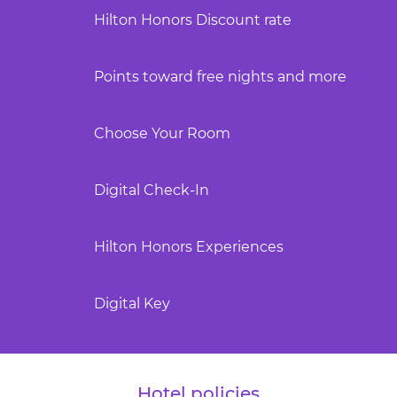
Hilton Honors Discount rate
Points toward free nights and more
Choose Your Room
Digital Check-In
Hilton Honors Experiences
Digital Key
Hotel policies