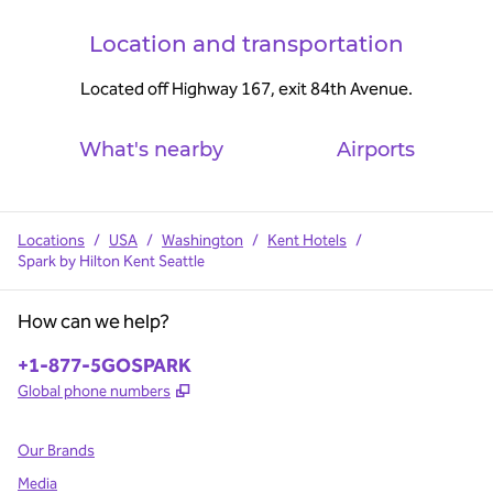
Location and transportation
Located off Highway 167, exit 84th Avenue.
What's nearby
Airports
Locations
/
USA
/
Washington
/
Kent Hotels
/
Spark by Hilton Kent Seattle
How can we help?
Phone:
+1-877-5GOSPARK
,
Opens new tab
Global phone numbers
Our Brands
Media