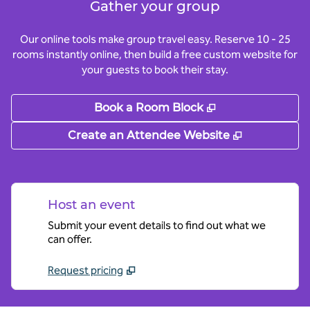
Gather your group
Our online tools make group travel easy. Reserve 10 - 25
rooms instantly online, then build a free custom website for
your guests to book their stay.
,
Opens new tab
Book a Room Block
,
Opens new
Create an Attendee Website
Host an event
Submit your event details to find out what we
can offer.
Request pricing