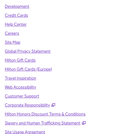
Development
Credit Cards
Help Center
Careers
Site Map
Global Privacy Statement
Hilton Gift Cards
Hilton Gift Cards (Europe)
Travel Inspiration
Web Accessibility
Customer Support
,
Opens new tab
Corporate Responsibility
Hilton Honors Discount Terms & Conditions
,
Opens new tab
Slavery and Human Trafficking Statement
Site Usage Agreement