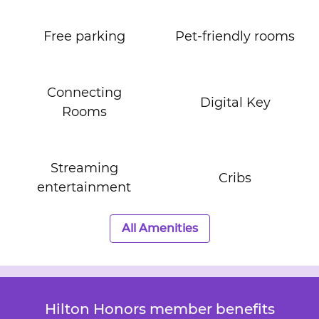
Free parking
Pet-friendly rooms
Connecting
Digital Key
Rooms
Streaming
Cribs
entertainment
All Amenities
Hilton Honors member benefits