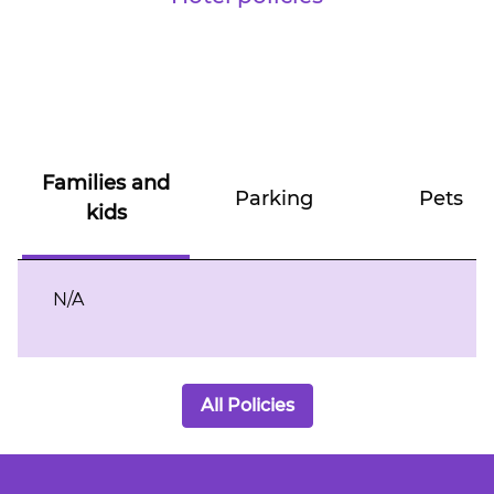
Families and
Parking
Pets
kids
N/A
All Policies