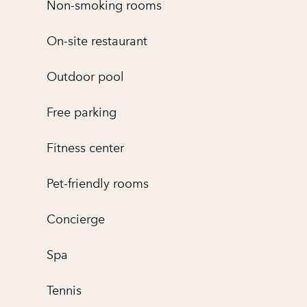
Non-smoking rooms
On-site restaurant
Outdoor pool
Free parking
Fitness center
Pet-friendly rooms
Concierge
Spa
Tennis