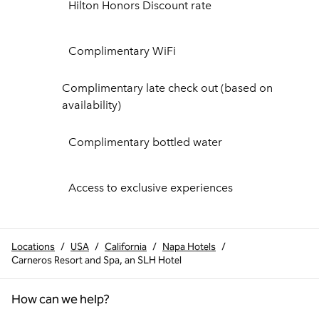
Hilton Honors Discount rate
Complimentary WiFi
Complimentary late check out (based on
availability)
Complimentary bottled water
Access to exclusive experiences
Locations
/
USA
/
California
/
Napa Hotels
/
Carneros Resort and Spa, an SLH Hotel
How can we help?