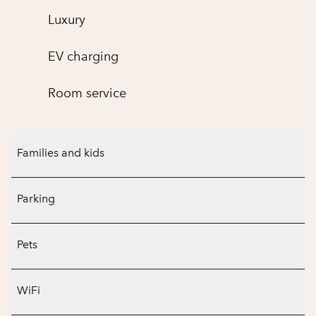
Luxury
EV charging
Room service
Families and kids
Parking
Pets
WiFi