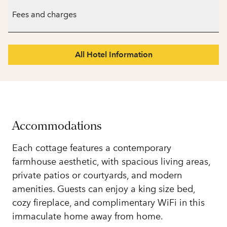
Fees and charges
All Hotel Information
Accommodations
Each cottage features a contemporary
farmhouse aesthetic, with spacious living areas,
private patios or courtyards, and modern
amenities. Guests can enjoy a king size bed,
cozy fireplace, and complimentary WiFi in this
immaculate home away from home.