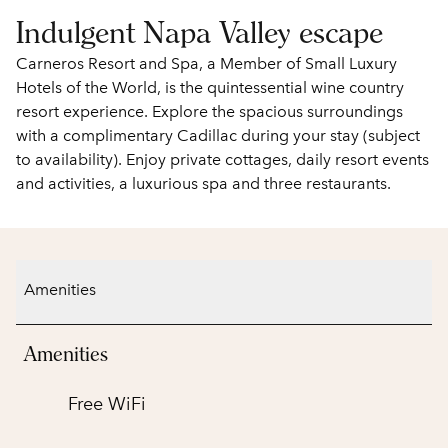
Indulgent Napa Valley escape
Carneros Resort and Spa, a Member of Small Luxury
Hotels of the World, is the quintessential wine country
resort experience. Explore the spacious surroundings
with a complimentary Cadillac during your stay (subject
to availability). Enjoy private cottages, daily resort events
and activities, a luxurious spa and three restaurants.
Amenities
Amenities
Free WiFi