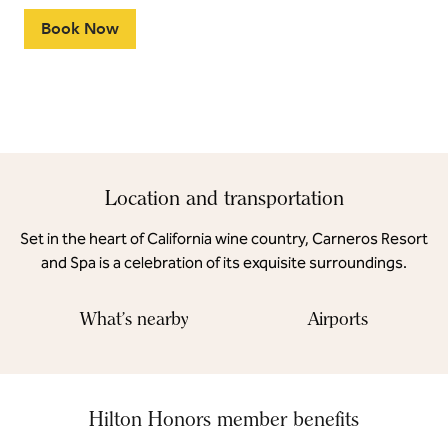
Book Now
Location and transportation
Set in the heart of California wine country, Carneros Resort
and Spa is a celebration of its exquisite surroundings.
What's nearby
Airports
Hilton Honors member benefits