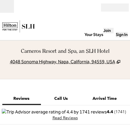
Skip to content
Open
Join
Your Stays
Sign In
Carneros Resort and Spa, an SLH Hotel
,
Ope
4048 Sonoma Highway, Napa, California, 94559, USA
1 of 12
1
/
12
previous image
next image
Call Us
Reviews
Call Us
Arrival Time
4.4
(
1741
)
Read Reviews