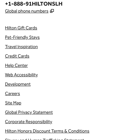
Phone:
+1-888-91HILTONSLH
,
Opens new tab
Global phone numbers
Hilton Gift Cards
Pet-Friendly Stays
Travel Inspiration
Credit Cards
Help Center
Web Accessibility
Development
Careers
Site Map
Global Privacy Statement
Corporate Responsibility
Hilton Honors Discount Terms & Conditions