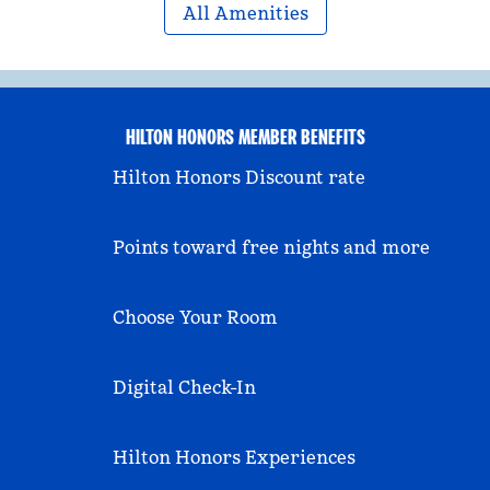
All Amenities
HILTON HONORS MEMBER BENEFITS
Hilton Honors Discount rate
Points toward free nights and more
Choose Your Room
Digital Check-In
Hilton Honors Experiences