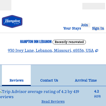
Skip to content
Open
Join
Your Stays
Sign In
HAMPTON INN LEBANON
Recently renovated
,
Op
930 Ivey Lane, Lebanon, Missouri, 65536, USA
1
/
12
previous image
nex
1 of 12
Contact Us
Reviews
Contact Us
Arrival Time
4.2
(
419
)
Read Reviews