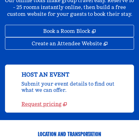
Our online tools make group travel easy. Reserve 10
- 25 rooms instantly online, then build a free
custom website for your guests to book their stay.
,
Opens new tab
Book a Room Block
,
Opens new 
Create an Attendee Website
HOST AN EVENT
Submit your event details to find out
what we can offer.
Request pricing
LOCATION AND TRANSPORTATION