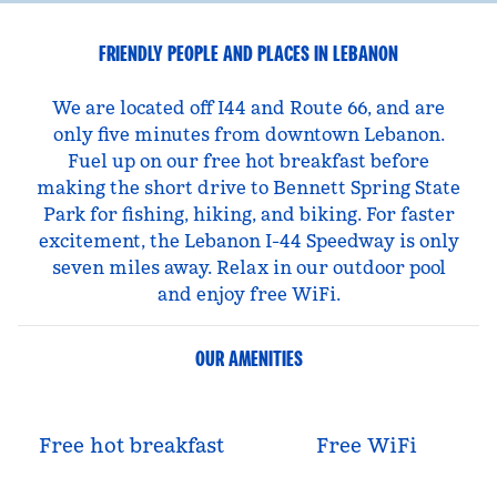
FRIENDLY PEOPLE AND PLACES IN LEBANON
We are located off I44 and Route 66, and are
only five minutes from downtown Lebanon.
Fuel up on our free hot breakfast before
making the short drive to Bennett Spring State
Park for fishing, hiking, and biking. For faster
excitement, the Lebanon I-44 Speedway is only
seven miles away. Relax in our outdoor pool
and enjoy free WiFi.
OUR AMENITIES
Free hot breakfast
Free WiFi