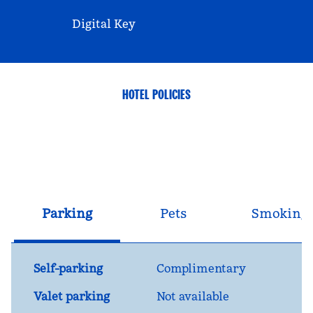
Digital Key
HOTEL POLICIES
Parking
Pets
Smoking
Self-parking
Complimentary
Valet parking
Not available