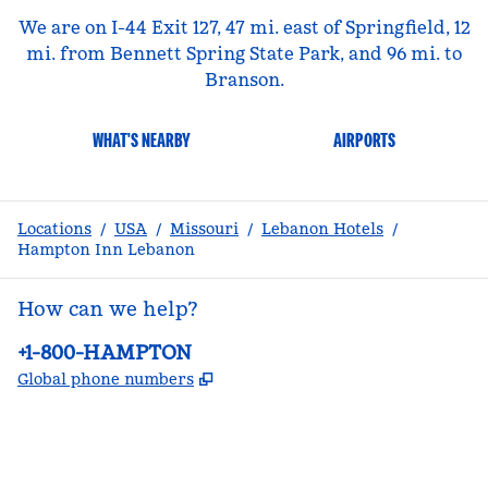
We are on I-44 Exit 127, 47 mi. east of Springfield, 12
mi. from Bennett Spring State Park, and 96 mi. to
Branson.
WHAT'S NEARBY
AIRPORTS
Locations
/
USA
/
Missouri
/
Lebanon Hotels
/
Hampton Inn Lebanon
How can we help?
Phone:
+1-800-HAMPTON
,
Opens new tab
Global phone numbers
facebook
x
instagram
,
Opens new tab
,
Opens new tab
,
Opens new tab