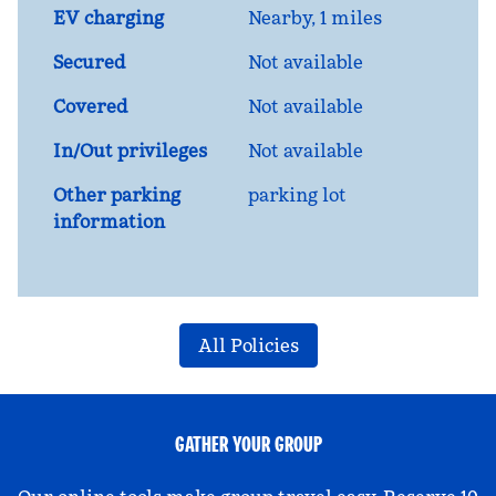
EV charging
Nearby, 1 miles
Secured
Not available
Covered
Not available
In/Out privileges
Not available
Other parking
parking lot
information
All Policies
GATHER YOUR GROUP