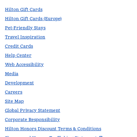
Hilton Gift Cards
Hilton Gift Cards (Europe)
Pet-Friendly Stays
Travel Inspiration
Credit Cards
Help Center
Web Accessibility
Media
Development
Careers
Site Map
Global Privacy Statement
Corporate Responsibility
Hilton Honors Discount Terms & Conditions