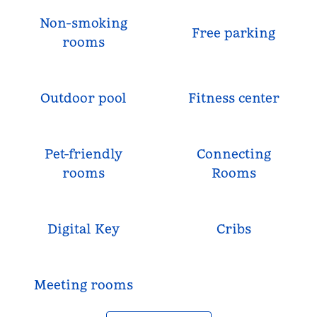
Non-smoking
Free parking
rooms
Outdoor pool
Fitness center
Pet-friendly
Connecting
rooms
Rooms
Digital Key
Cribs
Meeting rooms