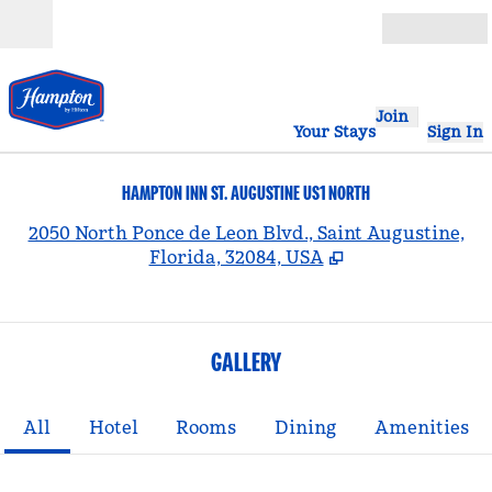
Skip to content
Open
Join
Your Stays
Sign In
HAMPTON INN ST. AUGUSTINE US1 NORTH
,
2050 North Ponce de Leon Blvd., Saint Augustine,
Florida, 32084, USA
GALLERY
All
Hotel
Rooms
Dining
Amenities