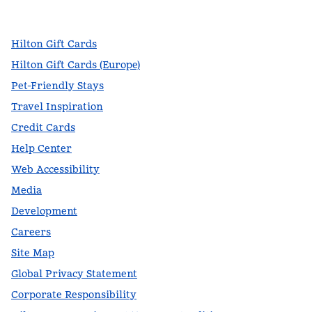
,
Opens new tab
,
Opens new tab
,
Opens new tab
Hilton Gift Cards
Hilton Gift Cards (Europe)
Pet-Friendly Stays
Travel Inspiration
Credit Cards
Help Center
Web Accessibility
Media
Development
Careers
Site Map
Global Privacy Statement
Corporate Responsibility