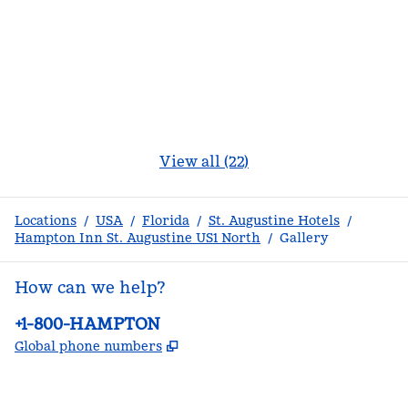
View all (22)
Locations
/
USA
/
Florida
/
St. Augustine Hotels
/
Hampton Inn St. Augustine US1 North
/
Gallery
How can we help?
Phone:
+1-800-HAMPTON
,
Opens new tab
Global phone numbers
facebook
x
instagram