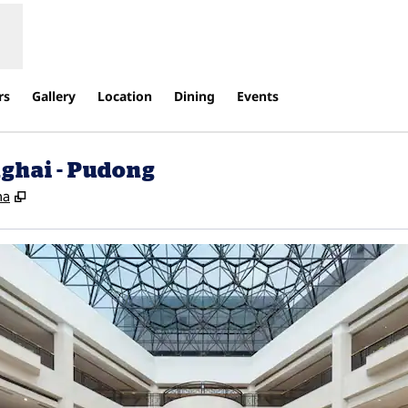
rs
Gallery
Location
Dining
Events
ghai - Pudong
,
Opens new tab
na