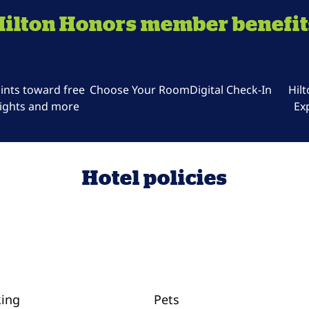
Hilton Honors member benefit
ints toward free
Choose Your Room
Digital Check-In
Hil
ights and more
Ex
Hotel policies
king
Pets