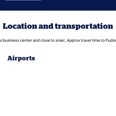
Location and transportation
azui business center and close to sniec. Approx travel time to Pudo
Airports