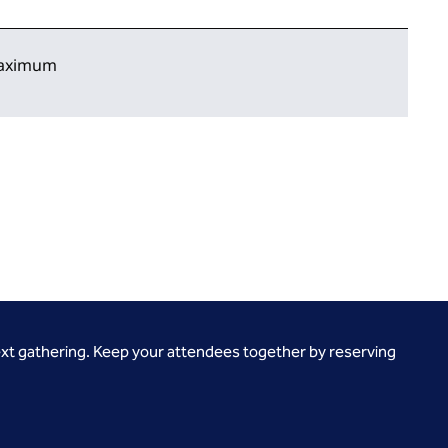
 maximum
ext gathering. Keep your attendees together by reserving