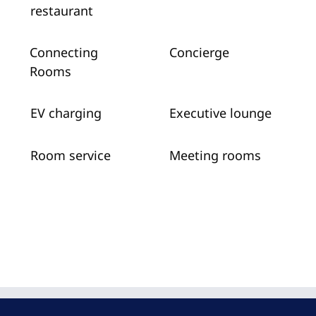
restaurant
Connecting
Concierge
Rooms
EV charging
Executive lounge
Room service
Meeting rooms