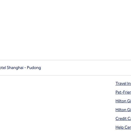
otel Shanghai - Pudong
Travel In
Pet-Frie
Hilton G
Hilton G
Credit C
Help Ce