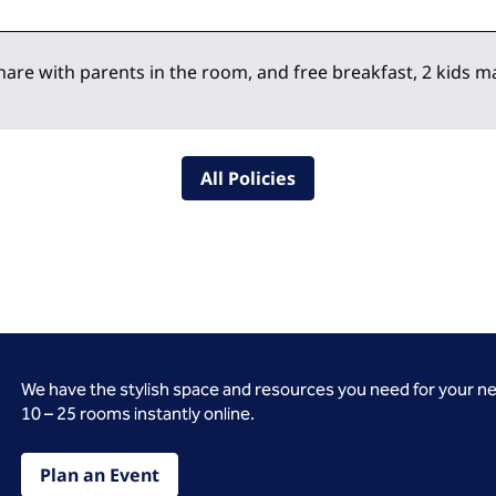
hare with parents in the room, and free breakfast, 2 kids
All Policies
We have the stylish space and resources you need for your n
10 – 25 rooms instantly online.
Plan an Event