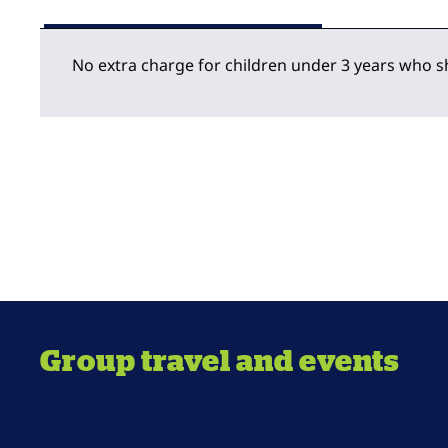
No extra charge for children under 3 years who s
Group travel and events