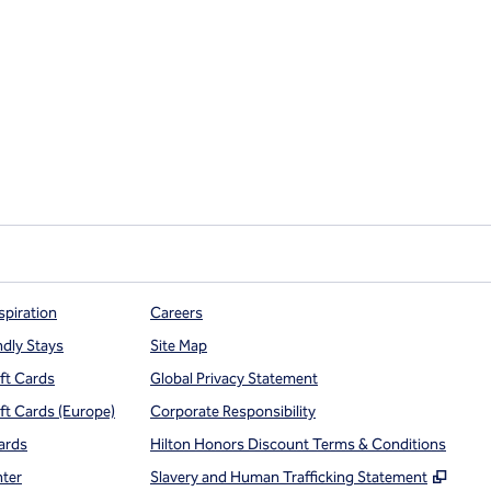
spiration
Careers
ndly Stays
Site Map
ift Cards
Global Privacy Statement
ift Cards (Europe)
Corporate Responsibility
ards
Hilton Honors Discount Terms & Conditions
,
Open
nter
Slavery and Human Trafficking Statement