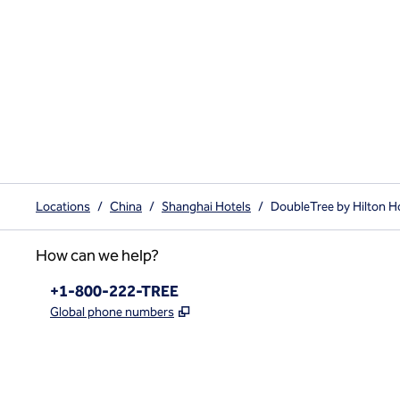
Locations
/
China
/
Shanghai Hotels
/
DoubleTree by Hilton H
How can we help?
Phone:
+1-800-222-TREE
,
Opens new tab
Global phone numbers
x
facebook
instagram
,
Opens new tab
,
Opens new tab
,
Opens new tab