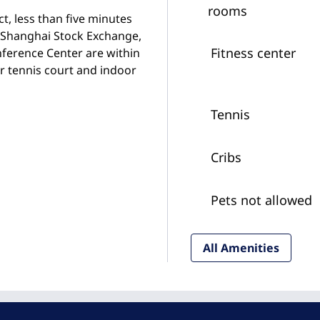
rooms
ct, less than five minutes
 Shanghai Stock Exchange,
Fitness center
nference Center are within
ur tennis court and indoor
Tennis
Cribs
Pets not allowed
All Amenities