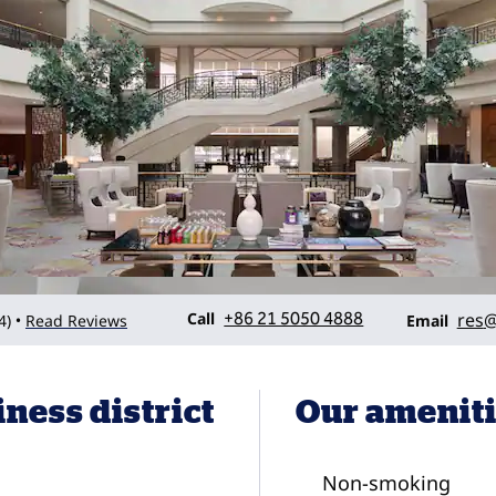
Call
Email
Call
+86 21 5050 4888
res
@
4
)
Read Reviews
•
Email
iness district
Our amenit
Non-smoking