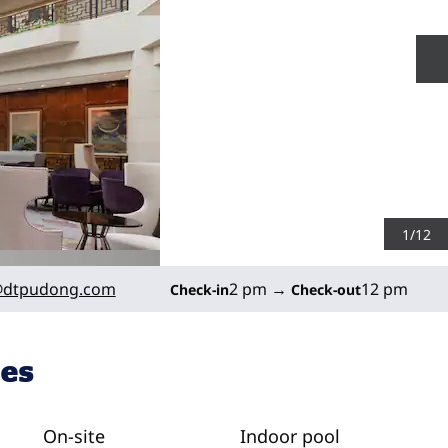
N
1
/
12
dtpudong.com
2 pm
→
12 pm
Check-in
Check-out
ies
On-site
Indoor pool