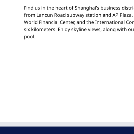
Find us in the heart of Shanghai’s business distri
from Lancun Road subway station and AP Plaza.
World Financial Center, and the International Co
six kilometers. Enjoy skyline views, along with o
pool.