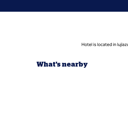
Hotel is located in luji
What's nearby