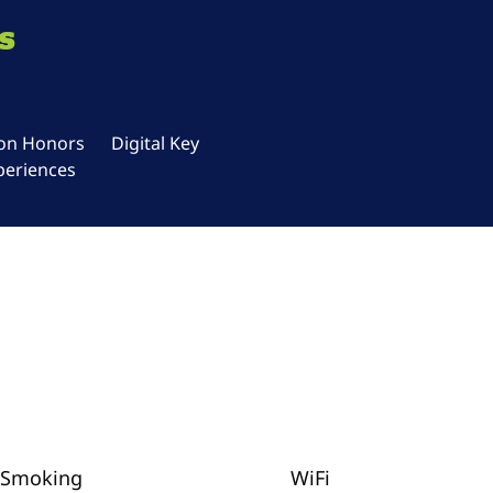
s
ton Honors
Digital Key
periences
Smoking
WiFi