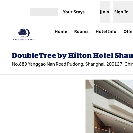
Skip to content
Your Stays
Join
Sign In
Open menu
Home
Rooms
Hotel Info
Offe
DoubleTree by Hilton Hotel Shan
No.889 Yanggao Nan Road Pudong, Shanghai, 200127, Chi