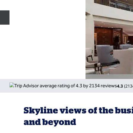
Previous slide
4.3
(
213
Skyline views of the bus
and beyond