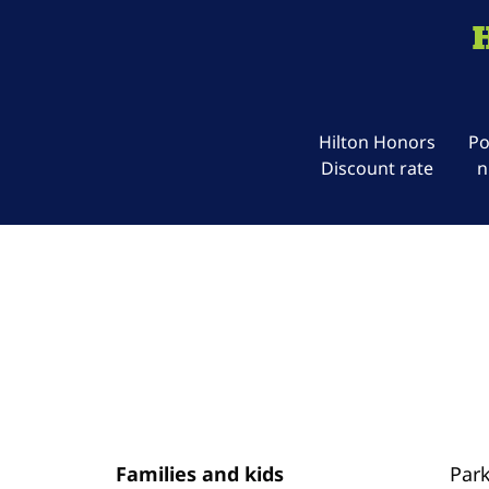
Hilton Honors
Po
Discount rate
n
Families and kids
Par