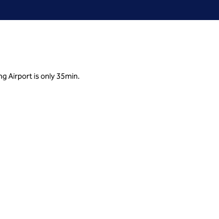
ng Airport is only 35min.