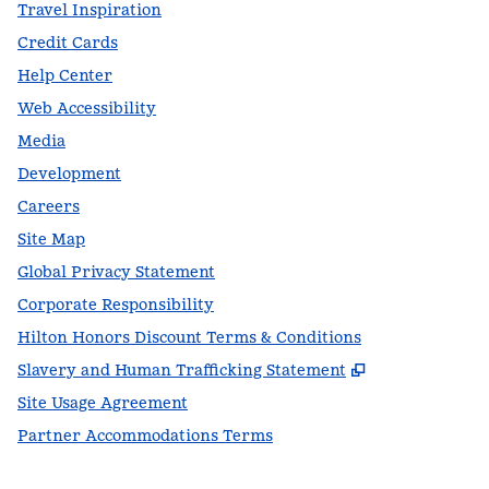
Travel Inspiration
Credit Cards
Help Center
Web Accessibility
Media
Development
Careers
Site Map
Global Privacy Statement
Corporate Responsibility
Hilton Honors Discount Terms & Conditions
,
Opens new t
Slavery and Human Trafficking Statement
Site Usage Agreement
Partner Accommodations Terms