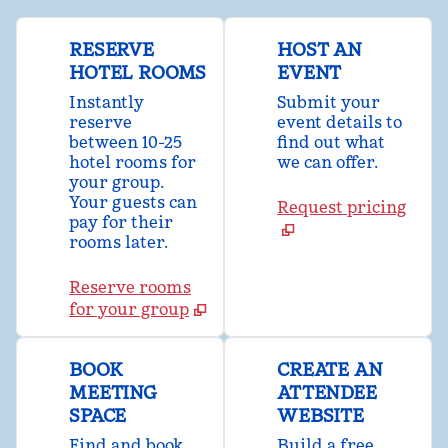
RESERVE
HOST AN
HOTEL ROOMS
EVENT
Instantly
Submit your
reserve
event details to
between 10-25
find out what
hotel rooms for
we can offer.
your group.
Your guests can
Request pricing
pay for their
rooms later.
Reserve rooms
for your group
BOOK
CREATE AN
MEETING
ATTENDEE
SPACE
WEBSITE
Find and book
Build a free