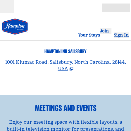
Skip to content
Open
Join
Your Stays
Sign In
HAMPTON INN SALISBURY
,
1001 Klumac Road, Salisbury, North Carolina, 28144,
USA
1
/
2
previous image
nex
1 of 2
MEETINGS AND EVENTS
Enjoy our meeting space with flexible layouts, a
built-in television monitor for presentations, and