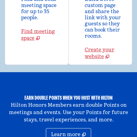
meeting space
custom page
for up to 35
and share the
people.
link with your
guests so they
can book their
Find meeting
rooms.
space
Create your
website
EARN DOUBLE POINTS WHEN YOU HOST WITH HILTON
Hilton Honors Members earn double Points on
meetings and events. Use your Points for future
stays, travel experiences, and more.
Learn more