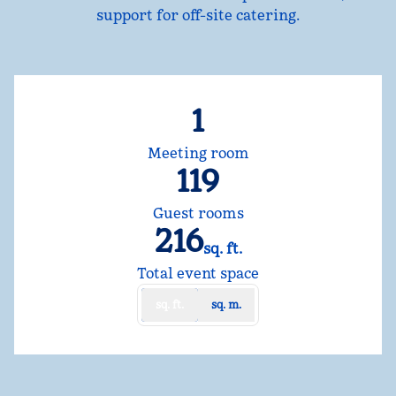
support for off-site catering.
1
Meeting room
119
Guest rooms
216
sq. ft.
Square Feet
Total event space
sq. ft.
sq. m.