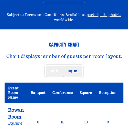
,
Op
Subject to Terms and Conditions. Available at
participating hotels
worldwide.
CAPACITY CHART
Chart displays number of guests per room layout.
sq. ft.
sq. m.
Event
Sc
Room
Banquet
Conference
Square
Reception
R
Name
Rowan
Room
0
10
10
0
Square