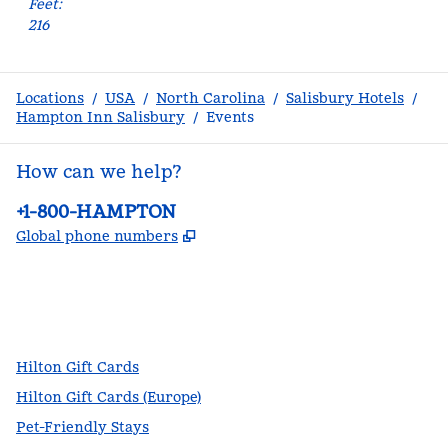
Feet
:
216
Locations
/
USA
/
North Carolina
/
Salisbury Hotels
/
Hampton Inn Salisbury
/
Events
How can we help?
Phone:
+1-800-HAMPTON
,
Opens new tab
Global phone numbers
facebook
x
instagram
,
Opens new tab
,
Opens new tab
,
Opens new tab
Hilton Gift Cards
Hilton Gift Cards (Europe)
Pet-Friendly Stays