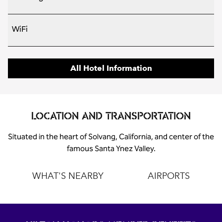
WiFi
All Hotel Information
LOCATION AND TRANSPORTATION
Situated in the heart of Solvang, California, and center of the
famous Santa Ynez Valley.
WHAT'S NEARBY
AIRPORTS