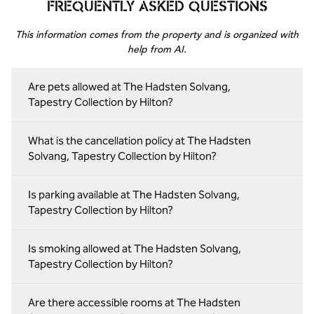
FREQUENTLY ASKED QUESTIONS
This information comes from the property and is organized with
help from AI.
Are pets allowed at The Hadsten Solvang,
Tapestry Collection by Hilton?
What is the cancellation policy at The Hadsten
Solvang, Tapestry Collection by Hilton?
Is parking available at The Hadsten Solvang,
Tapestry Collection by Hilton?
Is smoking allowed at The Hadsten Solvang,
Tapestry Collection by Hilton?
Are there accessible rooms at The Hadsten