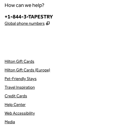
How can we help?
Phone:
+1-844-3-TAPESTRY
,
Opens new tab
Global phone numbers
x
facebook
instagram
,
Opens new tab
,
Opens new tab
,
Opens new tab
Hilton Gift Cards
Hilton Gift Cards (Europe)
Pet-Friendly Stays
Travel Inspiration
Credit Cards
Help Center
Web Accessibility
Media