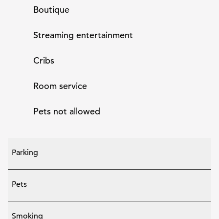
Boutique
Streaming entertainment
Cribs
Room service
Pets not allowed
Parking
Pets
Smoking