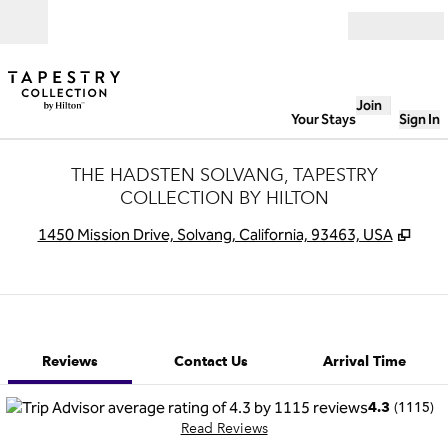
Skip to content
Open
Join
Your Stays
Sign In
THE HADSTEN SOLVANG, TAPESTRY
COLLECTION BY HILTON
,
Ope
1450 Mission Drive, Solvang, California, 93463, USA
1 of 12
1
/
12
previous image
next image
Contact Us
Reviews
Contact Us
Arrival Time
(
1115
)
4.3
Read Reviews