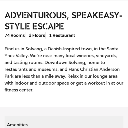
ADVENTUROUS, SPEAKEASY-
STYLE ESCAPE
74 Rooms
2 Floors
1 Restaurant
Find us in Solvang, a Danish-Inspired town, in the Santa
Ynez Valley. We’re near many local wineries, vineyards,
and tasting rooms. Downtown Solvang, home to
restaurants and museums, and Hans Christian Anderson
Park are less than a mile away. Relax in our lounge area
with indoor and outdoor space or get a workout in at our
fitness center.
Amenities