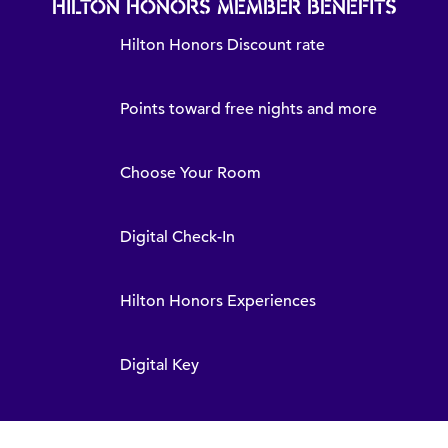
HILTON HONORS MEMBER BENEFITS
Hilton Honors Discount rate
Points toward free nights and more
Choose Your Room
Digital Check-In
Hilton Honors Experiences
Digital Key