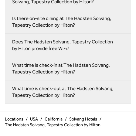
Solvang, Tapestry Collection by Hilton?
Is there on‑site dining at The Hadsten Solvang,
Tapestry Collection by Hilton?
Does The Hadsten Solvang, Tapestry Collection
by Hilton provide free WiFi?
What time is check-in at The Hadsten Solvang,
Tapestry Collection by Hilton?
What time is check-out at The Hadsten Solvang,
Tapestry Collection by Hilton?
Locations
/
USA
/
California
/
Solvang Hotels
/
The Hadsten Solvang, Tapestry Collection by Hilton