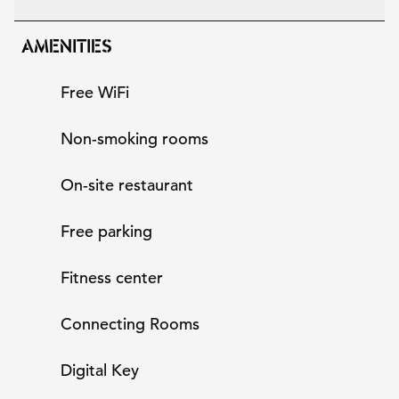
AMENITIES
Free WiFi
Non-smoking rooms
On-site restaurant
Free parking
Fitness center
Connecting Rooms
Digital Key