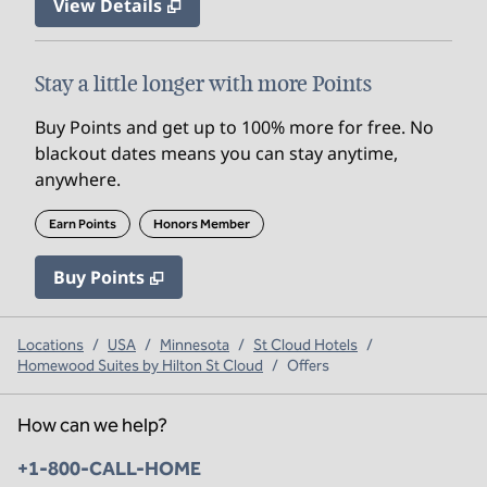
View Details
Stay a little longer with more Points
Buy Points and get up to 100% more for free. No
blackout dates means you can stay anytime,
anywhere.
Earn Points
Honors Member
Buy Points
,
Opens new tab
,
Stay a little longer with mo
Buy Points
Locations
/
USA
/
Minnesota
/
St Cloud Hotels
/
Homewood Suites by Hilton St Cloud
/
Offers
How can we help?
Phone:
+1-800-CALL-HOME