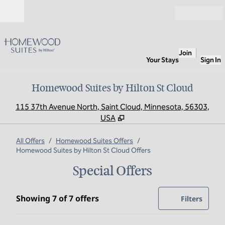
Skip to content
Open
Join
Your Stays
Sign In
Homewood Suites by Hilton St Cloud
,
O
115 37th Avenue North, Saint Cloud, Minnesota, 56303,
USA
All Offers
/
Homewood Suites Offers
/
Homewood Suites by Hilton St Cloud Offers
Special Offers
Showing 7 of 7 offers
Showing 7 of 7 offers
Offer
0 filte
Filters