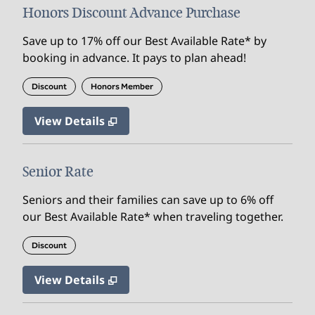
Honors Discount Advance Purchase
Save up to 17% off our Best Available Rate* by
booking in advance. It pays to plan ahead!
Discount
Honors Member
View Details
Senior Rate
Seniors and their families can save up to 6% off
our Best Available Rate* when traveling together.
Discount
View Details