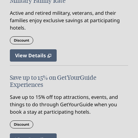
Military Family Rate
Active and retired military, veterans, and their
families enjoy exclusive savings at participating
hotels.
Discount
View Details
Save up to 15% on GetYourGuide
Experiences
Save up to 15% off top attractions, events, and
things to do through GetYourGuide when you
book a stay at participating hotels.
Discount