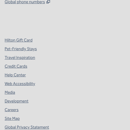
,
Opens new tab
Global phone numbers
x
facebook
instagram
,
Opens new tab
,
Opens new tab
,
Opens new tab
Hilton Gift Card
Pet-Friendly Stays
Travel Inspiration
Credit Cards
Help Center
Web Accessibility
Media
Development
Careers
Site Map
Global Privacy Statement