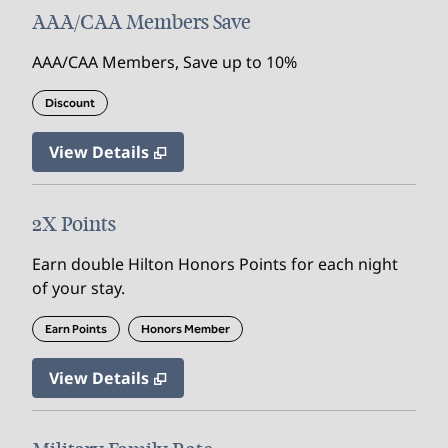
AAA/CAA Members Save
AAA/CAA Members, Save up to 10%
Discount
View Details
2X Points
Earn double Hilton Honors Points for each night
of your stay.
Earn Points
Honors Member
View Details