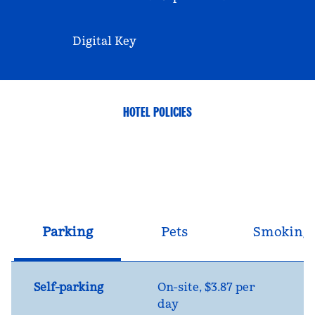
Digital Key
HOTEL POLICIES
Parking
Pets
Smoking
Self-parking
On-site
,
$3.87 per
day