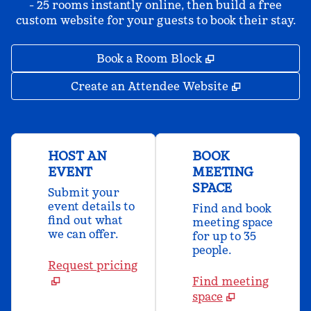
- 25 rooms instantly online, then build a free
custom website for your guests to book their stay.
,
Opens new tab
Book a Room Block
,
Opens new 
Create an Attendee Website
HOST AN
BOOK
EVENT
MEETING
SPACE
Submit your
event details to
Find and book
find out what
meeting space
we can offer.
for up to 35
people.
Request pricing
Find meeting
space