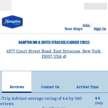
Skip to content
Open
Join
Your Stays
Sign In
HAMPTON INN & SUITES SYRACUSE/CARRIER CIRCLE
,
6377 Court Street Road, East Syracuse, New York,
13057, USA
1
/
12
previous image
nex
1 of 12
Contact Us
Reviews
Contact Us
Arrival Time
4.4
(
540
)