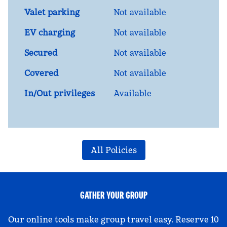
Valet parking
Not available
EV charging
Not available
Secured
Not available
Covered
Not available
In/Out privileges
Available
All Policies
GATHER YOUR GROUP
Our online tools make group travel easy. Reserve 10