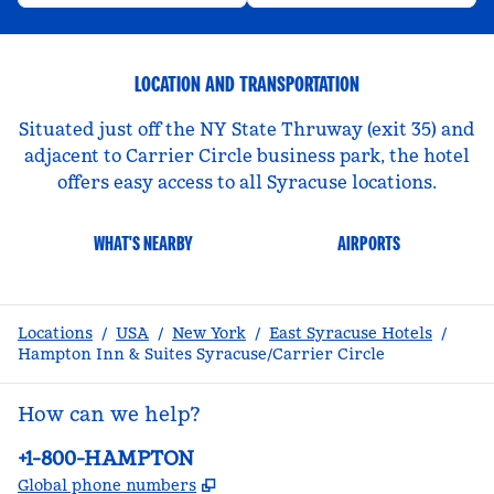
LOCATION AND TRANSPORTATION
Situated just off the NY State Thruway (exit 35) and
adjacent to Carrier Circle business park, the hotel
offers easy access to all Syracuse locations.
WHAT'S NEARBY
AIRPORTS
Locations
/
USA
/
New York
/
East Syracuse Hotels
/
Hampton Inn & Suites Syracuse/Carrier Circle
How can we help?
Phone:
+1-800-HAMPTON
,
Opens new tab
Global phone numbers