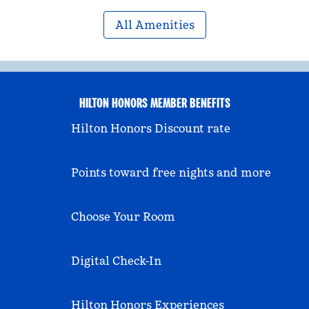
All Amenities
HILTON HONORS MEMBER BENEFITS
Hilton Honors Discount rate
Points toward free nights and more
Choose Your Room
Digital Check-In
Hilton Honors Experiences