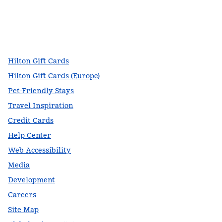
facebook
x
instagram
,
Opens new tab
,
Opens new tab
,
Opens new tab
Hilton Gift Cards
Hilton Gift Cards (Europe)
Pet-Friendly Stays
Travel Inspiration
Credit Cards
Help Center
Web Accessibility
Media
Development
Careers
Site Map