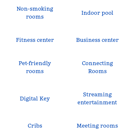
Non-smoking
Indoor pool
rooms
Fitness center
Business center
Pet-friendly
Connecting
rooms
Rooms
Streaming
Digital Key
entertainment
Cribs
Meeting rooms