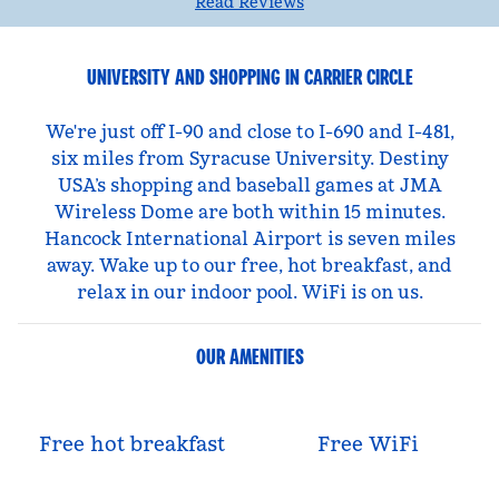
Read Reviews
UNIVERSITY AND SHOPPING IN CARRIER CIRCLE
We're just off I-90 and close to I-690 and I-481,
six miles from Syracuse University. Destiny
USA’s shopping and baseball games at JMA
Wireless Dome are both within 15 minutes.
Hancock International Airport is seven miles
away. Wake up to our free, hot breakfast, and
relax in our indoor pool. WiFi is on us.
OUR AMENITIES
Free hot breakfast
Free WiFi