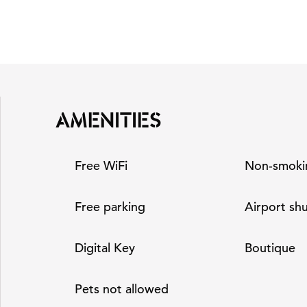
AMENITIES
Free WiFi
Non-smoki
Free parking
Airport shu
Digital Key
Boutique
Pets not allowed