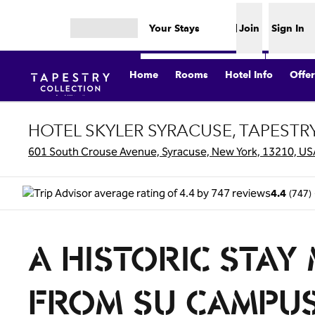
Skip to content
Your Stays
Join
Sign In
Open menu
Home
Rooms
Hotel Info
Offer
HOTEL SKYLER SYRACUSE, TAPESTR
601 South Crouse Avenue, Syracuse, New York, 13210, US
(
747
)
4.4
A HISTORIC STAY
FROM SU CAMPU