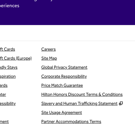
eriences
ift Cards
Careers
ift Cards (Europe)
Site Map
ndly Stays
Global Privacy Statement
spiration
Corporate Responsibility
ards
Price Match Guarantee
nter
Hilton Honors Discount Terms & Conditions
,
Open
ssibility
Slavery and Human Trafficking Statement
Site Usage Agreement
ment
Partner Accommodations Terms