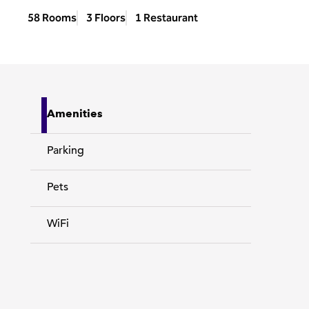
58 Rooms
3 Floors
1 Restaurant
Amenities
Parking
Pets
WiFi