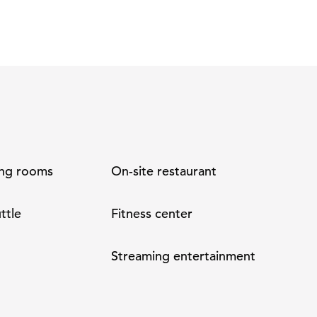
ng rooms
On-site restaurant
ttle
Fitness center
Streaming entertainment