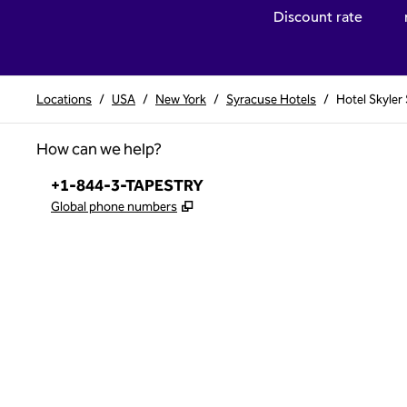
Discount rate
Locations
/
USA
/
New York
/
Syracuse Hotels
/
Hotel Skyler
How can we help?
Phone:
+1-844-3-TAPESTRY
,
Opens new tab
Global phone numbers
x
facebook
instagram
,
Opens new tab
,
Opens new tab
,
Opens new tab