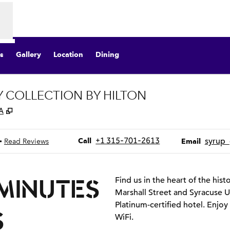
s
Gallery
Location
Dining
Y COLLECTION BY HILTON
,
Opens new tab
A
Call
Email
+1 315-701-2613
syrup
•
Call
Read Reviews
Email
 MINUTES
Find us in the heart of the his
Marshall Street and Syracuse Un
Platinum-certified hotel. Enjoy
S
WiFi.