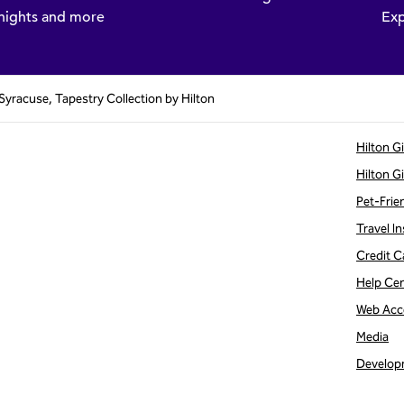
nights and more
Exp
 Syracuse, Tapestry Collection by Hilton
Hilton G
Hilton G
Pet-Frie
Travel In
Credit C
Help Ce
Web Acce
Media
Develop