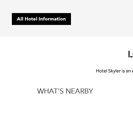
All Hotel Information
Hotel Skyler is an
WHAT'S NEARBY