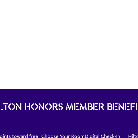
ILTON HONORS MEMBER BENEFI
oints toward free
Choose Your Room
Digital Check-In
Hilt