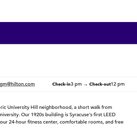
1 of 12
1
/
12
previous image
next image
_gm
@hilton.com
3 pm
→
12 pm
Check-in
Check-out
toric University Hill neighborhood, a short walk from
iversity. Our 1920s building is Syracuse's first LEED
 our 24-hour fitness center, comfortable rooms, and free