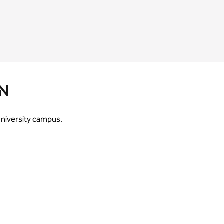
N
 University campus.