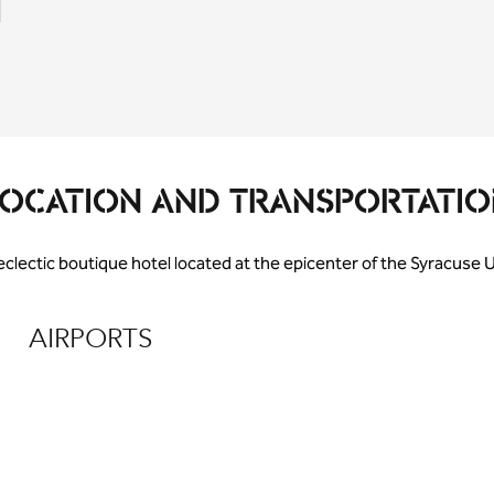
LOCATION AND TRANSPORTATIO
 eclectic boutique hotel located at the epicenter of the Syracuse
AIRPORTS