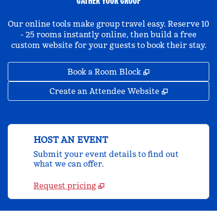
GATHER YOUR GROUP
Our online tools make group travel easy. Reserve 10
- 25 rooms instantly online, then build a free
custom website for your guests to book their stay.
,
Opens new tab
Book a Room Block
,
Opens new 
Create an Attendee Website
HOST AN EVENT
Submit your event details to find out
what we can offer.
Request pricing