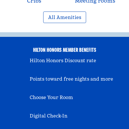
Cribs
Meeting rooms
All Amenities
HILTON HONORS MEMBER BENEFITS
Hilton Honors Discount rate
Points toward free nights and more
Choose Your Room
Digital Check-In