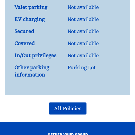
Valet parking
Not available
EV charging
Not available
Secured
Not available
Covered
Not available
In/Out privileges
Not available
Other parking
Parking Lot
information
All Policies