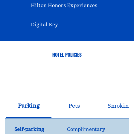
Hilton Honors Experiences
Digital Key
HOTEL POLICIES
Parking
Pets
Smoking
Self-parking
Complimentary