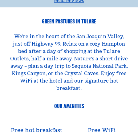
Read Reviews
GREEN PASTURES IN TULARE
We're in the heart of the San Joaquin Valley,
just off Highway 99. Relax on a cozy Hampton
bed after a day of shopping at the Tulare
Outlets, half a mile away. Nature's a short drive
away – plan a day trip to Sequoia National Park,
Kings Canyon, or the Crystal Caves. Enjoy free
WiFi at the hotel and our signature hot
breakfast.
OUR AMENITIES
Free hot breakfast
Free WiFi