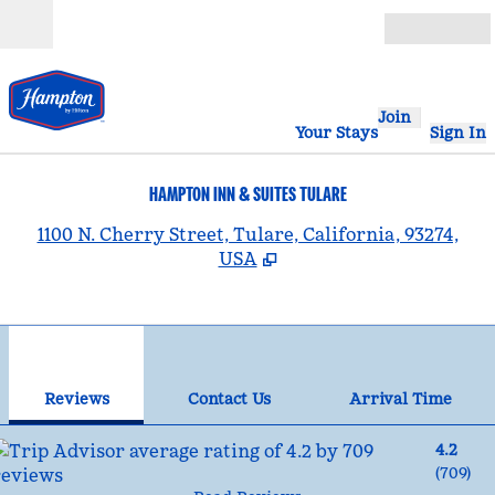
Skip to content
Open
Join
Your Stays
Sign In
HAMPTON INN & SUITES TULARE
,
1100 N. Cherry Street, Tulare, California, 93274,
USA
1
/
12
previous image
nex
1 of 12
Contact Us
Reviews
Contact Us
Arrival Time
4.2
(
709
)