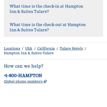
What time is the check-in at Hampton
Inn & Suites Tulare?
What time is the check-out at Hampton
Inn & Suites Tulare?
Locations
/
USA
/
California
/
Tulare Hotels
/
Hampton Inn & Suites Tulare
How can we help?
Phone:
+1-800-HAMPTON
,
Opens new tab
Global phone numbers
facebook
x
instagram
,
Opens new tab
,
Opens new tab
,
Opens new tab