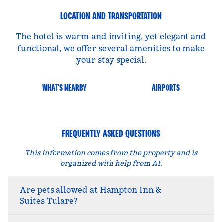
LOCATION AND TRANSPORTATION
The hotel is warm and inviting, yet elegant and
functional, we offer several amenities to make
your stay special.
WHAT'S NEARBY
AIRPORTS
FREQUENTLY ASKED QUESTIONS
This information comes from the property and is
organized with help from AI.
Are pets allowed at Hampton Inn &
Suites Tulare?