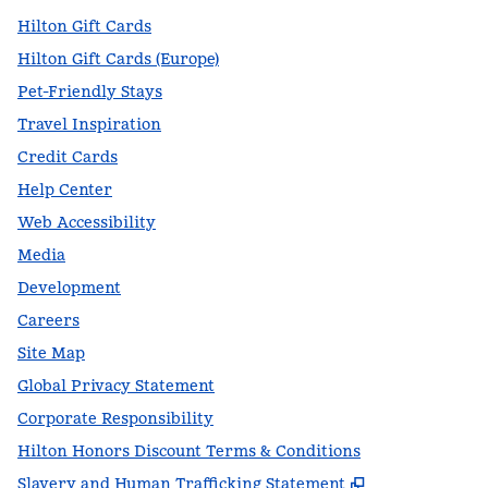
Hilton Gift Cards
Hilton Gift Cards (Europe)
Pet-Friendly Stays
Travel Inspiration
Credit Cards
Help Center
Web Accessibility
Media
Development
Careers
Site Map
Global Privacy Statement
Corporate Responsibility
Hilton Honors Discount Terms & Conditions
,
Opens new t
Slavery and Human Trafficking Statement