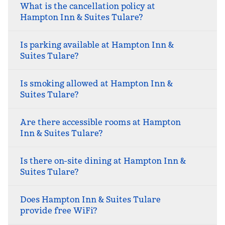
What is the cancellation policy at
Hampton Inn & Suites Tulare?
Is parking available at Hampton Inn &
Suites Tulare?
Is smoking allowed at Hampton Inn &
Suites Tulare?
Are there accessible rooms at Hampton
Inn & Suites Tulare?
Is there on-site dining at Hampton Inn &
Suites Tulare?
Does Hampton Inn & Suites Tulare
provide free WiFi?