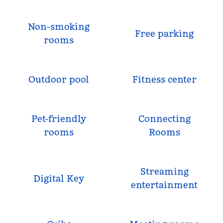
Non-smoking
Free parking
rooms
Outdoor pool
Fitness center
Pet-friendly
Connecting
rooms
Rooms
Streaming
Digital Key
entertainment