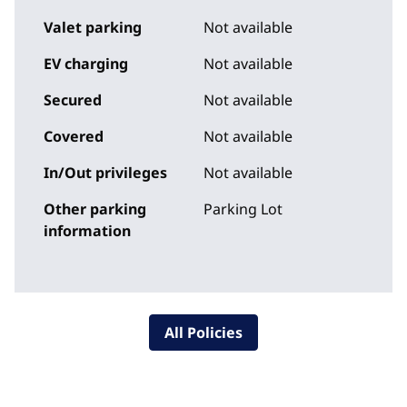
Valet parking
Not available
EV charging
Not available
Secured
Not available
Covered
Not available
In/Out privileges
Not available
Other parking
Parking Lot
information
All Policies