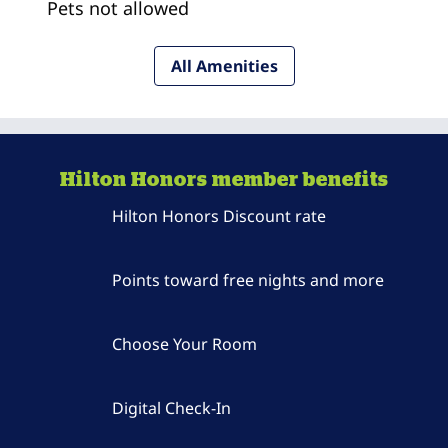
Pets not allowed
All Amenities
Hilton Honors member benefits
Hilton Honors Discount rate
Points toward free nights and more
Choose Your Room
Digital Check-In