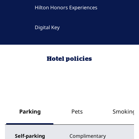
Hilton Honors Experiences
Digital Key
Hotel policies
Parking
Pets
Smoking
Self-parking
Complimentary