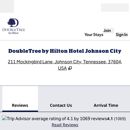
Skip to content
Open
Join
Your Stays
Sign In
DoubleTree by Hilton Hotel Johnson City
,
O
211 Mockingbird Lane, Johnson City, Tennessee, 37604,
USA
1
/
10
previous image
next
1 of 10
Contact Us
Reviews
Contact Us
Arrival Time
4.1
(
1069
)
Read Reviews