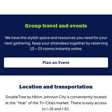
Group travel and events
We have the stylish space and resources you need for your
next gathering. Keep your attendees together by reserving
10 – 25 rooms instantly online.
Plan an Event
Location and transportation
DoubleTree by Hilton Johnson City is conveniently located
at the ''Hub'' of the Tri-Cities market. There is easy access
to I-26 and I-81.