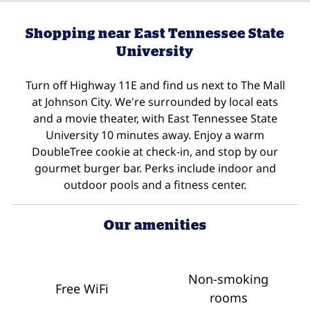
Shopping near East Tennessee State
University
Turn off Highway 11E and find us next to The Mall
at Johnson City. We're surrounded by local eats
and a movie theater, with East Tennessee State
University 10 minutes away. Enjoy a warm
DoubleTree cookie at check-in, and stop by our
gourmet burger bar. Perks include indoor and
outdoor pools and a fitness center.
Our amenities
Non-smoking
Free WiFi
rooms