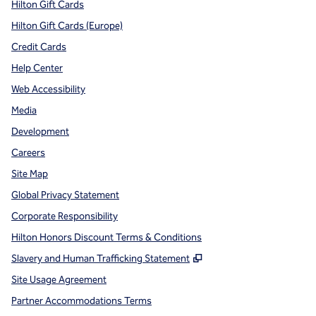
Hilton Gift Cards
Hilton Gift Cards (Europe)
Credit Cards
Help Center
Web Accessibility
Media
Development
Careers
Site Map
Global Privacy Statement
Corporate Responsibility
Hilton Honors Discount Terms & Conditions
,
Opens new tab
Slavery and Human Trafficking Statement
Site Usage Agreement
Partner Accommodations Terms