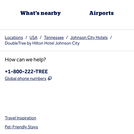
What's nearby
Airports
Locations
/
USA
/
Tennessee
/
Johnson City Hotels
/
DoubleTree by Hilton Hotel Johnson City
How can we help?
Phone:
+1-800-222-TREE
,
Opens new tab
Global phone numbers
x
facebook
instagram
,
Opens new tab
,
Opens new tab
,
Opens new tab
Travel Inspiration
Pet-Friendly Stays