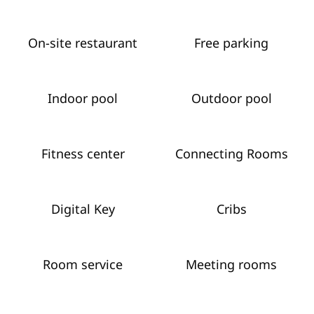
On-site restaurant
Free parking
Indoor pool
Outdoor pool
Fitness center
Connecting Rooms
Digital Key
Cribs
Room service
Meeting rooms