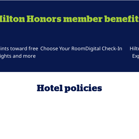
Hilton Honors member benefit
ints toward free
Choose Your Room
Digital Check-In
Hil
ights and more
Ex
Hotel policies