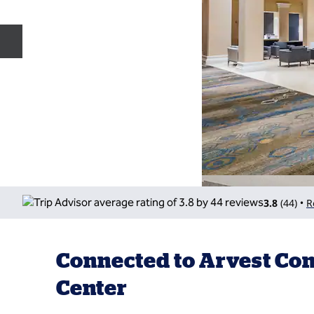
Previous slide
3.8
(
44
)
R
•
Connected to Arvest Co
Center