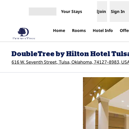
Skip to content
Your Stays
Join
Sign In
Open menu
Home
Rooms
Hotel Info
Offe
DoubleTree by Hilton Hotel Tu
616 W. Seventh Street, Tulsa, Oklahoma, 74127-8983, US