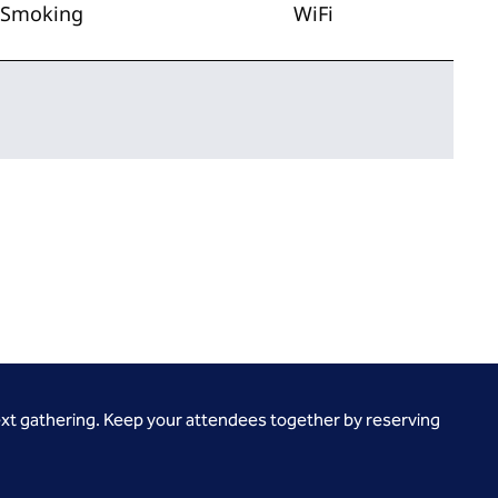
Smoking
WiFi
ext gathering. Keep your attendees together by reserving