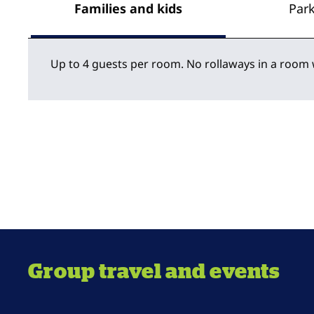
Families and kids
Par
Up to 4 guests per room. No rollaways in a room 
Group travel and events