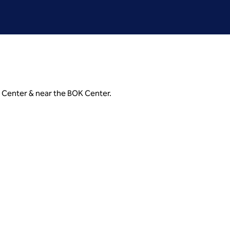
 Center & near the BOK Center.