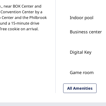
ve., near BOK Center and
t Convention Center by a
Indoor pool
po Center and the Philbrook
ound a 15-minute drive
ee cookie on arrival.
Business center
Digital Key
Game room
All Amenities