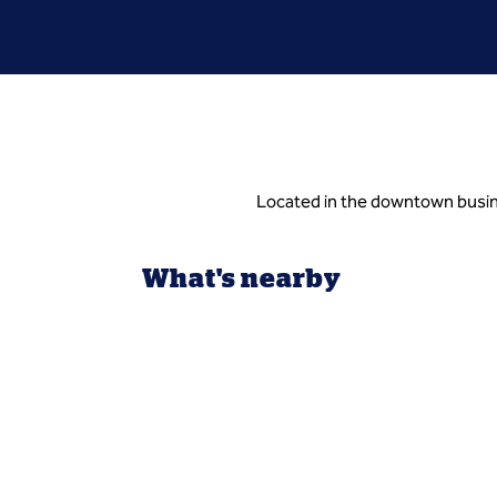
Located in the downtown busin
What's nearby