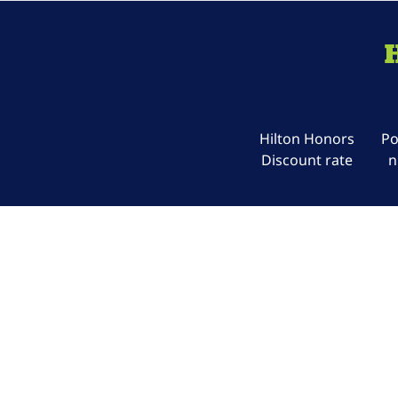
Hilton Honors
Po
Discount rate
n