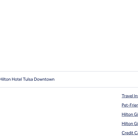
Hilton Hotel Tulsa Downtown
Travel In
Pet-Frie
Hilton G
Hilton G
Credit C