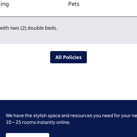
king
Pets
with two (2) double beds.
All Policies
We have the stylish space and resources you need for your n
10 – 25 rooms instantly online.