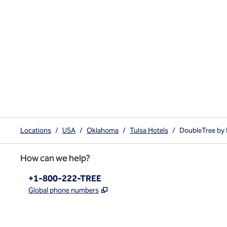
Locations
/
USA
/
Oklahoma
/
Tulsa Hotels
/
DoubleTree by 
How can we help?
Phone:
+1-800-222-TREE
,
Opens new tab
Global phone numbers
x
facebook
instagram