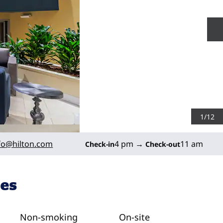
N
1
/
12
fo
@hilton.com
4 pm
→
11 am
Check-in
Check-out
ies
Non-smoking
On-site