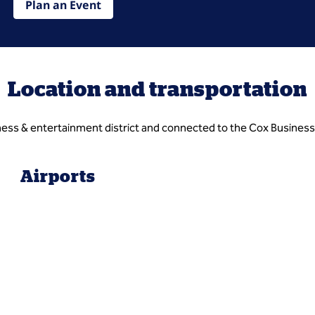
Plan an Event
Location and transportation
ess & entertainment district and connected to the Cox Business
Airports