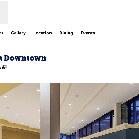
rs
Gallery
Location
Dining
Events
lsa Downtown
,
Opens new tab
A