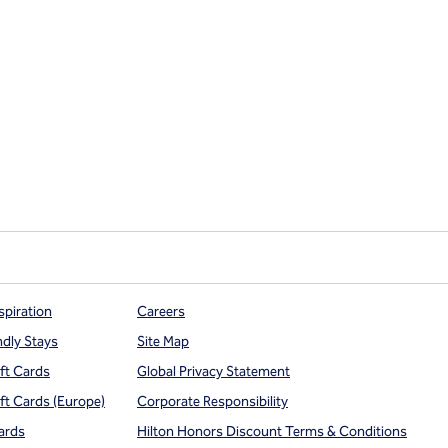
spiration
Careers
ndly Stays
Site Map
ift Cards
Global Privacy Statement
ift Cards (Europe)
Corporate Responsibility
ards
Hilton Honors Discount Terms & Conditions