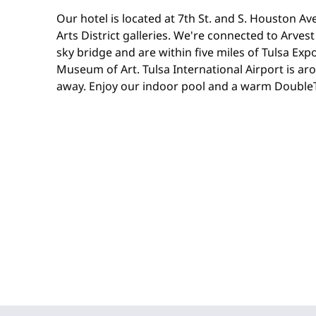
Our hotel is located at 7th St. and S. Houston A
Arts District galleries. We're connected to Arves
sky bridge and are within five miles of Tulsa Ex
Museum of Art. Tulsa International Airport is ar
away. Enjoy our indoor pool and a warm DoubleTr