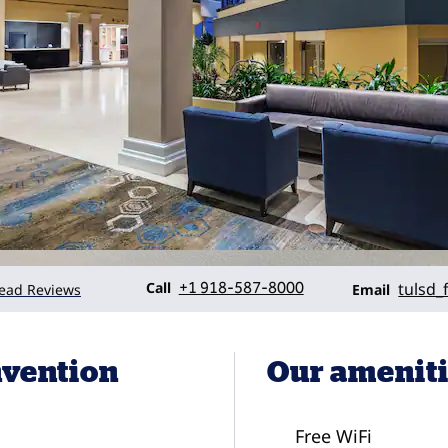
Call
Email
Call
+1 918-587-8000
tulsd_
ead Reviews
Email
nvention
Our amenit
Free WiFi