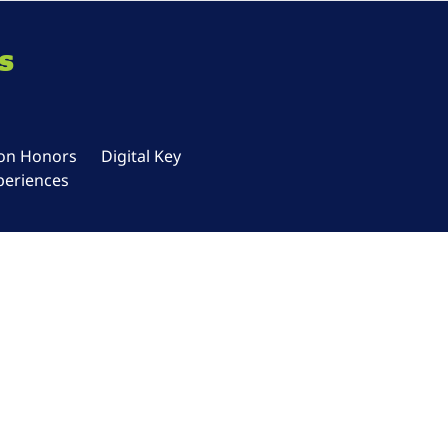
s
ton Honors
Digital Key
periences