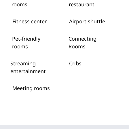
rooms
restaurant
Fitness center
Airport shuttle
Pet-friendly
Connecting
rooms
Rooms
Streaming
Cribs
entertainment
Meeting rooms