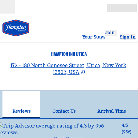
Skip to content
Open
Join
Your Stays
Sign In
HAMPTON INN UTICA
,
172 - 180 North Genesee Street, Utica, New York,
13502, USA
1
/
12
previous image
nex
1 of 12
Contact Us
Reviews
Contact Us
Arrival Time
4.3
(
956
)