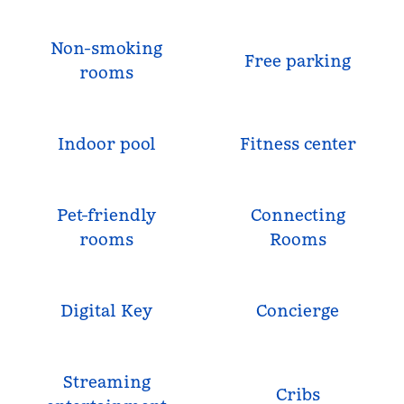
Non-smoking
Free parking
rooms
Indoor pool
Fitness center
Pet-friendly
Connecting
rooms
Rooms
Digital Key
Concierge
Streaming
Cribs