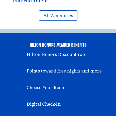
entertainment
All Amenities
HILTON HONORS MEMBER BENEFITS
Hilton Honors Discount rate
Points toward free nights and more
Choose Your Room
Digital Check-In