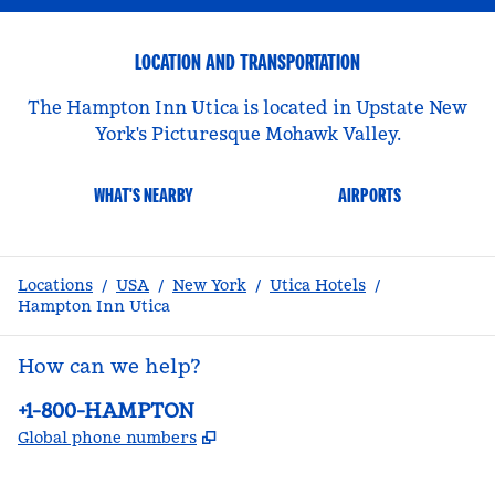
LOCATION AND TRANSPORTATION
The Hampton Inn Utica is located in Upstate New
York's Picturesque Mohawk Valley.
WHAT'S NEARBY
AIRPORTS
Locations
/
USA
/
New York
/
Utica Hotels
/
Hampton Inn Utica
How can we help?
Phone:
+1-800-HAMPTON
,
Opens new tab
Global phone numbers