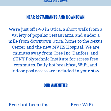
Read Reviews
NEAR RESTAURANTS AND DOWNTOWN
We're just off I-90 in Utica, a short walk from a
variety of popular restaurants, and under a
mile from downtown Utica, home to the Nexus
Center and the new MVHS Hospital. We are
minutes away from Cree Inc, Danfoss, and
SUNY Polytechnic Institute for stress free
commutes. Daily hot breakfast, WiFi, and
indoor pool access are included in your stay.
OUR AMENITIES
Free hot breakfast
Free WiFi