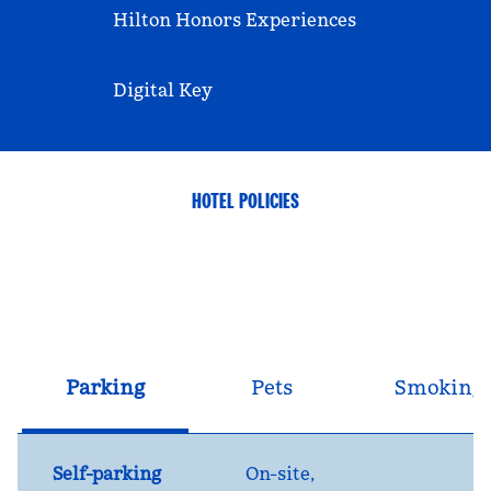
Hilton Honors Experiences
Digital Key
HOTEL POLICIES
Parking
Pets
Smoking
Self-parking
On-site
,