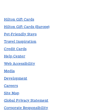
facebook
x
instagram
,
Opens new tab
,
Opens new tab
,
Opens new tab
Hilton Gift Cards
Hilton Gift Cards (Europe)
Pet-Friendly Stays
Travel Inspiration
Credit Cards
Help Center
Web Accessibility
Media
Development
Careers
Site Map
Global Privacy Statement
Corporate Responsibility