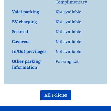
Complimentary
Valet parking
Not available
EV charging
Not available
Secured
Not available
Covered
Not available
In/Out privileges
Not available
Other parking
Parking Lot
information
All Policies