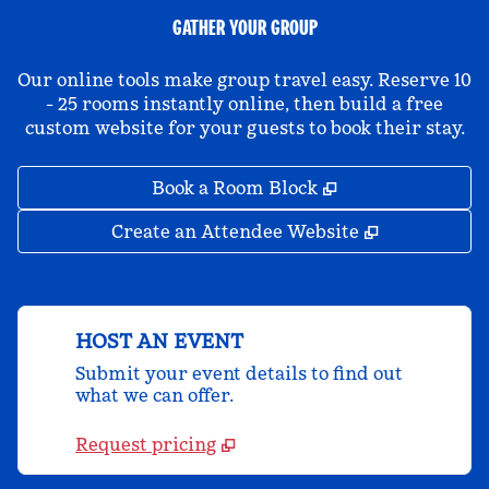
GATHER YOUR GROUP
Our online tools make group travel easy. Reserve 10
- 25 rooms instantly online, then build a free
custom website for your guests to book their stay.
,
Opens new tab
Book a Room Block
,
Opens new 
Create an Attendee Website
HOST AN EVENT
Submit your event details to find out
what we can offer.
Request pricing