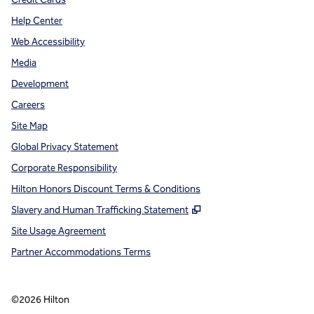
Help Center
Web Accessibility
Media
Development
Careers
Site Map
Global Privacy Statement
Corporate Responsibility
Hilton Honors Discount Terms & Conditions
,
Opens new tab
Slavery and Human Trafficking Statement
Site Usage Agreement
Partner Accommodations Terms
©
2026
Hilton