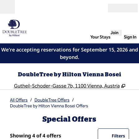
Skip to content
Open
Join
Your Stays
Sign In
We're accepting reservations for September 15, 2026 and
beyond.
DoubleTree by Hilton Vienna Bosei
,
Open
Gutheil-Schoder-Gasse 7b, 1100 Vienna, Austria
All Offers
/
DoubleTree Offers
/
DoubleTree by Hilton Vienna Bosei Offers
Special Offers
Showing 4 of 4 offers
Showing 4 of 4 offers
Offer
0 filte
Filters