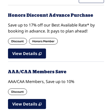
Honors Discount Advance Purchase
Save up to 17% off our Best Available Rate* by
booking in advance. It pays to plan ahead!
Discount
Honors Member
View Details
AAA/CAA Members Save
AAA/CAA Members, Save up to 10%
Discount
View Details