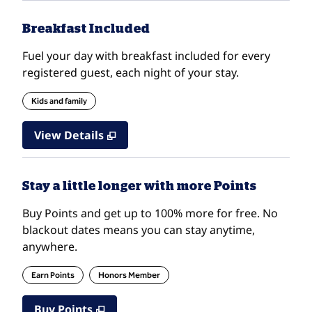
Breakfast Included
Fuel your day with breakfast included for every
registered guest, each night of your stay.
Kids and family
View Details
Stay a little longer with more Points
Buy Points and get up to 100% more for free. No
blackout dates means you can stay anytime,
anywhere.
Earn Points
Honors Member
Buy Points
,
Opens new tab
,
Stay a little longer with mo
Buy Points