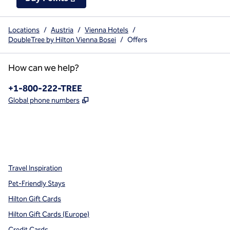
Locations
/
Austria
/
Vienna Hotels
/
DoubleTree by Hilton Vienna Bosei
/
Offers
How can we help?
Phone:
+1-800-222-TREE
,
Opens new tab
Global phone numbers
x
facebook
instagram
,
Opens new tab
,
Opens new tab
,
Opens new tab
Travel Inspiration
Pet-Friendly Stays
Hilton Gift Cards
Hilton Gift Cards (Europe)
Credit Cards