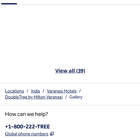
View all (39)
Locations
/
India
/
Varanasi Hotels
/
DoubleTree by Hilton Varanasi
/
Gallery
How can we help?
Phone:
+1-800-222-TREE
,
Opens new tab
Global phone numbers