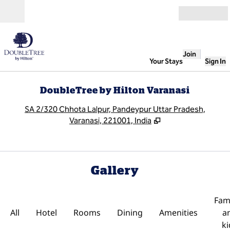
Skip to content
Open
Join
Your Stays
Sign In
DoubleTree by Hilton Varanasi
,
O
SA 2/320 Chhota Lalpur, Pandeypur Uttar Pradesh,
Varanasi, 221001, India
Gallery
Fami
All
Hotel
Rooms
Dining
Amenities
a
ki