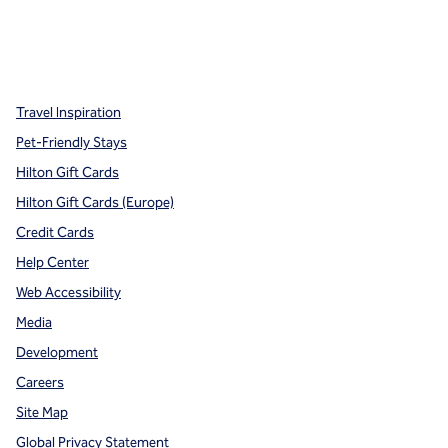
x
facebook
instagram
,
Opens new tab
,
Opens new tab
,
Opens new tab
Travel Inspiration
Pet-Friendly Stays
Hilton Gift Cards
Hilton Gift Cards (Europe)
Credit Cards
Help Center
Web Accessibility
Media
Development
Careers
Site Map
Global Privacy Statement