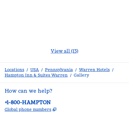
View all (13)
Locations
/
USA
/
Pennsylvania
/
Warren Hotels
/
Hampton Inn & Suites Warren
/
Gallery
How can we help?
Phone:
+1-800-HAMPTON
,
Opens new tab
Global phone numbers
facebook
x
instagram