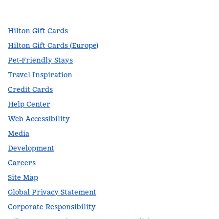
,
Opens new tab
,
Opens new tab
,
Opens new tab
Hilton Gift Cards
Hilton Gift Cards (Europe)
Pet-Friendly Stays
Travel Inspiration
Credit Cards
Help Center
Web Accessibility
Media
Development
Careers
Site Map
Global Privacy Statement
Corporate Responsibility