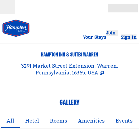
Skip to content
Open
Join
Your Stays
Sign In
HAMPTON INN & SUITES WARREN
,
3291 Market Street Extension, Warren,
Pennsylvania, 16365, USA
GALLERY
All
Hotel
Rooms
Amenities
Events