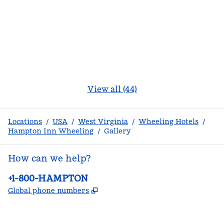
View all (44)
Locations
/
USA
/
West Virginia
/
Wheeling Hotels
/
Hampton Inn Wheeling
/
Gallery
How can we help?
Phone:
+1-800-HAMPTON
,
Opens new tab
Global phone numbers
facebook
x
instagram