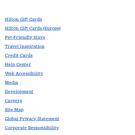
,
Opens new tab
,
Opens new tab
,
Opens new tab
Hilton Gift Cards
Hilton Gift Cards (Europe)
Pet-Friendly Stays
Travel Inspiration
Credit Cards
Help Center
Web Accessibility
Media
Development
Careers
Site Map
Global Privacy Statement
Corporate Responsibility