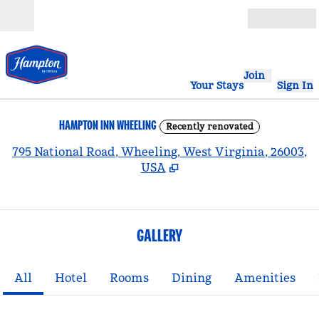
Skip to content
Open
Join
Your Stays
Sign In
HAMPTON INN WHEELING
Recently renovated
,
795 National Road, Wheeling, West Virginia, 26003,
USA
GALLERY
All
Hotel
Rooms
Dining
Amenities