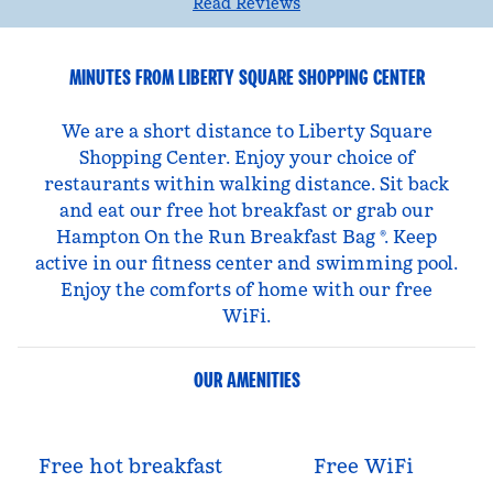
Read Reviews
MINUTES FROM LIBERTY SQUARE SHOPPING CENTER
We are a short distance to Liberty Square
Shopping Center. Enjoy your choice of
restaurants within walking distance. Sit back
and eat our free hot breakfast or grab our
Hampton On the Run Breakfast Bag ®. Keep
active in our fitness center and swimming pool.
Enjoy the comforts of home with our free
WiFi.
OUR AMENITIES
Free hot breakfast
Free WiFi