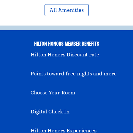
All Amenities
HILTON HONORS MEMBER BENEFITS
Hilton Honors Discount rate
Points toward free nights and more
Choose Your Room
Digital Check-In
Hilton Honors Experiences