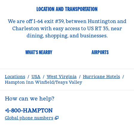
LOCATION AND TRANSPORTATION
We are off I-64 exit #39, between Huntington and
Charleston with easy access to US RT 35, near
dining, shopping, and businesses.
WHAT'S NEARBY
AIRPORTS
Locations
/
USA
/
West Virginia
/
Hurricane Hotels
/
Hampton Inn Winfield/Teays Valley
How can we help?
Phone:
+1-800-HAMPTON
,
Opens new tab
Global phone numbers