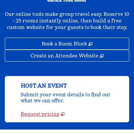
Our online tools make group travel easy. Reserve 10
- 25 rooms instantly online, then build a free
custom website for your guests to book their stay.
,
Opens new tab
Book a Room Block
,
Opens new 
Create an Attendee Website
HOST AN EVENT
Submit your event details to find out
what we can offer.
Request pricing