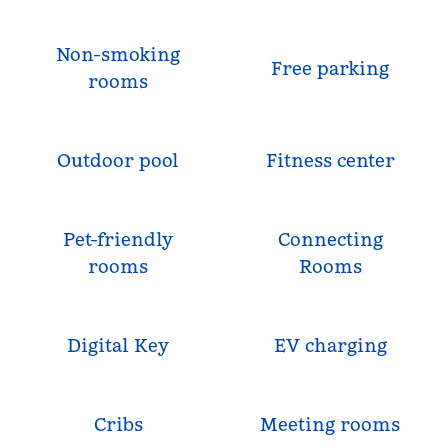
Non-smoking
Free parking
rooms
Outdoor pool
Fitness center
Pet-friendly
Connecting
rooms
Rooms
Digital Key
EV charging
Cribs
Meeting rooms