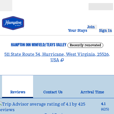
Skip to content
Open
Join
Your Stays
Sign In
HAMPTON INN WINFIELD/TEAYS VALLEY
Recently renovated
,
511 State Route 34, Hurricane, West Virginia, 25526,
USA
1
/
9
previous image
nex
1 of 9
Contact Us
Reviews
Contact Us
Arrival Time
4.1
(
425
)