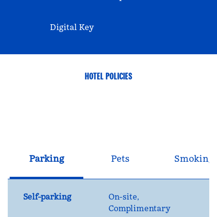
Digital Key
HOTEL POLICIES
Parking
Pets
Smoking
Self-parking
On-site
,
Complimentary