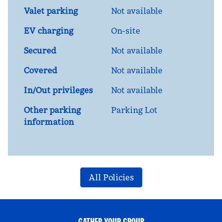
Valet parking
Not available
EV charging
On-site
Secured
Not available
Covered
Not available
In/Out privileges
Not available
Other parking
Parking Lot
information
All Policies
GATHER YOUR GROUP