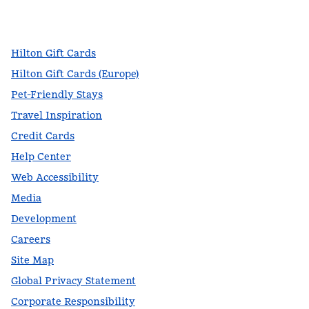
facebook
x
instagram
,
Opens new tab
,
Opens new tab
,
Opens new tab
Hilton Gift Cards
Hilton Gift Cards (Europe)
Pet-Friendly Stays
Travel Inspiration
Credit Cards
Help Center
Web Accessibility
Media
Development
Careers
Site Map
Global Privacy Statement
Corporate Responsibility