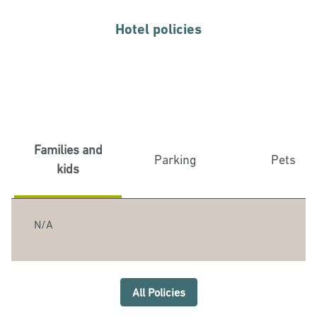
Hotel policies
Families and
Parking
Pets
kids
N/A
All Policies