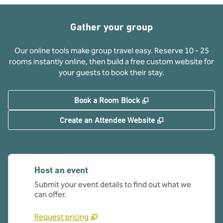
Gather your group
Our online tools make group travel easy. Reserve 10 - 25
rooms instantly online, then build a free custom website for
your guests to book their stay.
,
Opens new tab
Book a Room Block
,
Opens new tab
Create an Attendee Website
Host an event
Submit your event details to find out what we
can offer.
Request pricing