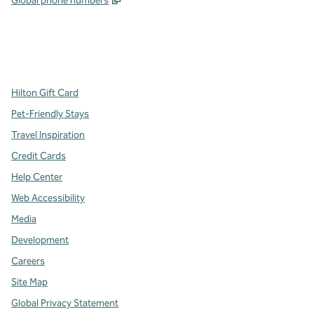
Global phone numbers
x
facebook
instagram
,
Opens new tab
,
Opens new tab
,
Opens new tab
Hilton Gift Card
Pet-Friendly Stays
Travel Inspiration
Credit Cards
Help Center
Web Accessibility
Media
Development
Careers
Site Map
Global Privacy Statement