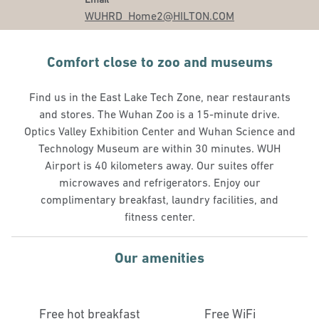
WUHRD_Home2
@HILTON.COM
Comfort close to zoo and museums
Find us in the East Lake Tech Zone, near restaurants
and stores. The Wuhan Zoo is a 15-minute drive.
Optics Valley Exhibition Center and Wuhan Science and
Technology Museum are within 30 minutes. WUH
Airport is 40 kilometers away. Our suites offer
microwaves and refrigerators. Enjoy our
complimentary breakfast, laundry facilities, and
fitness center.
Our amenities
Free hot breakfast
Free WiFi