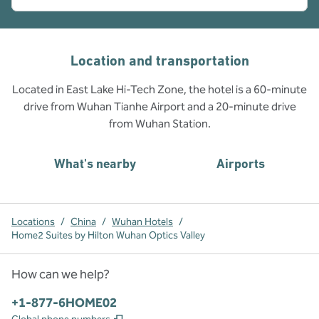
Location and transportation
Located in East Lake Hi-Tech Zone, the hotel is a 60-minute
drive from Wuhan Tianhe Airport and a 20-minute drive
from Wuhan Station.
What's nearby
Airports
Locations
/
China
/
Wuhan Hotels
/
Home2 Suites by Hilton Wuhan Optics Valley
How can we help?
Phone:
+1-877-6HOME02
,
Opens new tab