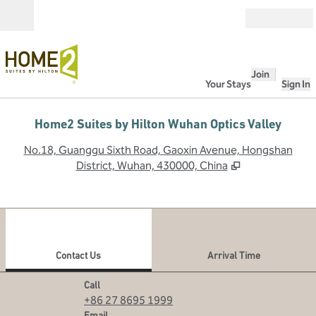
Skip to content
Open
Join
Your Stays
Sign In
Home2 Suites by Hilton Wuhan Optics Valley
,
O
No.18, Guanggu Sixth Road, Gaoxin Avenue, Hongshan
District, Wuhan, 430000, China
1
/
12
previous image
next
1 of 12
Contact Us
Contact Us
Arrival Time
Call
Call
+86 27 8695 1999
Email
Email