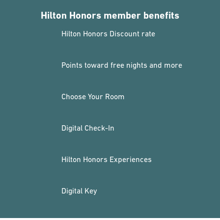
Hilton Honors member benefits
Hilton Honors Discount rate
Points toward free nights and more
Choose Your Room
Digital Check-In
Hilton Honors Experiences
Digital Key