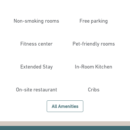
Non-smoking rooms
Free parking
Fitness center
Pet-friendly rooms
Extended Stay
In-Room Kitchen
On-site restaurant
Cribs
All Amenities