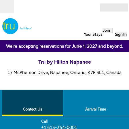
Skip to content
Open
Join
Your Stays
Sign In
We're accepting reservations for June 1, 2027 and beyond.
Tru by Hilton Napanee
17 McPherson Drive, Napanee, Ontario, K7R 3L1, Canada
1
/
12
previous image
next
1 of 12
Contact Us
Contact Us
Arrival Time
Call
Call
+1 613-354-0001