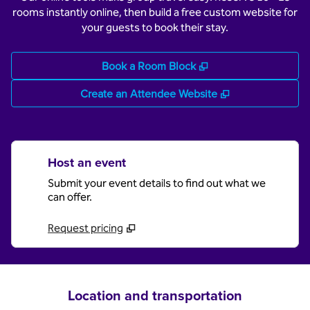
rooms instantly online, then build a free custom website for
your guests to book their stay.
,
Opens new tab
Book a Room Block
,
Opens new tab
Create an Attendee Website
Host an event
Submit your event details to find out what we
can offer.
Request pricing
Location and transportation