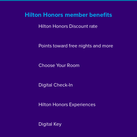
Hilton Honors member benefits
Hilton Honors Discount rate
Points toward free nights and more
Choose Your Room
Digital Check-In
Hilton Honors Experiences
Digital Key