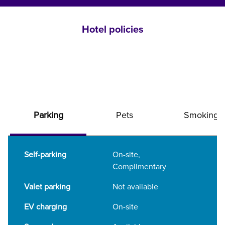
Hotel policies
Parking
Pets
Smoking
Self-parking
On-site
,
Complimentary
Valet parking
Not available
EV charging
On-site