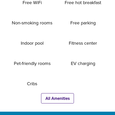
Free WiFi
Free hot breakfast
Non-smoking rooms
Free parking
Indoor pool
Fitness center
Pet-friendly rooms
EV charging
Cribs
All Amenities