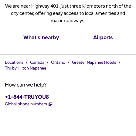
We are near Highway 401, just three kilometers north of the
city center, offering easy access to local amenities and
major roadways.
What's nearby
Airports
Locations
/
Canada
/
Ontario
/
Greater Napanee Hotels
/
Tru by Hilton Napanee
How can we help?
Phone:
+1-844-TRUYOU8
,
Opens new tab
Global phone numbers
x
facebook
instagram
,
Opens new tab
,
Opens new tab
,
Opens new tab