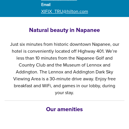
Email
Email
XIFIX_TRU
@hilton.com
Natural beauty in Napanee
Just six minutes from historic downtown Napanee, our
hotel is conveniently located off Highway 401. We’re
less than 10 minutes from the Napanee Golf and
Country Club and the Museum of Lennox and
Addington. The Lennox and Addington Dark Sky
Viewing Area is a 30-minute drive away. Enjoy free
breakfast and WiFi, and games in our lobby, during
your stay.
Our amenities