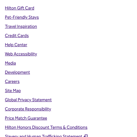
Hilton Gift Card
Pet-Friendly Stays
Travel Inspiration
Credit Cards
Help Center
Web Accessibility
Media
Development
Careers
Site Map
Global Privacy Statement
Corporate Responsibility
Price Match Guarantee
Hilton Honors Discount Terms & Conditions
,
Opens new tab
Slavery and Human Trafficking Statement