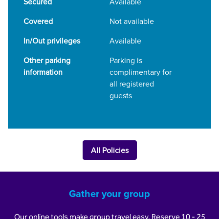
Secured
Available
Covered
Not available
In/Out privileges
Available
Other parking
Parking is
information
complimentary for
all registered
guests
All Policies
Gather your group
Our online tools make group travel easy. Reserve 10 - 25