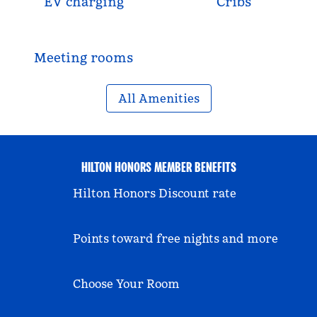
EV charging
Cribs
Meeting rooms
All Amenities
HILTON HONORS MEMBER BENEFITS
Hilton Honors Discount rate
Points toward free nights and more
Choose Your Room