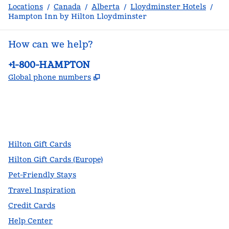
Locations
/
Canada
/
Alberta
/
Lloydminster Hotels
/
Hampton Inn by Hilton Lloydminster
How can we help?
Phone:
+1-800-HAMPTON
,
Opens new tab
Global phone numbers
facebook
x
instagram
,
Opens new tab
,
Opens new tab
,
Opens new tab
Hilton Gift Cards
Hilton Gift Cards (Europe)
Pet-Friendly Stays
Travel Inspiration
Credit Cards
Help Center