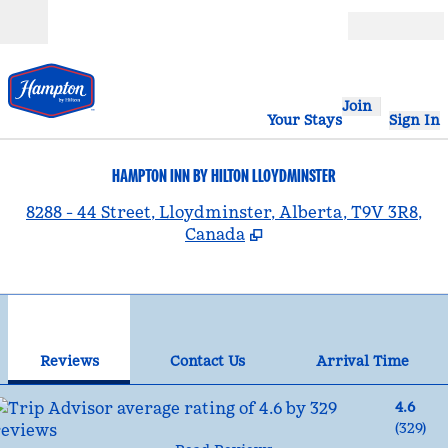
Skip to content
Open
Join
Your Stays
Sign In
HAMPTON INN BY HILTON LLOYDMINSTER
,
8288 - 44 Street, Lloydminster, Alberta, T9V 3R8,
Canada
1
/
12
previous image
nex
1 of 12
Contact Us
Reviews
Contact Us
Arrival Time
4.6
(
329
)