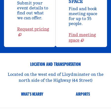
SPACE
Submit your
event details to
Find and book
find out what
meeting space
we can offer.
for up to 35
people.
Request pricing
Find meeting
space
LOCATION AND TRANSPORTATION
Located on the west end of Lloydminster on the
north side of the Highway (44 Street)
WHAT'S NEARBY
AIRPORTS