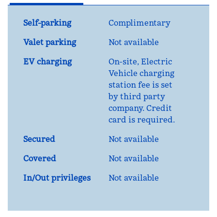
Self-parking
Complimentary
Valet parking
Not available
EV charging
On-site
, Electric
Vehicle charging
station fee is set
by third party
company. Credit
card is required.
Secured
Not available
Covered
Not available
In/Out privileges
Not available