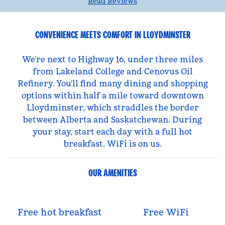
Read Reviews
CONVENIENCE MEETS COMFORT IN LLOYDMINSTER
We're next to Highway 16, under three miles
from Lakeland College and Cenovus Oil
Refinery. You'll find many dining and shopping
options within half a mile toward downtown
Lloydminster, which straddles the border
between Alberta and Saskatchewan. During
your stay, start each day with a full hot
breakfast. WiFi is on us.
OUR AMENITIES
Free hot breakfast
Free WiFi