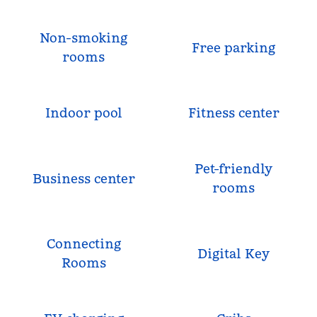
Non-smoking
Free parking
rooms
Indoor pool
Fitness center
Pet-friendly
Business center
rooms
Connecting
Digital Key
Rooms