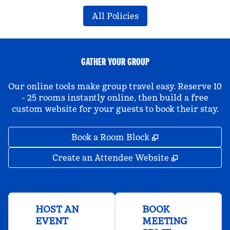
All Policies
GATHER YOUR GROUP
Our online tools make group travel easy. Reserve 10
- 25 rooms instantly online, then build a free
custom website for your guests to book their stay.
,
Opens new tab
Book a Room Block
,
Opens new 
Create an Attendee Website
HOST AN
BOOK
EVENT
MEETING