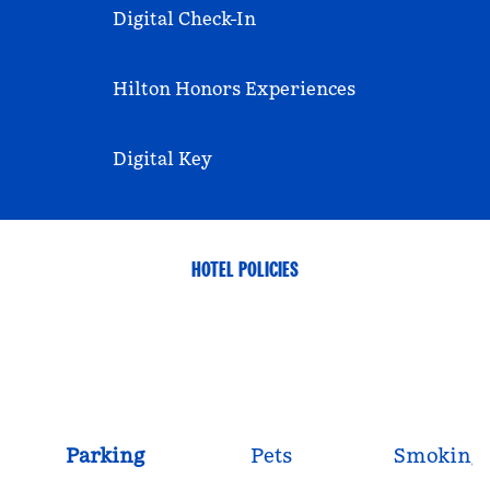
Digital Check-In
Hilton Honors Experiences
Digital Key
HOTEL POLICIES
Parking
Pets
Smoking