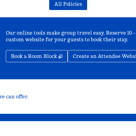
All Policies
Our online tools make group travel easy. Reserve 10 -
custom website for your guests to book their stay.
,
Opens new tab
Book a Room Block
Create an Attendee Webs
e can offer.