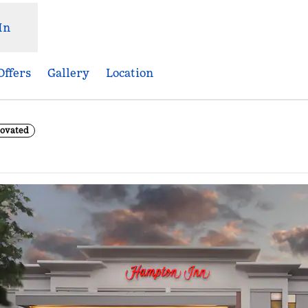
In
Offers
Gallery
Location
novated
ns new tab