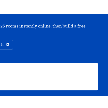
 25 rooms instantly online, then build a free
,
Opens new tab
ite