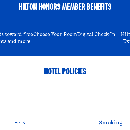
HILTON HONORS MEMBER BENEFITS
ts toward free
Choose Your Room
Digital Check-In
Hil
hts and more
Ex
HOTEL POLICIES
Pets
Smoking