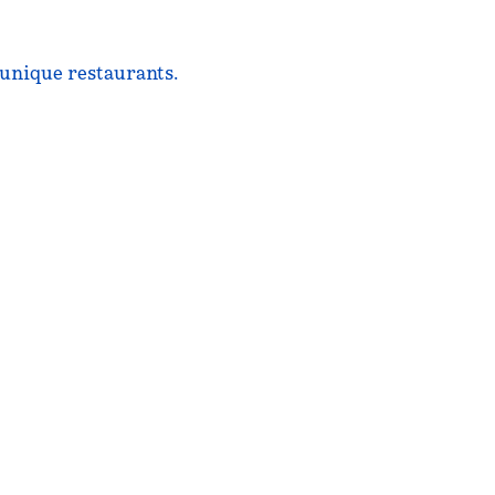
 unique restaurants.