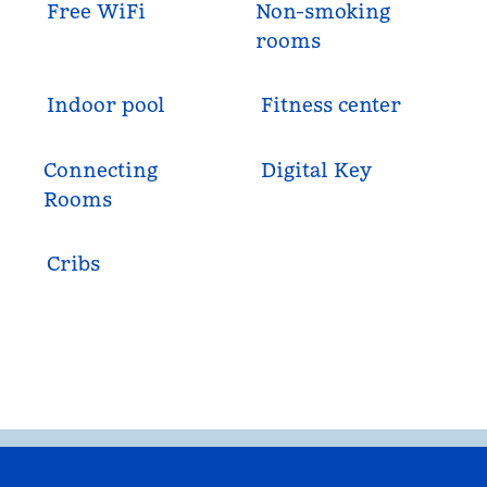
Free WiFi
Non-smoking
rooms
Indoor pool
Fitness center
Connecting
Digital Key
Rooms
Cribs