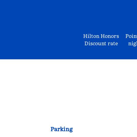
Hilton Honors
Poin
Discount rate
nig
Parking