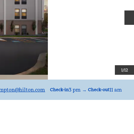
N
1
/
12
mpton
@hilton.com
3 pm
→
11 am
Check-in
Check-out