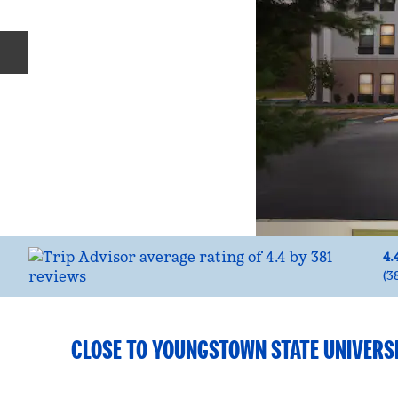
Previous slide
4.
(
3
CLOSE TO YOUNGSTOWN STATE UNIVERS