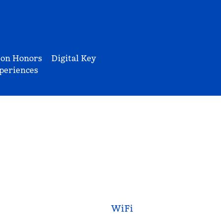
ton Honors
Digital Key
periences
WiFi