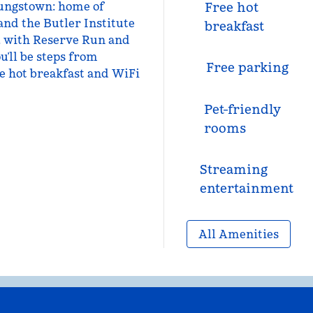
oungstown: home of
Free hot
and the Butler Institute
breakfast
, with Reserve Run and
u’ll be steps from
Free parking
e hot breakfast and WiFi
Pet-friendly
rooms
Streaming
entertainment
All Amenities