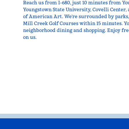
Reach us from I-680, just 10 minutes from Y
Youngstown State University, Covelli Center, 
of American Art. We’re surrounded by parks
Mill Creek Golf Courses within 15 minutes. Yo
neighborhood dining and shopping. Enjoy fre
on us.