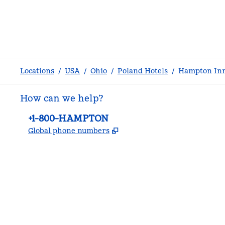
Locations
/
USA
/
Ohio
/
Poland Hotels
/
Hampton In
How can we help?
Phone:
+1-800-HAMPTON
,
Opens new tab
Global phone numbers
facebook
x
instagram
,
Opens new tab
,
Opens new tab
,
Opens new tab