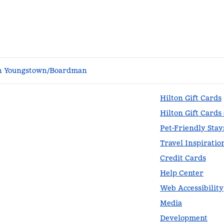
n Youngstown/Boardman
Hilton Gift Cards
Hilton Gift Cards
Pet-Friendly Stay
Travel Inspiratio
Credit Cards
Help Center
Web Accessibility
Media
Development