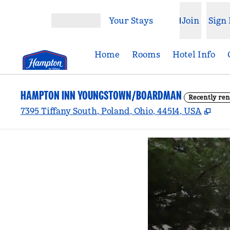
Skip to content
Your Stays
Join
Sign 
Open menu
Home
Rooms
Hotel Info
HAMPTON INN YOUNGSTOWN/BOARDMAN
Recently re
,
Ope
7395 Tiffany South, Poland, Ohio, 44514, USA