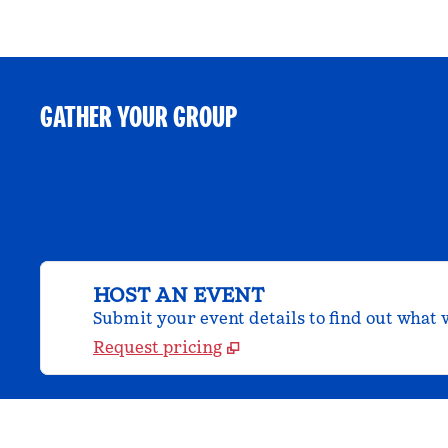
GATHER YOUR GROUP
HOST AN EVENT
Submit your event details to find out what w
Request pricing