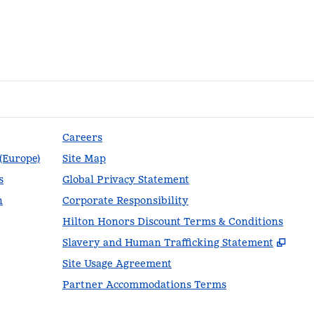
Careers
 (Europe)
Site Map
s
Global Privacy Statement
n
Corporate Responsibility
Hilton Honors Discount Terms & Conditions
,
Ope
Slavery and Human Trafficking Statement
Site Usage Agreement
Partner Accommodations Terms