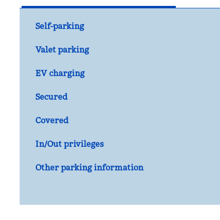
Self-parking
Valet parking
EV charging
Secured
Covered
In/Out privileges
Other parking information