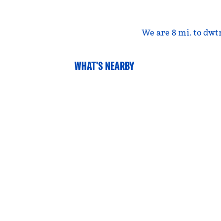
We are 8 mi. to dwt
WHAT'S NEARBY