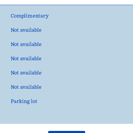
Complimentary
Not available
Not available
Not available
Not available
Not available
Parking lot