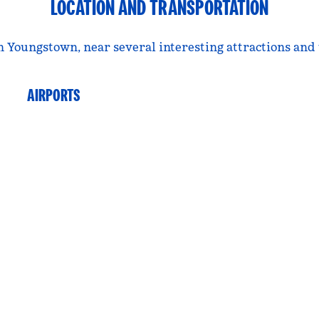
LOCATION AND TRANSPORTATION
n Youngstown, near several interesting attractions and
AIRPORTS