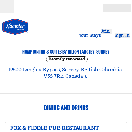
Skip to content
Open
Join
Your Stays
Sign In
HAMPTON INN & SUITES BY HILTON LANGLEY-SURREY
Recently renovated
,
19500 Langley Bypass, Surrey, British Columbia,
V3S 7R2, Canada
DINING AND DRINKS
FOX & FIDDLE PUB RESTAURANT