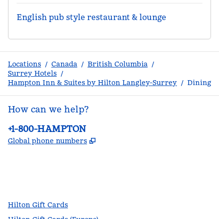
English pub style restaurant & lounge
Locations
/
Canada
/
British Columbia
/
Surrey Hotels
/
Hampton Inn & Suites by Hilton Langley-Surrey
/
Dining
How can we help?
Phone:
+1-800-HAMPTON
,
Opens new tab
Global phone numbers
facebook
x
instagram
,
Opens new tab
,
Opens new tab
,
Opens new tab
Hilton Gift Cards