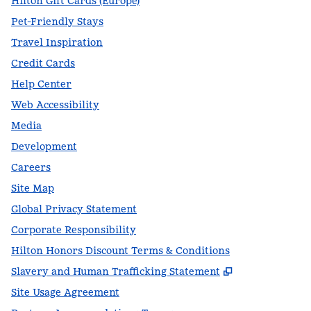
Hilton Gift Cards (Europe)
Pet-Friendly Stays
Travel Inspiration
Credit Cards
Help Center
Web Accessibility
Media
Development
Careers
Site Map
Global Privacy Statement
Corporate Responsibility
Hilton Honors Discount Terms & Conditions
,
Opens new t
Slavery and Human Trafficking Statement
Site Usage Agreement