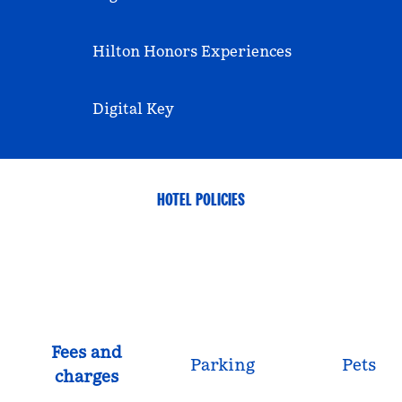
Hilton Honors Experiences
Digital Key
HOTEL POLICIES
Fees and
Parking
Pets
charges