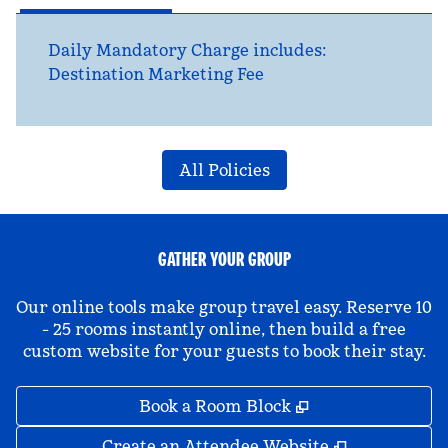
Daily Mandatory Charge includes:
Destination Marketing Fee
All Policies
GATHER YOUR GROUP
Our online tools make group travel easy. Reserve 10
- 25 rooms instantly online, then build a free
custom website for your guests to book their stay.
,
Opens new tab
Book a Room Block
,
Opens new 
Create an Attendee Website