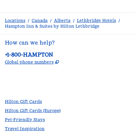
Locations
/
Canada
/
Alberta
/
Lethbridge Hotels
/
Hampton Inn & Suites by Hilton Lethbridge
How can we help?
Phone:
+1-800-HAMPTON
,
Opens new tab
Global phone numbers
facebook
x
instagram
,
Opens new tab
,
Opens new tab
,
Opens new tab
Hilton Gift Cards
Hilton Gift Cards (Europe)
Pet-Friendly Stays
Travel Inspiration