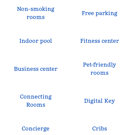
Non-smoking
Free parking
rooms
Indoor pool
Fitness center
Pet-friendly
Business center
rooms
Connecting
Digital Key
Rooms
Concierge
Cribs