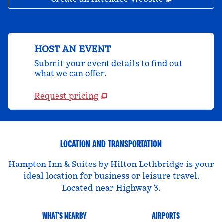
HOST AN EVENT
Submit your event details to find out
what we can offer.
Request pricing
LOCATION AND TRANSPORTATION
Hampton Inn & Suites by Hilton Lethbridge is your
ideal location for business or leisure travel.
Located near Highway 3.
WHAT'S NEARBY
AIRPORTS