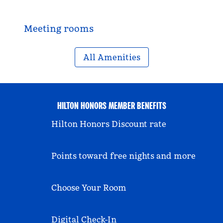
Meeting rooms
All Amenities
HILTON HONORS MEMBER BENEFITS
Hilton Honors Discount rate
Points toward free nights and more
Choose Your Room
Digital Check-In