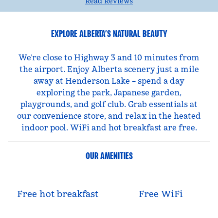
Read Reviews
EXPLORE ALBERTA’S NATURAL BEAUTY
We’re close to Highway 3 and 10 minutes from
the airport. Enjoy Alberta scenery just a mile
away at Henderson Lake – spend a day
exploring the park, Japanese garden,
playgrounds, and golf club. Grab essentials at
our convenience store, and relax in the heated
indoor pool. WiFi and hot breakfast are free.
OUR AMENITIES
Free hot breakfast
Free WiFi