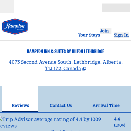
Skip to content
Open
Join
Your Stays
Sign In
HAMPTON INN & SUITES BY HILTON LETHBRIDGE
,
4073 Second Avenue South, Lethbridge, Alberta,
T1J 1Z2, Canada
1
/
12
previous image
nex
1 of 12
Contact Us
Reviews
Contact Us
Arrival Time
4.4
(
1009
)