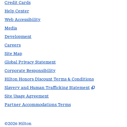
Credit Cards
Help Center
Web Accessibility
Media
Development
Careers
Site Map
Global Privacy Statement
Corporate Responsibility
Hilton Honors Discount Terms & Conditions
,
Opens new t
Slavery and Human Trafficking Statement
Site Usage Agreement
Partner Accommodations Terms
©
2026
Hilton