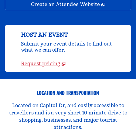
,
Opens new 
Create an Attendee Website
HOST AN EVENT
Submit your event details to find out
what we can offer.
Request pricing
LOCATION AND TRANSPORTATION
Located on Capital Dr, and easily accessible to
travellers and is a very short 10 minute drive to
shopping, businesses, and major tourist
attractions.