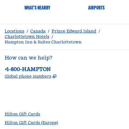
WHAT'S NEARBY
AIRPORTS
Locations
/
Canada
/
Prince Edward Island
/
Charlottetown Hotels
/
Hampton Inn & Suites Charlottetown
How can we help?
Phone:
+1-800-HAMPTON
,
Opens new tab
Global phone numbers
facebook
x
instagram
,
Opens new tab
,
Opens new tab
,
Opens new tab
Hilton Gift Cards
Hilton Gift Cards (Europe)