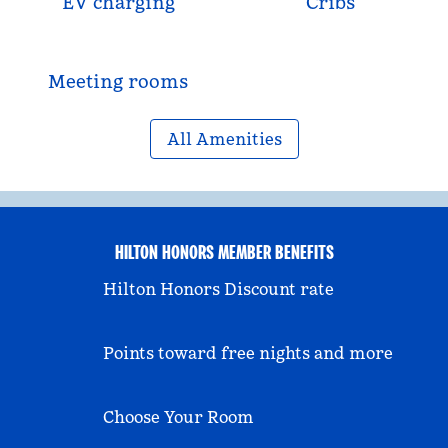
EV charging
Cribs
Meeting rooms
All Amenities
HILTON HONORS MEMBER BENEFITS
Hilton Honors Discount rate
Points toward free nights and more
Choose Your Room