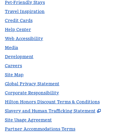
Pet-Friendly Stays
Travel Inspiration
Credit Cards
Help Center
Web Accessibility
Media
Development
Careers
Site Map
Global Privacy Statement
Corporate Responsibility
Hilton Honors Discount Terms & Conditions
,
Opens new t
Slavery and Human Trafficking Statement
Site Usage Agreement
Partner Accommodations Terms