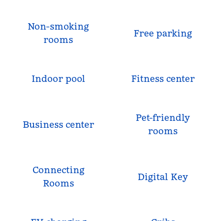
Non-smoking
Free parking
rooms
Indoor pool
Fitness center
Pet-friendly
Business center
rooms
Connecting
Digital Key
Rooms