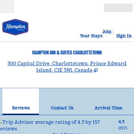
Skip to content
Open
Join
Your Stays
Sign In
HAMPTON INN & SUITES CHARLOTTETOWN
,
300 Capital Drive, Charlottetown, Prince Edward
Island, C1E 3N1, Canada
1
/
12
previous image
nex
1 of 12
Contact Us
Reviews
Contact Us
Arrival Time
4.3
(
157
)