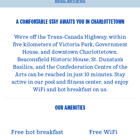
Read Reviews
A COMFORTABLE STAY AWAITS YOU IN CHARLOTTETOWN
We're off the Trans-Canada Highway, within
five kilometers of Victoria Park, Government
House, and downtown Charlottetown.
Beaconsfield Historic House, St. Dunstan's
Basilica, and the Confederation Centre of the
Arts can be reached in just 10 minutes. Stay
active in our pool and fitness center, and enjoy
WiFi and hot breakfast on us.
OUR AMENITIES
Free hot breakfast
Free WiFi