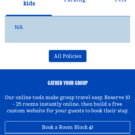
kids
N/A
All Policies
GATHER YOUR GROUP
Our online tools make group travel easy. Reserve 10
- 25 rooms instantly online, then build a free
custom website for your guests to book their stay.
,
Opens new tab
Book a Room Block