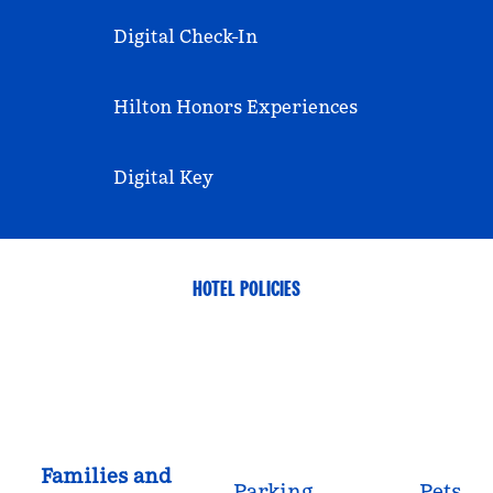
Digital Check-In
Hilton Honors Experiences
Digital Key
HOTEL POLICIES
Families and
Parking
Pets