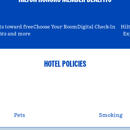
ts toward free
Choose Your Room
Digital Check-In
Hil
hts and more
Ex
HOTEL POLICIES
Pets
Smoking