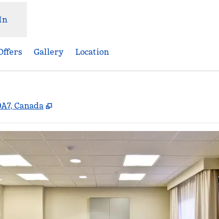
In
Offers
Gallery
Location
,
Opens new tab
0A7, Canada