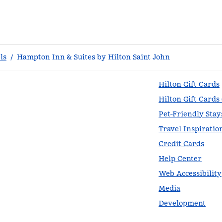
ls
/
Hampton Inn & Suites by Hilton Saint John
Hilton Gift Cards
Hilton Gift Cards
Pet-Friendly Stay
Travel Inspiratio
Credit Cards
Help Center
Web Accessibility
Media
Development