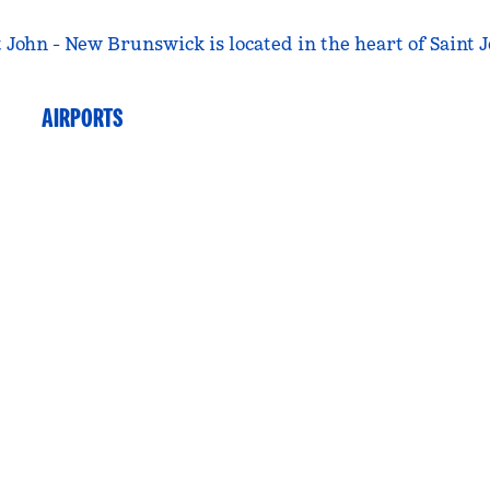
John - New Brunswick is located in the heart of Saint J
AIRPORTS