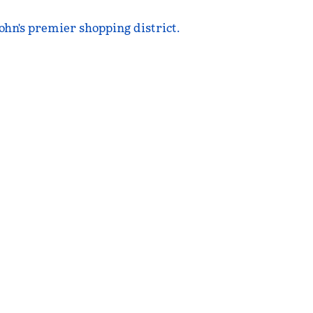
ohn's premier shopping district.