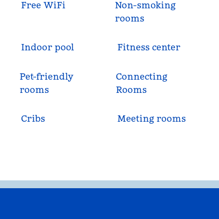
Free WiFi
Non-smoking
rooms
Indoor pool
Fitness center
Pet-friendly
Connecting
rooms
Rooms
Cribs
Meeting rooms