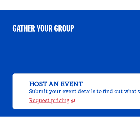
GATHER YOUR GROUP
HOST AN EVENT
Submit your event details to find out what w
Request pricing