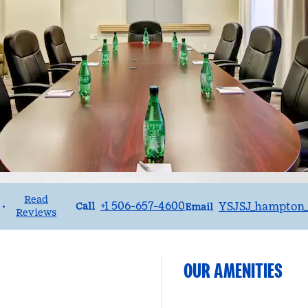
Read
Call
Email
+1 506-657-4600
YSJSJ_hampton_
•
Call
Email
Reviews
OUR AMENITIES