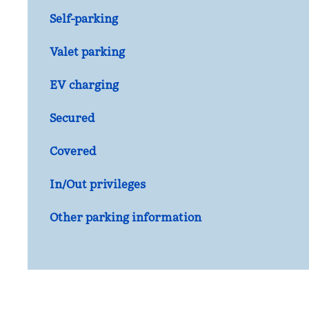
Self-parking
Valet parking
EV charging
Secured
Covered
In/Out privileges
Other parking information