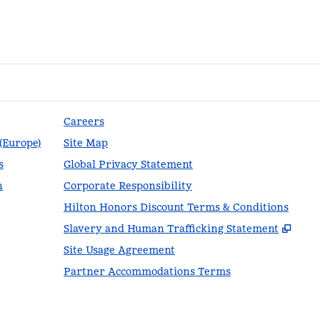
Careers
 (Europe)
Site Map
s
Global Privacy Statement
n
Corporate Responsibility
Hilton Honors Discount Terms & Conditions
,
Ope
Slavery and Human Trafficking Statement
Site Usage Agreement
Partner Accommodations Terms