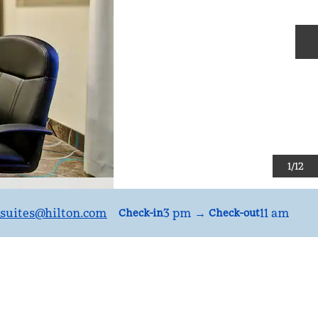
N
1
/
12
suites
@hilton.com
3 pm
→
11 am
Check-in
Check-out