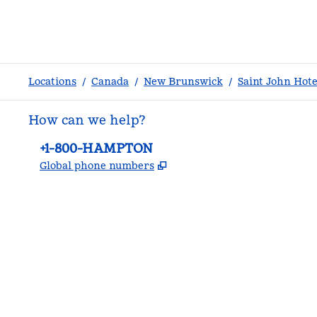
Locations
/
Canada
/
New Brunswick
/
Saint John Hote
How can we help?
Phone:
+1-800-HAMPTON
,
Opens new tab
Global phone numbers
facebook
x
instagram
,
Opens new tab
,
Opens new tab
,
Opens new tab