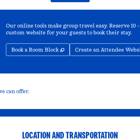
Our online tools make group travel easy. Reserve 10 -
custom website for your guests to book their stay.
,
Opens new tab
Book a Room Block
Create an Attendee Webs
e can offer.
LOCATION AND TRANSPORTATION