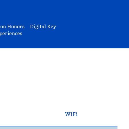
ton Honors
Digital Key
periences
WiFi