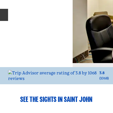
Previous slide
3.8
(
1068
)
SEE THE SIGHTS IN SAINT JOHN