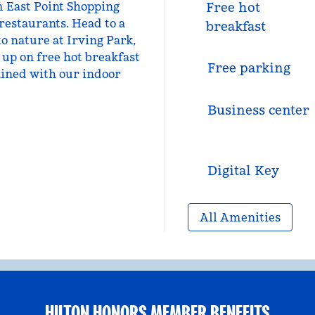
m East Point Shopping
Free hot
 restaurants. Head to a
breakfast
to nature at Irving Park,
 up on free hot breakfast
Free parking
ained with our indoor
Business center
Digital Key
All Amenities
HILTON HONORS MEMBER BENEFITS