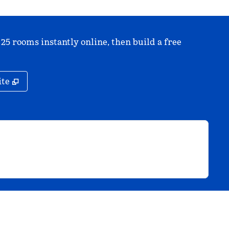
 25 rooms instantly online, then build a free
,
Opens new tab
ite