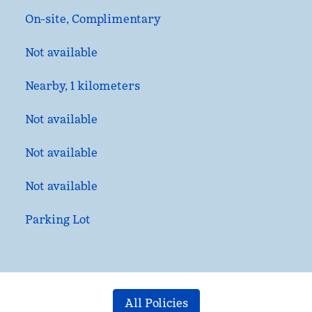
On-site
,
Complimentary
Not available
Nearby, 1 kilometers
Not available
Not available
Not available
Parking Lot
All Policies