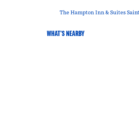
The Hampton Inn & Suites Saint 
WHAT'S NEARBY