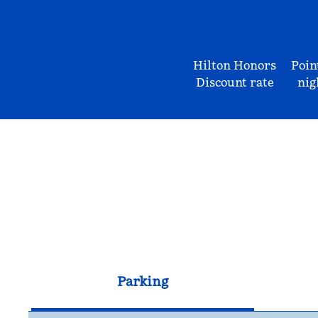
Hilton Honors
Poin
Discount rate
nig
Parking