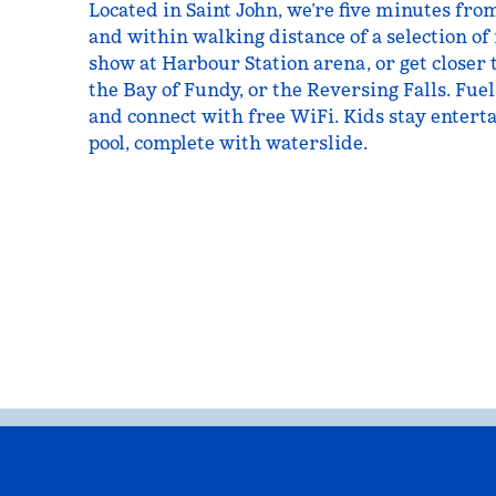
Located in Saint John, we’re five minutes fro
and within walking distance of a selection of
show at Harbour Station arena, or get closer 
the Bay of Fundy, or the Reversing Falls. Fuel
and connect with free WiFi. Kids stay entert
pool, complete with waterslide.