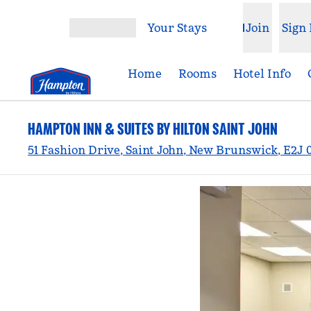
Skip to content
Your Stays
Join
Sign 
Open menu
Home
Rooms
Hotel Info
HAMPTON INN & SUITES BY HILTON SAINT JOHN
51 Fashion Drive, Saint John, New Brunswick, E2J 