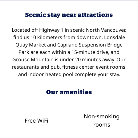
Scenic stay near attractions
Located off Highway 1 in scenic North Vancouver,
find us 10 kilometers from downtown. Lonsdale
Quay Market and Capilano Suspension Bridge
Park are each within a 15-minute drive, and
Grouse Mountain is under 20 minutes away. Our
restaurants and pub, fitness center, event rooms,
and indoor heated pool complete your stay.
Our amenities
Non-smoking
Free WiFi
rooms