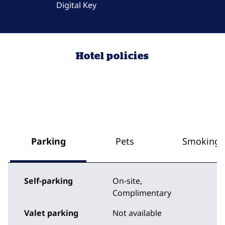
Digital Key
Hotel policies
Parking
Pets
Smoking
Self-parking
On-site
,
Complimentary
Valet parking
Not available