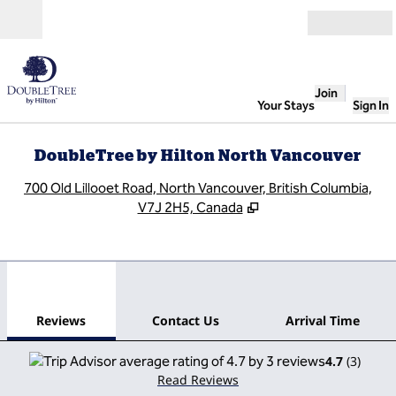
Skip to content
Open
Join
Your Stays
Sign In
DoubleTree by Hilton North Vancouver
,
O
700 Old Lillooet Road, North Vancouver, British Columbia,
V7J 2H5, Canada
1
/
12
previous image
next
1 of 12
Contact Us
Reviews
Contact Us
Arrival Time
4.7
(
3
)
Read Reviews