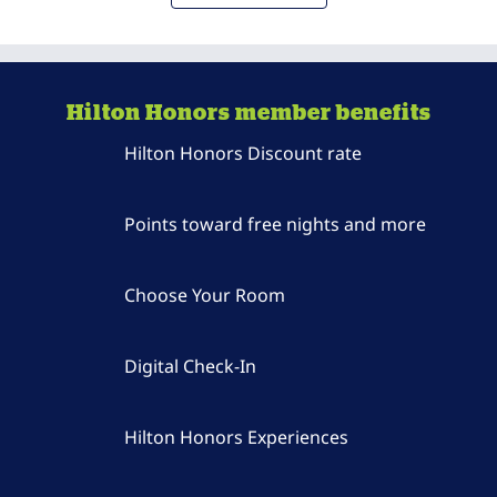
Hilton Honors member benefits
Hilton Honors Discount rate
Points toward free nights and more
Choose Your Room
Digital Check-In
Hilton Honors Experiences