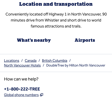
Location and transportation
Conveniently located off Highway 1 in North Vancouver, 90
minutes drive from Whistler and short drive to world
famous attractions and trails.
What's nearby
Airports
Locations
/
Canada
/
British Columbia
/
North Vancouver Hotels
/
DoubleTree by Hilton North Vancouver
How can we help?
Phone:
+1-800-222-TREE
,
Opens new tab
Global phone numbers
x
facebook
instagram