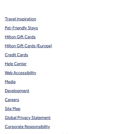
,
Opens new tab
,
Opens new tab
,
Opens new tab
Travel Inspiration
Pet-Friendly Stays
Hilton Gift Cards
Hilton Gift Cards (Europe)
Credit Cards
Help Center
Web Accessibility
Media
Development
Careers
Site Map
Global Privacy Statement
Corporate Responsibility