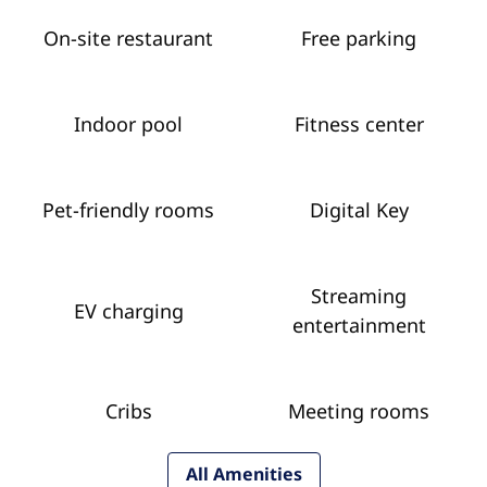
On-site restaurant
Free parking
Indoor pool
Fitness center
Pet-friendly rooms
Digital Key
Streaming
EV charging
entertainment
Cribs
Meeting rooms
All Amenities