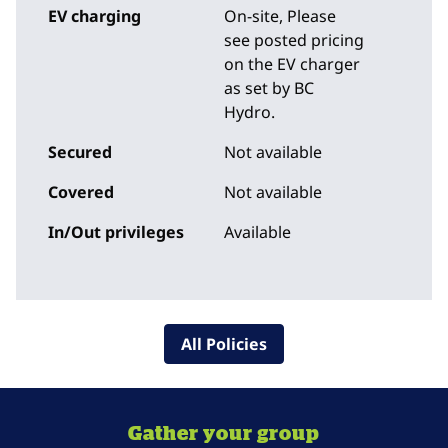
EV charging
On-site
, Please
see posted pricing
on the EV charger
as set by BC
Hydro.
Secured
Not available
Covered
Not available
In/Out privileges
Available
All Policies
Gather your group