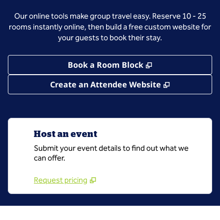
Our online tools make group travel easy. Reserve 10 - 25
rooms instantly online, then build a free custom website for
your guests to book their stay.
,
Opens new tab
Book a Room Block
,
Opens new 
Create an Attendee Website
Host an event
Submit your event details to find out what we
can offer.
Request pricing