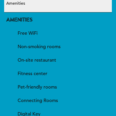
Amenities
AMENITIES
Free WiFi
Non-smoking rooms
On-site restaurant
Fitness center
Pet-friendly rooms
Connecting Rooms
Digital Key