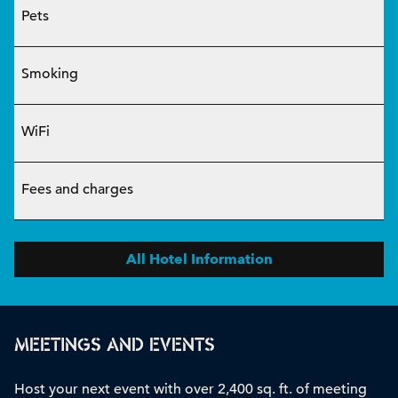
Pets
Smoking
WiFi
Fees and charges
All Hotel Information
MEETINGS AND EVENTS
Host your next event with over 2,400 sq. ft. of meeting