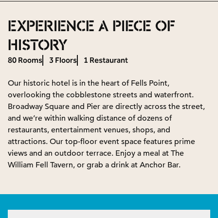
EXPERIENCE A PIECE OF
HISTORY
80 Rooms
3 Floors
1 Restaurant
Our historic hotel is in the heart of Fells Point,
overlooking the cobblestone streets and waterfront.
Broadway Square and Pier are directly across the street,
and we’re within walking distance of dozens of
restaurants, entertainment venues, shops, and
attractions. Our top-floor event space features prime
views and an outdoor terrace. Enjoy a meal at The
William Fell Tavern, or grab a drink at Anchor Bar.