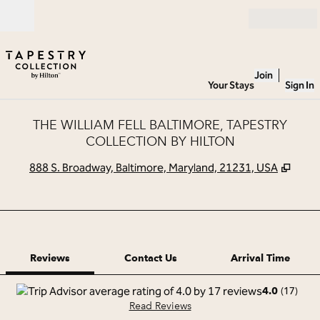
Skip to content
Open
Join
Your Stays
Sign In
THE WILLIAM FELL BALTIMORE, TAPESTRY
COLLECTION BY HILTON
,
Open
888 S. Broadway, Baltimore, Maryland, 21231, USA
1 of 12
1
/
12
previous image
next image
Contact Us
Reviews
Contact Us
Arrival Time
(
17
)
4.0
Read Reviews