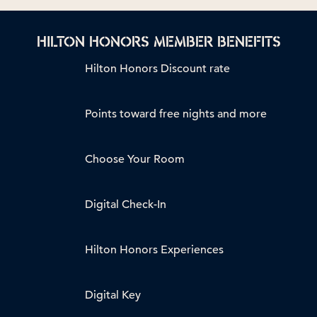
HILTON HONORS MEMBER BENEFITS
Hilton Honors Discount rate
Points toward free nights and more
Choose Your Room
Digital Check-In
Hilton Honors Experiences
Digital Key