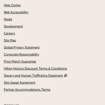
Help Center
Web Accessibility
Media
Development
Careers
Site Map
Global Privacy Statement
Corporate Responsibility
Price Match Guarantee
Hilton Honors Discount Terms & Conditions
,
Opens new tab
Slavery and Human Trafficking Statement
Site Usage Agreement
Partner Accommodations Terms