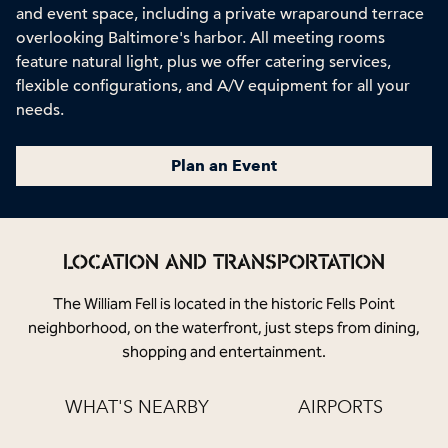
and event space, including a private wraparound terrace
overlooking Baltimore's harbor. All meeting rooms
feature natural light, plus we offer catering services,
flexible configurations, and A/V equipment for all your
needs.
Plan an Event
LOCATION AND TRANSPORTATION
The William Fell is located in the historic Fells Point
neighborhood, on the waterfront, just steps from dining,
shopping and entertainment.
WHAT'S NEARBY
AIRPORTS