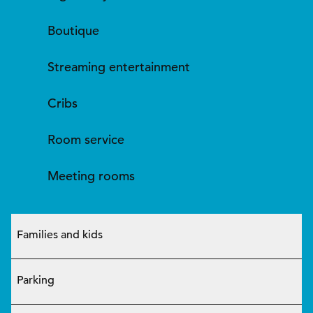
Boutique
Streaming entertainment
Cribs
Room service
Meeting rooms
Families and kids
Parking