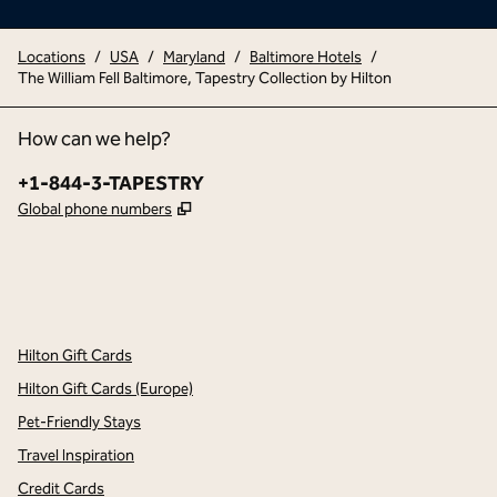
Locations
/
USA
/
Maryland
/
Baltimore Hotels
/
The William Fell Baltimore, Tapestry Collection by Hilton
How can we help?
Phone:
+1-844-3-TAPESTRY
,
Opens new tab
Global phone numbers
x
facebook
instagram
,
Opens new tab
,
Opens new tab
,
Opens new tab
Hilton Gift Cards
Hilton Gift Cards (Europe)
Pet-Friendly Stays
Travel Inspiration
Credit Cards