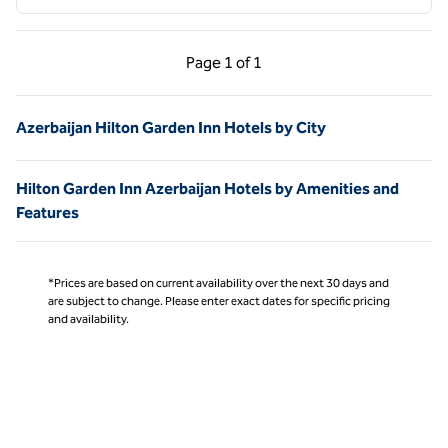
Previous Page, 1 of 1
Next Page, 1 of 1
Page
1 of 1
Page 1 of 1
Azerbaijan Hilton Garden Inn Hotels by City
Hilton Garden Inn Azerbaijan Hotels by Amenities and
Features
*Prices are based on current availability over the next 30 days and
are subject to change. Please enter exact dates for specific pricing
and availability.