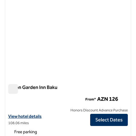
1 of 12
Hilton Garden Inn Baku
Hilton Garden Inn Baku
AZN 126
From*
Honors Discount Advance Purchase
View hotel details for Hilton Garden Inn Baku
View hotel details
Select Dates
108.06 miles
Free parking