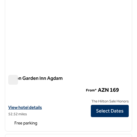
Hilton Garden Inn Agdam
Hilton Garden Inn Agdam
AZN 169
From*
The Hilton Sale Honors
View hotel details for Hilton Garden Inn Agdam
View hotel details
Select Dates
52.52 miles
Free parking
1
/
12
previous image
next i