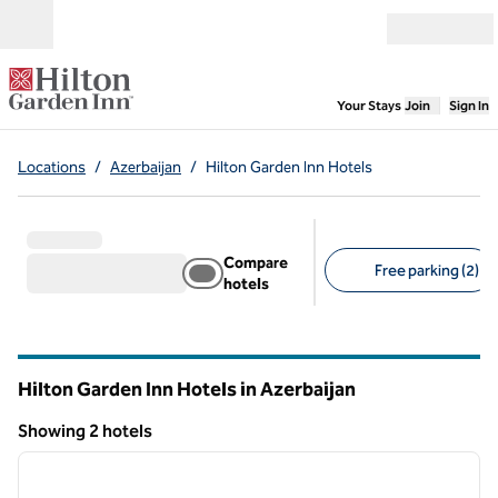
Skip to content
Open menu
,
Opens new
Your Stays
Join
Sign In
Locations
/
Azerbaijan
/
Hilton Garden Inn Hotels
Compare
Free parking (2)
hotels
Suggested filters
Hilton Garden Inn Hotels in Azerbaijan
Showing 2 hotels
1
/
12
Showing 2 hotels
previous image
next i
1 of 12