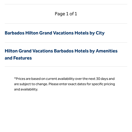
Previous Page, 1 of 1
Next Page, 1 of 1
Page
1 of 1
Page 1 of 1
Barbados Hilton Grand Vacations Hotels by City
Hilton Grand Vacations Barbados Hotels by Amenities
and Features
*Prices are based on current availability over the next 30 days and
are subject to change. Please enter exact dates for specific pricing
and availability.