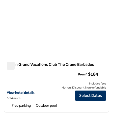
Hilton Grand Vacations Club The Crane Barbados
Hilton Grand Vacations Club The Crane Barbados
$184
From*
Includes fees
Honors Discount Non-refundable
View hotel details for Hilton Grand Vacations Club The Crane Barbad
View hotel details
Select Dates
6.14 miles
Free parking
Outdoor pool