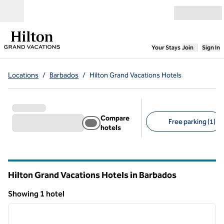
Skip to content
Open menu
,
Opens new
Your Stays
Join
Sign In
Locations
/
Barbados
/
Hilton Grand Vacations Hotels
Compare
Free parking (1)
hotels
Suggested filters
Hilton Grand Vacations Hotels in Barbados
Showing 1 hotel
1
/
12
Showing 1 hotel
previous image
next i
1 of 12