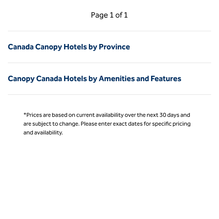
Previous Page, 1 of 1
Next Page, 1 of 1
Page
1 of 1
Page 1 of 1
Canada Canopy Hotels by Province
Canopy Canada Hotels by Amenities and Features
*Prices are based on current availability over the next 30 days and
are subject to change. Please enter exact dates for specific pricing
and availability.