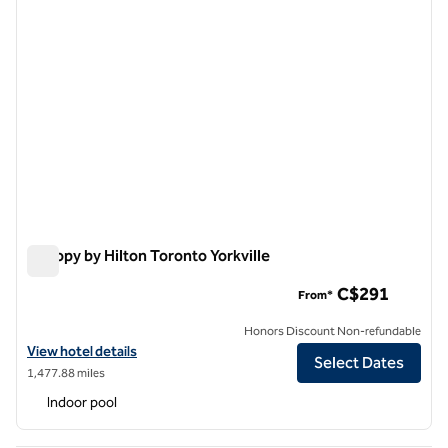
Canopy by Hilton Toronto Yorkville
Canopy by Hilton Toronto Yorkville
C$291
From*
Honors Discount Non-refundable
View hotel details for Canopy by Hilton Toronto Yorkville
View hotel details
Select Dates
1,477.88 miles
Indoor pool