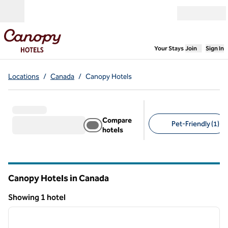
Skip to content
Open menu
,
Opens new
Your Stays
Join
Sign In
Locations
/
Canada
/
Canopy Hotels
Compare
Pet-Friendly (1)
hotels
Suggested filters
Canopy Hotels in Canada
Showing 1 hotel
1
/
12
Showing 1 hotel
previous image
next i
1 of 12