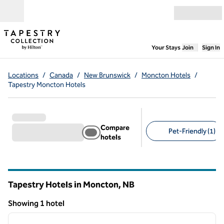
Skip to content
Open menu
,
Opens new
Your Stays
Join
Sign In
Locations
/
Canada
/
New Brunswick
/
Moncton Hotels
/
Tapestry Moncton Hotels
Compare
Pet-Friendly (1)
hotels
Suggested filters
Tapestry Hotels in Moncton,
NB
New Brunswick
Showing 1 hotel
1
/
12
Showing 1 hotel
previous image
next i
1 of 12