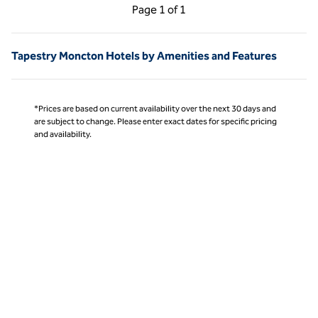
Previous Page, 1 of 1
Next Page, 1 of 1
Page
1 of 1
Page 1 of 1
Tapestry Moncton Hotels by Amenities and Features
*Prices are based on current availability over the next 30 days and
are subject to change. Please enter exact dates for specific pricing
and availability.