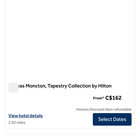
Canvas Moncton, Tapestry Collection by Hilton
Canvas Moncton, Tapestry Collection by Hilton
C$162
From*
Honors Discount Non-refundable
View hotel details for Canvas Moncton, Tapestry Collection by Hilton
View hotel details
Select Dates
2.92 miles