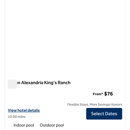
Hilton Alexandria King's Ranch
Hilton Alexandria King's Ranch
$76
From*
Flexible Stays, More Savings Honors
View hotel details for Hilton Alexandria King's Ranch
View hotel details
Select Dates
19.00 miles
Indoor pool
Outdoor pool