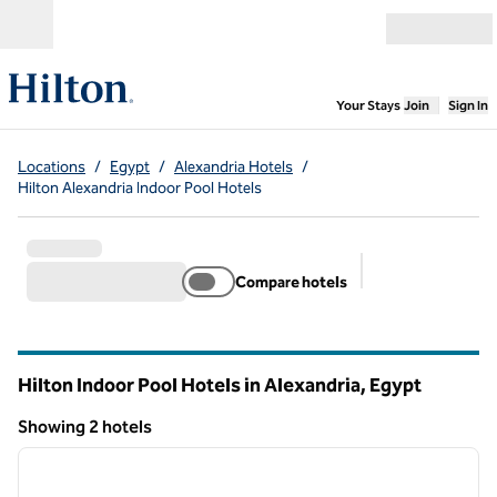
Skip to content
Open menu
,
Opens new
Your Stays
Join
Sign In
Locations
/
Egypt
/
Alexandria Hotels
/
Hilton Alexandria Indoor Pool Hotels
Compare hotels
Suggested filter
Hilton Indoor Pool Hotels in Alexandria, Egypt
Showing 2 hotels
1
/
12
Showing 2 hotels
previous image
next i
1 of 12