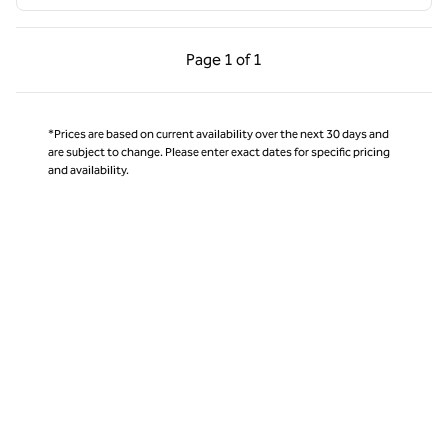
Previous Page, 1 of 1
Next Page, 1 of 1
Page
1 of 1
Page 1 of 1
*Prices are based on current availability over the next 30 days and
are subject to change. Please enter exact dates for specific pricing
and availability.