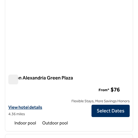
Hilton Alexandria Green Plaza
Hilton Alexandria Green Plaza
$76
From*
Flexible Stays, More Savings Honors
View hotel details for Hilton Alexandria Green Plaza
View hotel details
Select Dates
4.36 miles
Indoor pool
Outdoor pool
1
/
11
previous image
next i
1 of 11