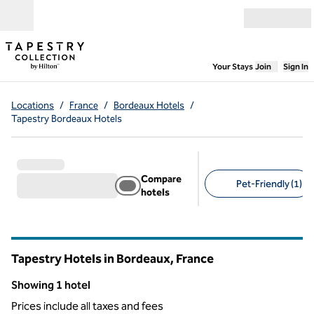
Skip to content
Open menu
,
Opens new
Your Stays
Join
Sign In
Locations
/
France
/
Bordeaux Hotels
/
Tapestry Bordeaux Hotels
Compare
Pet-Friendly (1)
hotels
Suggested filters
Tapestry Hotels in Bordeaux, France
Showing 1 hotel
Showing 1 hotel
Prices include all taxes and fees
1
/
12