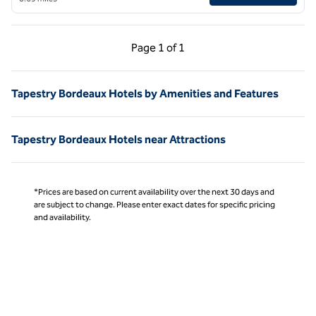
Previous Page, 1 of 1
Next Page, 1 of 1
Page
1 of 1
Page 1 of 1
Tapestry Bordeaux Hotels by Amenities and Features
Tapestry Bordeaux Hotels near Attractions
*Prices are based on current availability over the next 30 days and
are subject to change. Please enter exact dates for specific pricing
and availability.