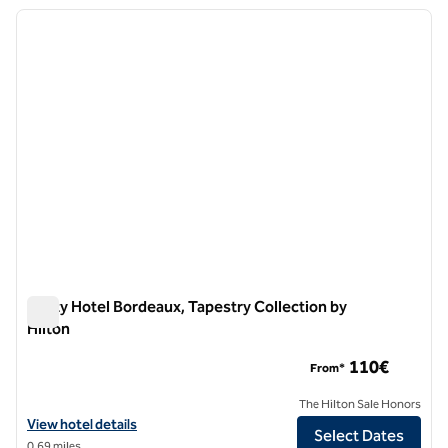
previous image
next i
1 of 12
Marty Hotel Bordeaux, Tapestry Collection by
Hilton
Marty Hotel Bordeaux, Tapestry Collection by Hilton
110€
From*
The Hilton Sale Honors
View hotel details for Marty Hotel Bordeaux, Tapestry Collection by H
View hotel details
Select Dates
0.69 miles